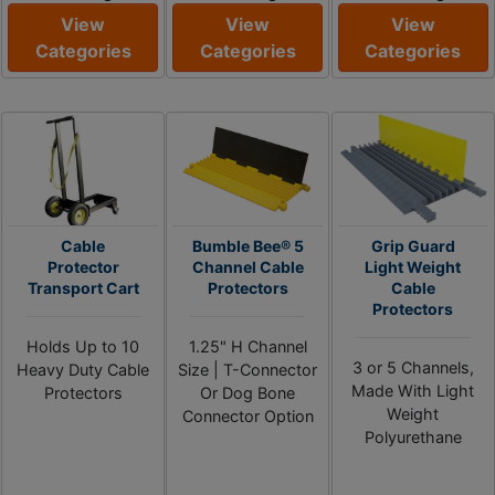
View
View
View
Categories
Categories
Categories
Cable
Bumble Bee® 5
Grip Guard
Protector
Channel Cable
Light Weight
Transport Cart
Protectors
Cable
Protectors
Holds Up to 10
1.25" H Channel
3 or 5 Channels,
Heavy Duty Cable
Size | T-Connector
Made With Light
Protectors
Or Dog Bone
Weight
Connector Option
Polyurethane