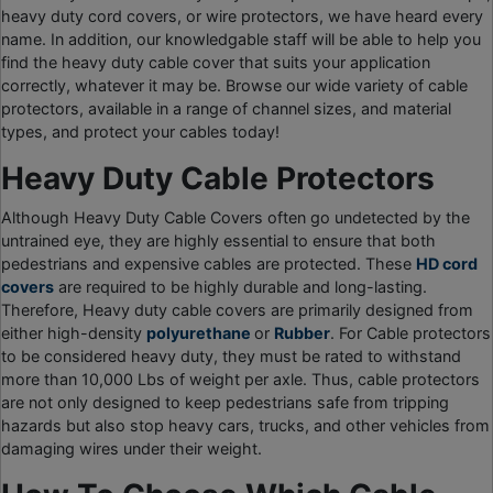
heavy duty cord covers, or wire protectors, we have heard every
name. In addition, our knowledgable staff will be able to help you
find the heavy duty cable cover that suits your application
correctly, whatever it may be. Browse our wide variety of cable
protectors, available in a range of channel sizes, and material
types, and protect your cables today!
Heavy Duty Cable Protectors
Although Heavy Duty Cable Covers often go undetected by the
untrained eye, they are highly essential to ensure that both
pedestrians and expensive cables are protected. These
HD cord
covers
are required to be highly durable and long-lasting.
Therefore, Heavy duty cable covers are primarily designed from
either high-density
polyurethane
or
Rubber
. For Cable protectors
to be considered heavy duty, they must be rated to withstand
more than 10,000 Lbs of weight per axle. Thus, cable protectors
are not only designed to keep pedestrians safe from tripping
hazards but also stop heavy cars, trucks, and other vehicles from
damaging wires under their weight.