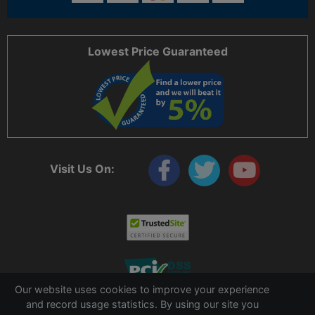
Lowest Price Guaranteed
Visit Us On:
Our website uses cookies to improve your experience
and record usage statistics. By using our site you