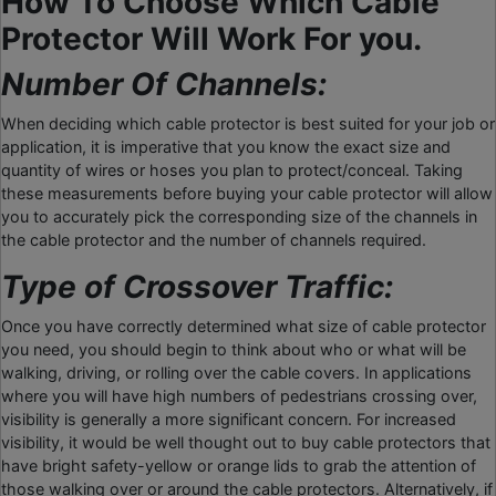
How To Choose Which Cable
Protector Will Work For you.
Number Of Channels:
When deciding which cable protector is best suited for your job or
application, it is imperative that you know the exact size and
quantity of wires or hoses you plan to protect/conceal. Taking
these measurements before buying your cable protector will allow
you to accurately pick the corresponding size of the channels in
the cable protector and the number of channels required.
Type of Crossover Traffic:
Once you have correctly determined what size of cable protector
you need, you should begin to think about who or what will be
walking, driving, or rolling over the cable covers. In applications
where you will have high numbers of pedestrians crossing over,
visibility is generally a more significant concern. For increased
visibility, it would be well thought out to buy cable protectors that
have bright safety-yellow or orange lids to grab the attention of
those walking over or around the cable protectors. Alternatively, if