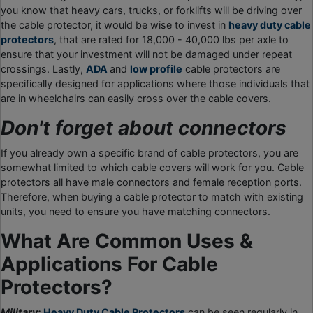
you know that heavy cars, trucks, or forklifts will be driving over
the cable protector, it would be wise to invest in
heavy duty cable
protectors
, that are rated for 18,000 - 40,000 lbs per axle to
ensure that your investment will not be damaged under repeat
crossings. Lastly,
ADA
and
low profile
cable protectors are
specifically designed for applications where those individuals that
are in wheelchairs can easily cross over the cable covers.
Don't forget about connectors
If you already own a specific brand of cable protectors, you are
somewhat limited to which cable covers will work for you. Cable
protectors all have male connectors and female reception ports.
Therefore, when buying a cable protector to match with existing
units, you need to ensure you have matching connectors.
What Are Common Uses &
Applications For Cable
Protectors?
Military:
Heavy Duty Cable Protectors
can be seen regularly in