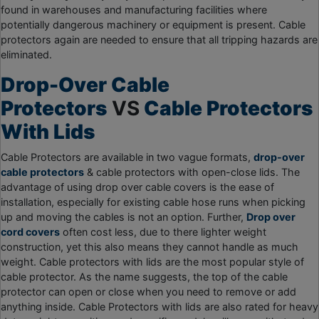
found in warehouses and manufacturing facilities where
potentially dangerous machinery or equipment is present. Cable
protectors again are needed to ensure that all tripping hazards are
eliminated.
Drop-Over Cable
Protectors
VS
Cable Protectors
With Lids
Cable Protectors are available in two vague formats,
drop-over
cable protectors
& cable protectors with open-close lids. The
advantage of using drop over cable covers is the ease of
installation, especially for existing cable hose runs when picking
up and moving the cables is not an option. Further,
Drop over
cord covers
often cost less, due to there lighter weight
construction, yet this also means they cannot handle as much
weight. Cable protectors with lids are the most popular style of
cable protector. As the name suggests, the top of the cable
protector can open or close when you need to remove or add
anything inside. Cable Protectors with lids are also rated for heavy