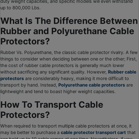
duty weight capacities, and specific models will even withstand
up to 800,000 Lbs.
What Is The Difference Between
Rubber and Polyurethane Cable
Protectors?
Rubber Vs. Polyurethane, the classic cable protector rivalry. A few
things to consider when deciding between one or the other; First,
the cost of rubber cable protectors is generally much lower
without sacrificing any significant quality. However,
Rubber cable
protectors
are considerably heavy, making it more difficult to
transport by hand. Instead,
Polyurethane cable protectors
are
lightweight and tend to boast higher weight capacities.
How To Transport Cable
Protectors?
When required to transport multiple cable protectors at once, it
may be better to purchase a
cable protector transport cart
that
can hold up to 10 cable ramps at one time. Nevertheless, if you