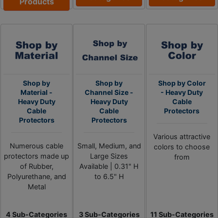
Products
Shop by
Shop by
Shop by Color
Material -
Channel Size -
- Heavy Duty
Heavy Duty
Heavy Duty
Cable
Cable
Cable
Protectors
Protectors
Protectors
Various attractive
Numerous cable
Small, Medium, and
colors to choose
protectors made up
Large Sizes
from
of Rubber,
Available | 0.31" H
Polyurethane, and
to 6.5" H
Metal
4 Sub-Categories
3 Sub-Categories
11 Sub-Categories