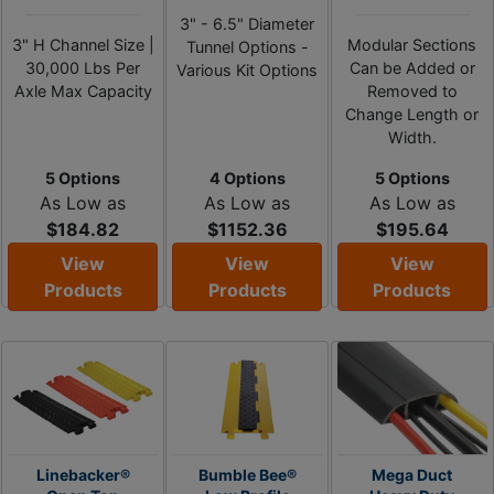
3" - 6.5" Diameter
3" H Channel Size |
Modular Sections
Tunnel Options -
30,000 Lbs Per
Can be Added or
Various Kit Options
Axle Max Capacity
Removed to
Change Length or
Width.
5 Options
4 Options
5 Options
As Low as
As Low as
As Low as
$184.82
$1152.36
$195.64
View
View
View
Products
Products
Products
Linebacker®
Bumble Bee®
Mega Duct