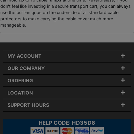
don't feel like investing in a secure transport cart, you can always
use the built-in grips on the underside of all standard cable
protectors to make carrying the cable cover much more
manageable.
MY ACCOUNT
OUR COMPANY
ORDERING
LOCATION
SUPPORT HOURS
HELP CODE:
HD35D6