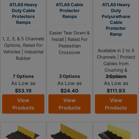
ATLAS Heavy
ATLAS Cable
ATLAS Heavy
Duty Cable
Protector
Duty
Protectors
Ramps
Polyurethane
Ramps
Cable
Protector
Easier Tear Down &
Ramp
1, 2, 3, & 5 Channels
Install | Rated For
Options, Rated For
Pedestrian
Available in 2 to 5
Vehicles | Industrial
Crossover
Channels | Protect
Rubber
Cables from
Crushing &
7 Options
3 Options
2 Options
Abrasion
As Low as
As Low as
As Low as
$53.19
$24.40
$111.93
View
View
View
Products
Products
Products