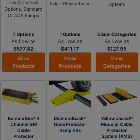
5 & 3 Channel
Axle - Polyurethane
Options
Options, Standard
Or ADA Ramps
7 Options
1 Options
5 Sub-Categories
As Low as
As Low as
As Low as
$577.82
$411.17
$127.95
View
View
View
Products
Products
Categories
Bumble Bee® 4
Diamondback®
Yellow Jacket®
Channel GM
Hose Protector
Modular Cable
Cable
Ramp Kits
Protector
Protector
System (AMS)