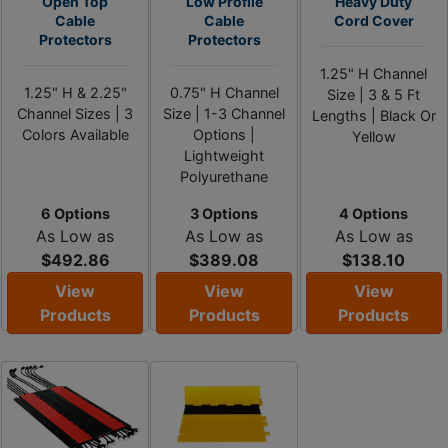
Open Top
Low Profile
Heavy Duty
Cable
Cable
Cord Cover
Protectors
Protectors
1.25" H Channel
1.25" H & 2.25"
0.75" H Channel
Size | 3 & 5 Ft
Channel Sizes | 3
Size | 1-3 Channel
Lengths | Black Or
Colors Available
Options |
Yellow
Lightweight
Polyurethane
6 Options
3 Options
4 Options
As Low as
As Low as
As Low as
$492.86
$389.08
$138.10
View
View
View
Products
Products
Products