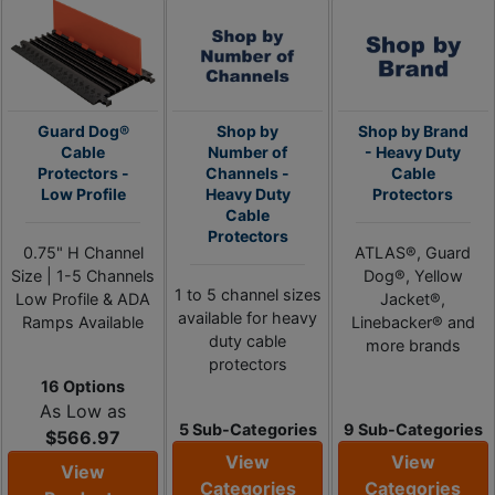
Guard Dog®
Shop by
Shop by Brand
Cable
Number of
- Heavy Duty
Protectors -
Channels -
Cable
Low Profile
Heavy Duty
Protectors
Cable
Protectors
0.75" H Channel
ATLAS®, Guard
Size | 1-5 Channels
Dog®, Yellow
1 to 5 channel sizes
Low Profile & ADA
Jacket®,
available for heavy
Ramps Available
Linebacker® and
duty cable
more brands
protectors
16 Options
As Low as
5 Sub-Categories
9 Sub-Categories
$566.97
View
View
View
Categories
Categories