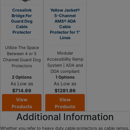
Crosslink
Yellow Jacket®
Bridge For
5-Channel
Guard Dog
AMS® ADA
Cable
Cable
Protector
Protector for 1"
Lines
Utilize The Space
Modular
Between 4 or 5
Accessibility Ramp
Channel Guard Dog
System | ADA and
Protectors
DDA compliant
2 Options
1 Options
As Low as
As Low as
$714.69
$1281.86
View
View
Products
Products
Additional Information
Whether you refer to heavy duty cable protectors as cable ramps,