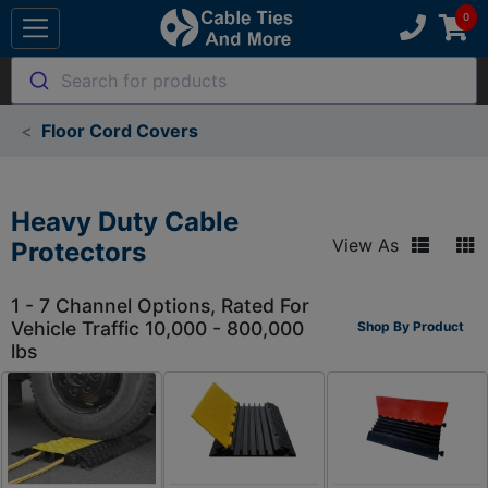
Search for products
Floor Cord Covers
Heavy Duty Cable
View As
Protectors
1 - 7 Channel Options, Rated For
Vehicle Traffic 10,000 - 800,000
Shop By Product
lbs