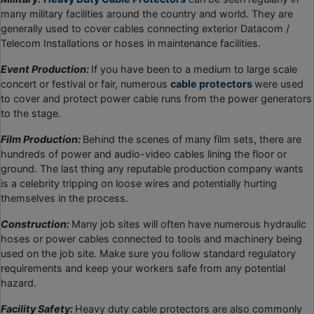
many military facilities around the country and world. They are
generally used to cover cables connecting exterior Datacom /
Telecom Installations or hoses in maintenance facilities.
Event Production:
If you have been to a medium to large scale
concert or festival or fair, numerous
cable protectors
were used
to cover and protect power cable runs from the power generators
to the stage.
Film Production:
Behind the scenes of many film sets, there are
hundreds of power and audio-video cables lining the floor or
ground. The last thing any reputable production company wants
is a celebrity tripping on loose wires and potentially hurting
themselves in the process.
Construction:
Many job sites will often have numerous hydraulic
hoses or power cables connected to tools and machinery being
used on the job site. Make sure you follow standard regulatory
requirements and keep your workers safe from any potential
hazard.
Facility Safety:
Heavy duty cable protectors are also commonly