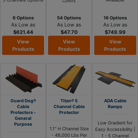
Colors
6 Options
54 Options
16 Options
As Low as
As Low as
As Low as
$621.44
$47.70
$749.99
View
View
View
Products
Products
Products
Guard Dog®
Titan® 5
ADA Cable
Cable
Channel Cable
Ramps
Protectors -
Protector
General
Low Gradient for
Purpose
1.1" H Channel Size
Easy Accessibility |
- 48,000 Lbs Per
1 - 5 Channel