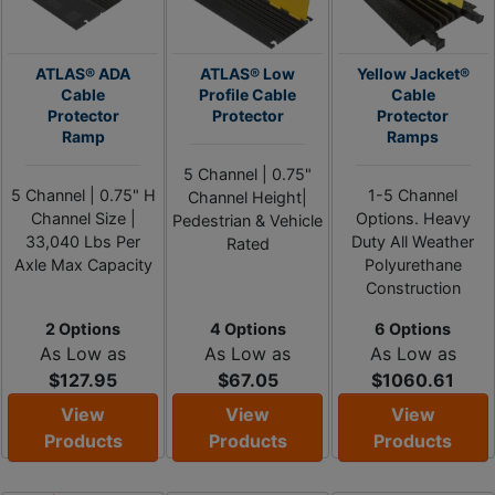
ATLAS® ADA
ATLAS® Low
Yellow Jacket®
Cable
Profile Cable
Cable
Protector
Protector
Protector
Ramp
Ramps
5 Channel | 0.75"
5 Channel | 0.75" H
1-5 Channel
Channel Height|
Channel Size |
Options. Heavy
Pedestrian & Vehicle
33,040 Lbs Per
Duty All Weather
Rated
Axle Max Capacity
Polyurethane
Construction
2 Options
4 Options
6 Options
As Low as
As Low as
As Low as
$127.95
$67.05
$1060.61
View
View
View
Products
Products
Products