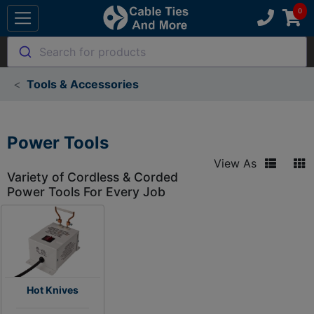
Search for products
Tools & Accessories
Power Tools
View As
Variety of Cordless & Corded
Power Tools For Every Job
Hot Knives