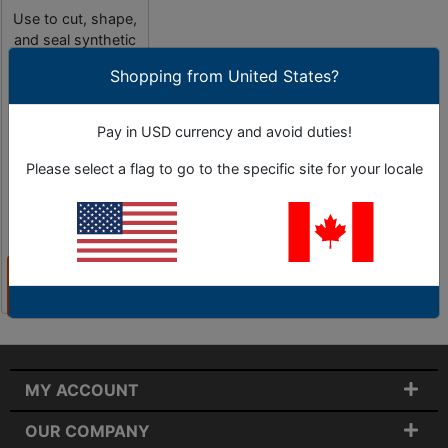
Use to cut, shape,
and seal synthetic
materials.
Shopping from United States?
Pay in USD currency and avoid duties!
Please select a flag to go to the specific site for your locale
4 Sub-Categories
As Low as
$75.85
View
Categories
MY ACCOUNT
OUR COMPANY