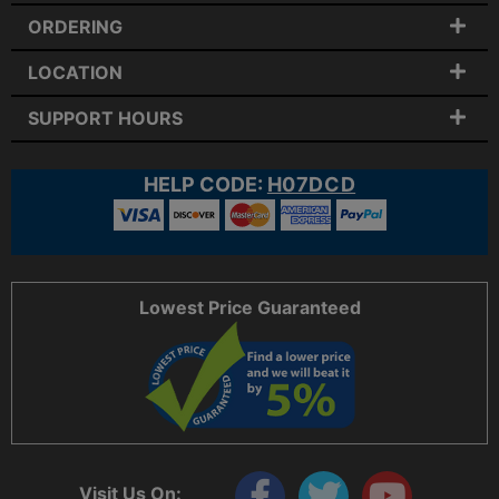
ORDERING
LOCATION
SUPPORT HOURS
HELP CODE:
H07DCD
Lowest Price Guaranteed
Visit Us On: