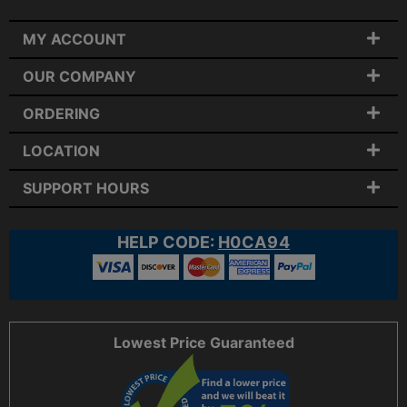
MY ACCOUNT
OUR COMPANY
ORDERING
LOCATION
SUPPORT HOURS
HELP CODE:
H0CA94
Lowest Price Guaranteed