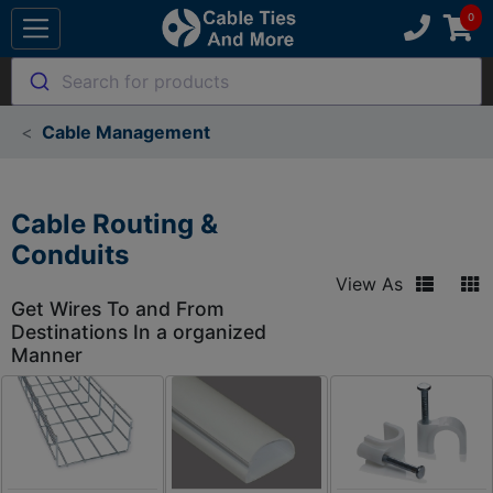
Search for products
Cable Management
Cable Routing &
Conduits
View As
Get Wires To and From
Destinations In a organized
Manner