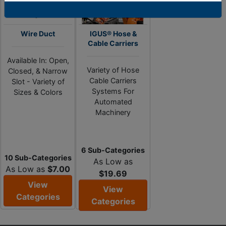
Wire Duct
IGUS® Hose &
Cable Carriers
Available In: Open,
Variety of Hose
Closed, & Narrow
Cable Carriers
Slot - Variety of
Systems For
Sizes & Colors
Automated
Machinery
6 Sub-Categories
10 Sub-Categories
As Low as
As Low as
$7.00
$19.69
View
View
Categories
Categories