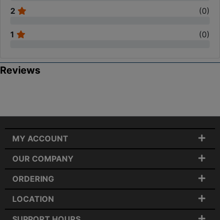
2
(
0
)
1
(
0
)
Reviews
MY ACCOUNT
OUR COMPANY
ORDERING
LOCATION
SUPPORT HOURS