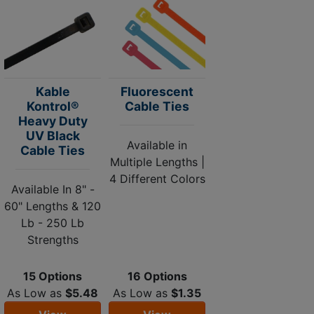
Kable
Fluorescent
Kontrol®
Cable Ties
Heavy Duty
UV Black
Available in
Cable Ties
Multiple Lengths |
4 Different Colors
Available In 8" -
60" Lengths & 120
Lb - 250 Lb
Strengths
15 Options
16 Options
As Low as
$5.48
As Low as
$1.35