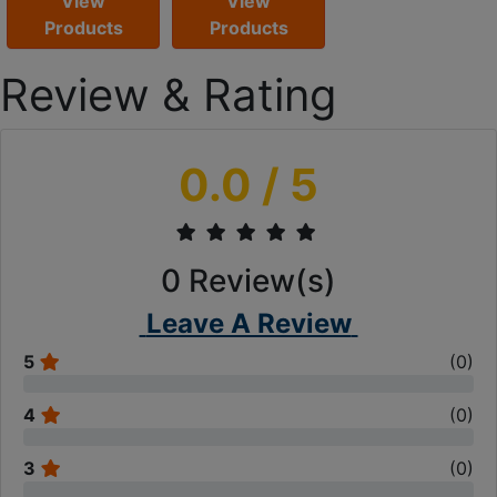
View
View
Products
Products
Review & Rating
0.0
/ 5
0
Review(s)
Leave A Review
5
(
0
)
4
(
0
)
3
(
0
)