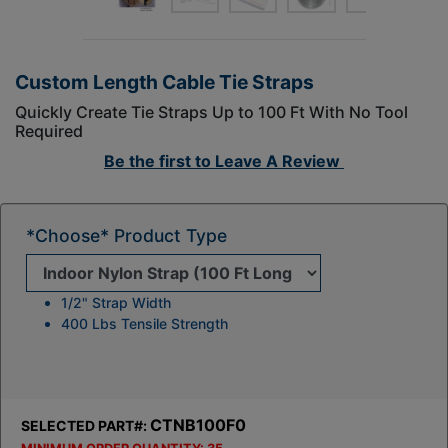
Custom Length Cable Tie Straps
Quickly Create Tie Straps Up to 100 Ft With No Tool
Required
Be the first to
Leave A Review
*Choose* Product Type
1/2" Strap Width
400 Lbs Tensile Strength
CTNB100F0
SELECTED PART#: