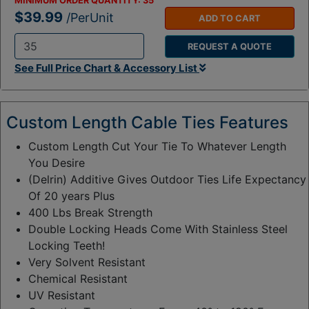
MINIMUM ORDER QUANTITY:
35
$39.99
/PerUnit
ADD TO CART
REQUEST A QUOTE
Q
See Full Price Chart & Accessory List
t
y
:
Custom Length Cable Ties Features
Custom Length Cut Your Tie To Whatever Length
You Desire
(Delrin) Additive Gives Outdoor Ties Life Expectancy
Of 20 years Plus
400 Lbs Break Strength
Double Locking Heads Come With Stainless Steel
Locking Teeth!
Very Solvent Resistant
Chemical Resistant
UV Resistant