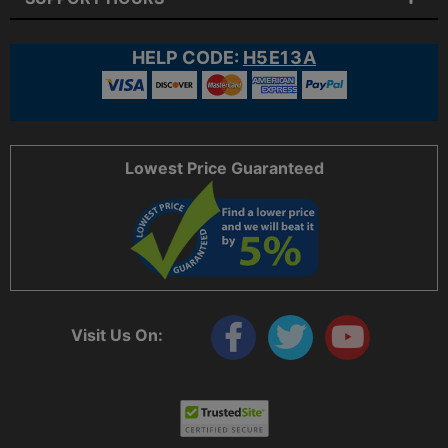
HELP CODE:
H5E13A
Lowest Price Guaranteed
Visit Us On: