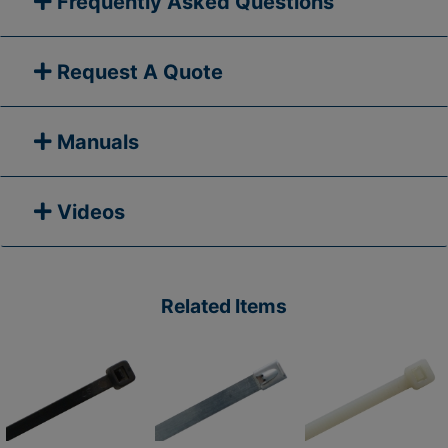
Frequently Asked Questions
Request A Quote
Manuals
Videos
Related Items