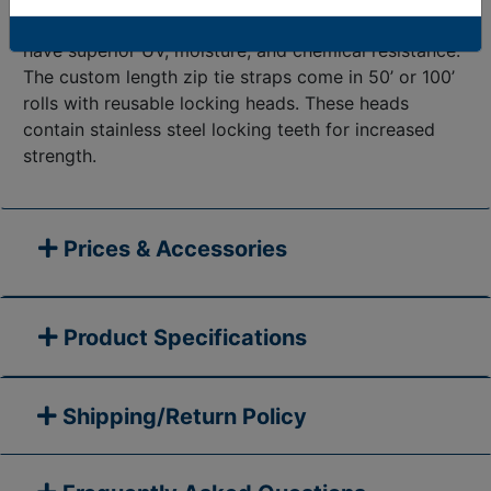
plus years. In addition, the custom
length cable ties
have superior UV, moisture, and chemical resistance.
The custom length zip tie straps come in 50’ or 100’
rolls with reusable locking heads. These heads
contain stainless steel locking teeth for increased
strength.
Prices & Accessories
Product Specifications
Shipping/Return Policy