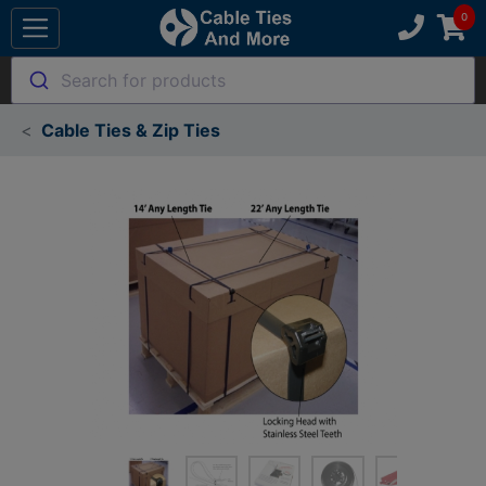
Search for products
Cable Ties & Zip Ties