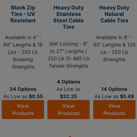
Black Zip
Heavy Duty
Heavy Duty
Ties - UV
Stainless
Natural
Resistant
Steel Cable
Cable Ties
Ties
Available in 4" -
Available In 8" -
Self Locking - 8"
60" Lengths & 18
60" Lengths & 120
to 27" Lengths /
Lbs - 250 Lb
Lb - 250 Lb
250 Lb Or 485 Lb
Breaking
Strengths
Tensile Strengths
Strengths
4 Options
34 Options
As Low as
14 Options
As Low as
$0.55
$32.25
As Low as
$5.48
View
View
View
Products
Products
Products