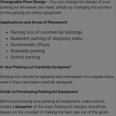
Changeable Floor Design
– You can change the design of your
parking lot whenever you need, simply by changing the position
of the parking lot safety equipment.
Applications and Areas of Placement
Parking lots of commercial buildings
Basement parking of shopping malls
Government offices
Roadside parking
School parking
Is Your Parking Lot Carefully Designed
?
Parking lots should be updated and maintained on a regular basis,
even if they have been carefully designed.
Guide to Purchasing
Parking lot Equipment
Before purchasing your parking lot equipment, make sure to
create a
blueprint
of the area. Parking lot designs should be
based on the concept of making the best use out of the given