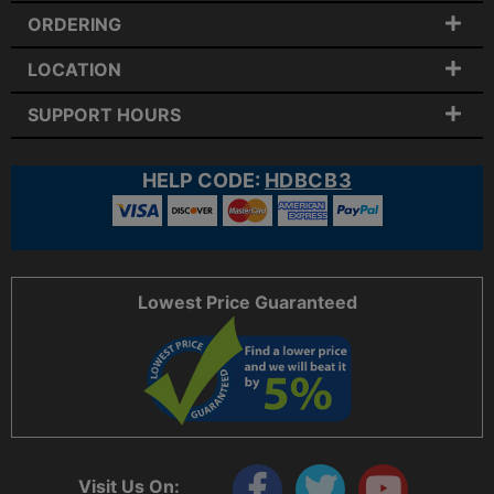
ORDERING
LOCATION
SUPPORT HOURS
HELP CODE:
HDBCB3
Lowest Price Guaranteed
Visit Us On: