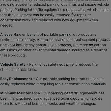
avoiding accidents reduced parking lot crimes and secure vehicle
parking. Parking lot traffic equipment is replaceable, which means
that the equipment can be easily removed for repair or
construction work and replaced with new equipment when
needed.
A lesser-known benefit of portable parking lot products is
environmental safety. As the installation and replacement process
does not include any construction process, there are no carbon
emissions or other environmental damage incurred as a result of
these products.
Vehicle Safety
– Parking lot safety equipment reduces the
chances of accidents.
Easy Replacement
– Our portable parking lot products can be
easily replaced without requiring tools or construction materials.
Minimum Maintenance
– Our parking lot traffic equipment has
been manufactured using advanced technology which allows
them to withstand bumps, shocks and weather changes.