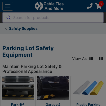
Search for products
Safety Supplies
Parking Lot Safety
Equipment
View As
Maintain Parking Lot Safety &
Professional Appearance
Park-It®
Garage &
Plastic Parking