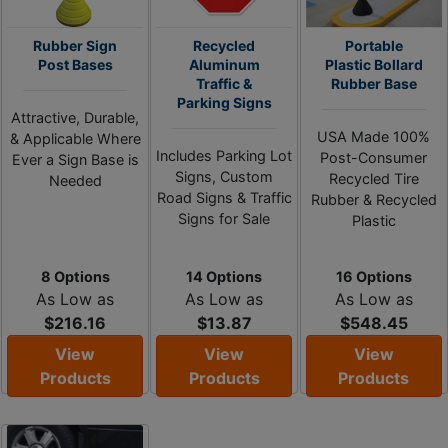
Rubber Sign
Recycled
Portable
Post Bases
Aluminum
Plastic Bollard
Traffic &
Rubber Base
Parking Signs
Attractive, Durable,
USA Made 100%
& Applicable Where
Includes Parking Lot
Post-Consumer
Ever a Sign Base is
Signs, Custom
Recycled Tire
Needed
Road Signs & Traffic
Rubber & Recycled
Signs for Sale
Plastic
8 Options
14 Options
16 Options
As Low as
As Low as
As Low as
$216.16
$13.87
$548.45
View
View
View
Products
Products
Products