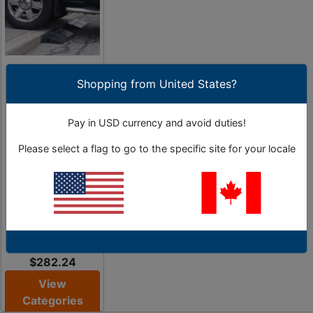
Curb Ramps &
Curbing
Shopping from United States?
Systems
Pay in USD currency and avoid duties!
Create Access
Ramps for
Please select a flag to go to the specific site for your locale
Driveways &
Entrances During
Road Construction
2 Sub-Categories
As Low as
$282.24
View
Categories