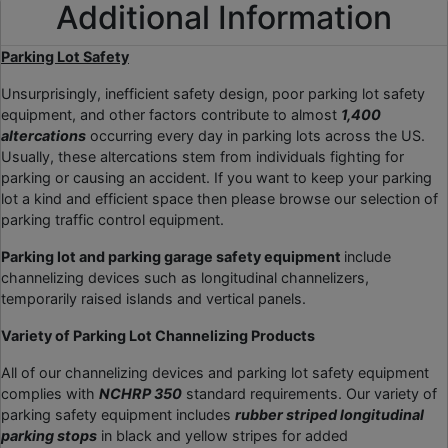
Additional Information
Parking Lot Safety
Unsurprisingly, inefficient safety design, poor parking lot safety
equipment, and other factors contribute to almost
1,400
altercations
occurring every day in parking lots across the US.
Usually, these altercations stem from individuals fighting for
parking or causing an accident. If you want to keep your parking
lot a kind and efficient space then please browse our selection of
parking traffic control equipment.
Parking lot and parking garage safety equipment
include
channelizing devices such as longitudinal channelizers,
temporarily raised islands and vertical panels.
Variety of Parking Lot Channelizing Products
All of our channelizing devices and parking lot safety equipment
complies with
NCHRP 350
standard requirements. Our variety of
parking safety equipment includes
rubber striped longitudinal
parking stops
in black and yellow stripes for added