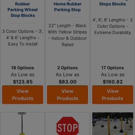
Rubber
Home Rubber
Stops Blocks
Parking Wheel
Parking Stop
Stop Blocks
4', 6', 8' Lengths - 3
22" Length - Black
Color Options -
3 Color Options - 3',
With Yellow Stripes
Extreme Durability
4' & 6' Lengths -
- Indoor & Outdoor
Easy To Install
Rated
18 Options
2 Options
17 Options
As Low as
As Low as
As Low as
$123.85
$83.00
$160.82
View
View
View
Products
Products
Products