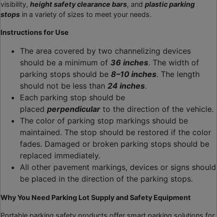
visibility,
height safety clearance bars
, and
plastic parking
stops
in a variety of sizes to meet your needs.
Instructions for Use
The area covered by two channelizing devices
should be a minimum of
36 inches
. The width of
parking stops should be
8–10 inches
. The length
should not be less than
24 inches
.
Each parking stop should be
placed
perpendicular
to the direction of the vehicle.
The color of parking stop markings should be
maintained. The stop should be restored if the color
fades. Damaged or broken parking stops should be
replaced immediately.
All other pavement markings, devices or signs should
be placed in the direction of the parking stops.
Why You Need
Parking Lot Supply
and Safety Equipment
Portable parking safety products offer smart parking solutions for