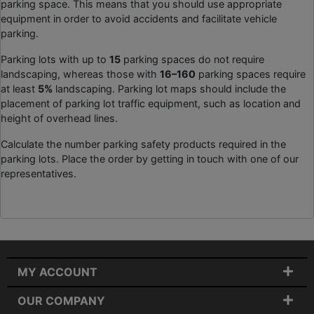
parking space. This means that you should use appropriate
equipment in order to avoid accidents and facilitate vehicle
parking.
Parking lots with up to
15
parking spaces do not require
landscaping, whereas those with
16–160
parking spaces require
at least
5%
landscaping. Parking lot maps should include the
placement of parking lot traffic equipment, such as location and
height of overhead lines.
Calculate the number parking safety products required in the
parking lots. Place the order by getting in touch with one of our
representatives.
MY ACCOUNT
OUR COMPANY