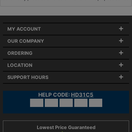
MY ACCOUNT
OUR COMPANY
ORDERING
LOCATION
SUPPORT HOURS
HELP CODE:
HD31C5
Lowest Price Guaranteed