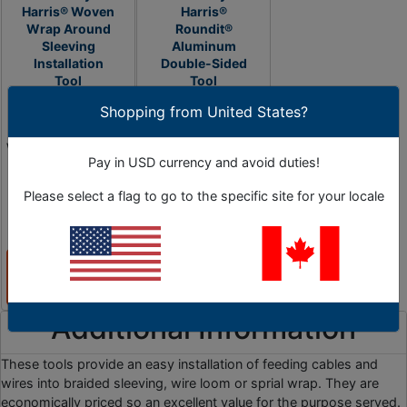
Harris® Woven
Harris®
Wrap Around
Roundit®
Sleeving
Aluminum
Installation
Double-Sided
Tool
Tool
Shopping from United States?
Save Valuable Time
Install or Remove
When Installing Wire
Cables From Split
Pay in USD currency and avoid duties!
Runs Through
Braided Sleeving
Sleeving
Fast and Simply
Please select a flag to go to the specific site for your locale
1 Options
As Low as
0 Options
$479.45
View
View
Products
Products
Additional Information
These tools provide an easy installation of feeding cables and
wires into braided sleeving, wire loom or sprial wrap. They are
economically priced so an excellent value for the purpose served.