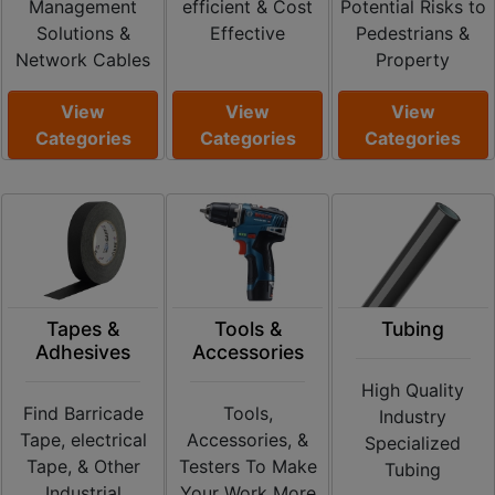
Management
efficient & Cost
Potential Risks to
Solutions &
Effective
Pedestrians &
Network Cables
Property
View
View
View
Categories
Categories
Categories
Tapes &
Tools &
Tubing
Adhesives
Accessories
High Quality
Find Barricade
Tools,
Industry
Tape, electrical
Accessories, &
Specialized
Tape, & Other
Testers To Make
Tubing
Industrial
Your Work More