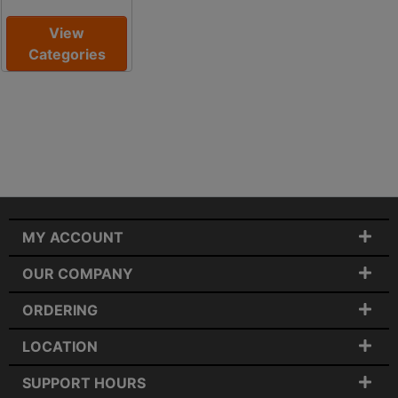
View
Categories
MY ACCOUNT
OUR COMPANY
ORDERING
LOCATION
SUPPORT HOURS