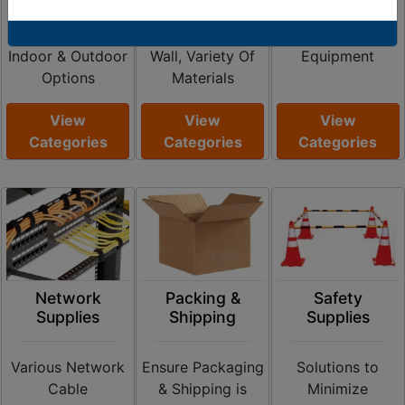
Duty Cord
Shrink Ratios
Ramps and
Covers Available,
Single & Dual
Storage
Indoor & Outdoor
Wall, Variety Of
Equipment
Options
Materials
View
View
View
Categories
Categories
Categories
Network
Packing &
Safety
Supplies
Shipping
Supplies
Various Network
Ensure Packaging
Solutions to
Cable
& Shipping is
Minimize