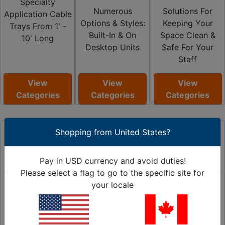
Specialty
Numerous
Solutions For
Application Cable
Options & Styles:
Keeping Your
Trays From 1' -
Built-In & On
Space Clean &
10' Long
Desktop Units
Safe For Your
Staff
View
View
View
Categories
Categories
Categories
Shopping from United States?
Pay in USD currency and avoid duties!
Please select a flag to go to the specific site for
Floor Cord
Heat Shrink
Material
your locale
Covers
Tubing
Handling
Light to Heavy
2:1 / 3:1 / 4:1
Transport Carts,