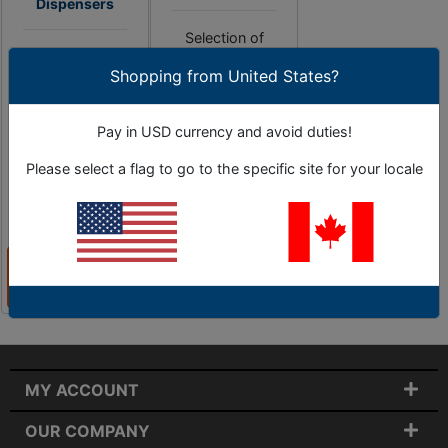
Dispensers
Selection of
Selection of tape
dispensers that
Shopping from United States?
dispensers for
moistens and cuts
quick & convenient
tape with one
application.
touch.
Pay in USD currency and avoid duties!
Please select a flag to go to the specific site for your locale
9 Sub-Categories
As Low as
2 Sub-Categories
$697.15
View
View
Categories
Categories
MY ACCOUNT
OUR COMPANY