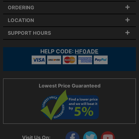
ORDERING
LOCATION
SUPPORT HOURS
HELP CODE:
HF0ADE
Lowest Price Guaranteed
Visit Us On: