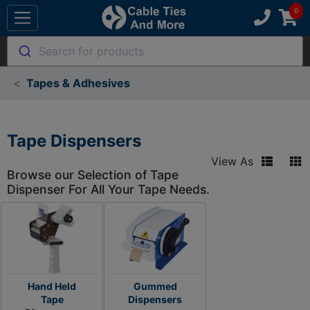
Search for products
Tapes & Adhesives
Tape Dispensers
View As
Browse our Selection of Tape
Dispenser For All Your Tape Needs.
Hand Held
Gummed
Tape
Dispensers