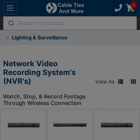
Search for products
Lighting & Surveillance
Network Video
Recording System's
(NVR's)
View As
Watch, Stop, & Record Footage
Through Wireless Connection