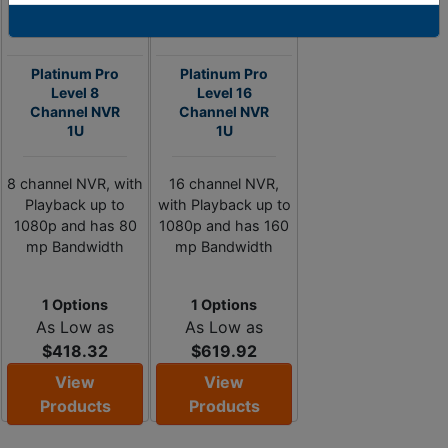
Platinum Pro
Platinum Pro
Level 8
Level 16
Channel NVR
Channel NVR
1U
1U
8 channel NVR, with
16 channel NVR,
Playback up to
with Playback up to
1080p and has 80
1080p and has 160
mp Bandwidth
mp Bandwidth
1 Options
1 Options
As Low as
As Low as
$418.32
$619.92
View
View
Products
Products