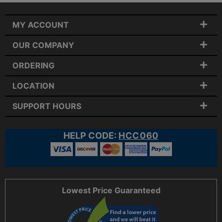
MY ACCOUNT
OUR COMPANY
ORDERING
LOCATION
SUPPORT HOURS
HELP CODE:
HCC060
Lowest Price Guaranteed