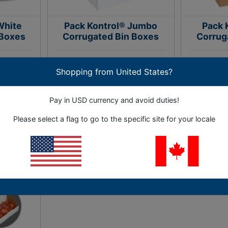
White
Pack Kontrol® Jumbo
Pack 
 Boxes
Corrugated Bin Boxes
Corrug
ork areas.
Great for storing and organizing
An econo
Shopping from United States?
out tape.
large, bulky parts.
org
Pay in USD currency and avoid duties!
36 Options
Please select a flag to go to the specific site for your locale
.68
As Low as
$133.09
As L