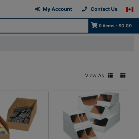
My Account
Contact Us
0 items - $0.00
View As