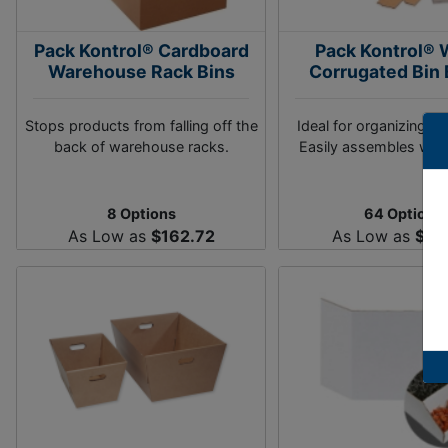
Pack Kontrol® Cardboard
Pack Kontrol® 
Warehouse Rack Bins
Corrugated Bin
Stops products from falling off the
Ideal for organizing w
back of warehouse racks.
Easily assembles with
8 Options
64 Options
As Low as
$162.72
As Low as
$46