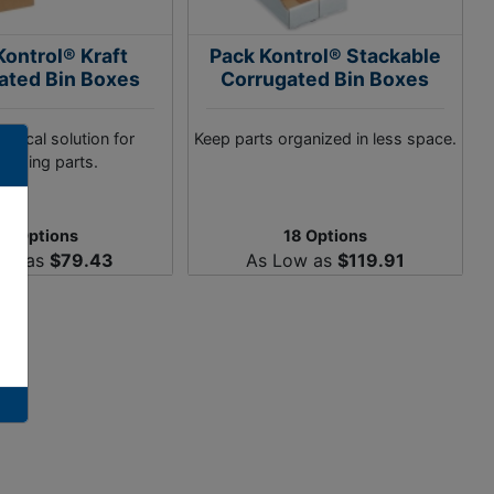
Kontrol® Kraft
Pack Kontrol® Stackable
ated Bin Boxes
Corrugated Bin Boxes
mical solution for
Keep parts organized in less space.
anizing parts.
38 Options
18 Options
ow as
$79.43
As Low as
$119.91