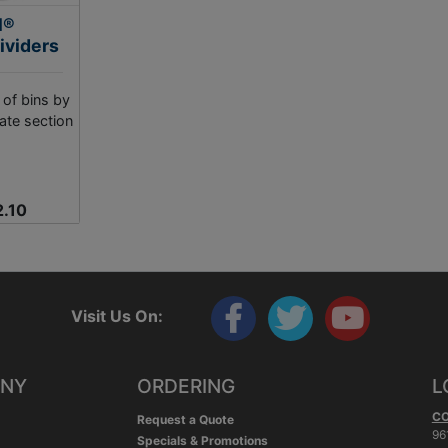
l®
ividers
 of bins by
ate section
2.10
Visit Us On:
ANY
ORDERING
L
C
Request a Quote
96
Specials & Promotions