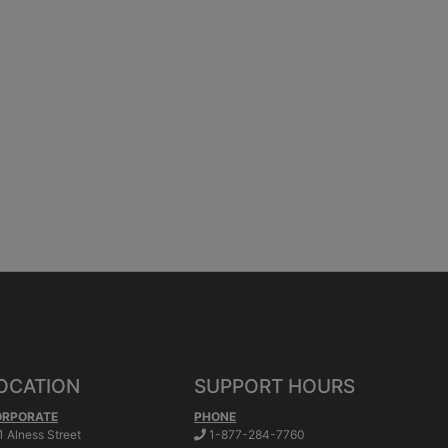
OCATION
SUPPORT HOURS
ORPORATE
PHONE
.
1 Alness Street
1-877-284-7760