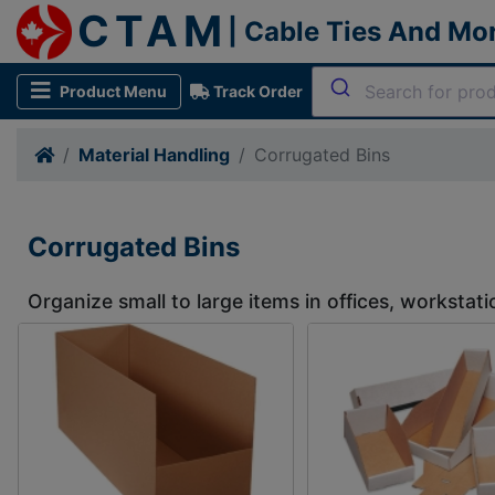
CTAM
| Cable Ties And Mo
Product Menu
Track Order
Material Handling
Corrugated Bins
Corrugated Bins
Organize small to large items in offices, worksta