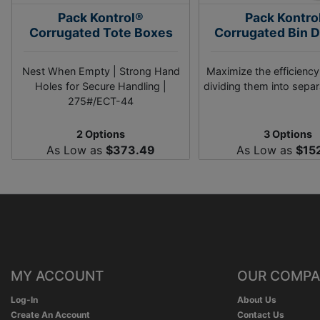
Pack Kontrol®
Pack Kontro
Corrugated Tote Boxes
Corrugated Bin D
Nest When Empty | Strong Hand
Maximize the efficiency
Holes for Secure Handling |
dividing them into separ
275#/ECT-44
2 Options
3 Options
As Low as
$373.49
As Low as
$15
MY ACCOUNT
OUR COMP
Log-In
About Us
Create An Account
Contact Us