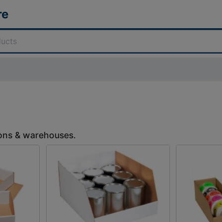
re
tions & warehouses.