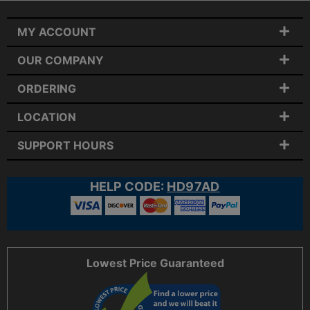
MY ACCOUNT
OUR COMPANY
ORDERING
LOCATION
SUPPORT HOURS
HELP CODE:
HD97AD
Lowest Price Guaranteed