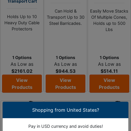
Transport Cart
Can Hold &
Easily Move Stacks
Holds Up to 10
Transport Up to 30
Of Multiple Cones,
Heavy Duty Cable
Steel Barricades.
Holds up to 500
Protectors
Lbs
1 Options
1 Options
1 Options
As Low as
As Low as
As Low as
$2161.02
$944.53
$514.11
View
View
View
Products
Products
Products
Shopping from United States?
Pay in USD currency and avoid duties!