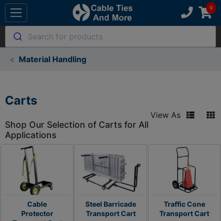
Search for products
Material Handling
Carts
View As
Shop Our Selection of Carts for All
Applications
Cable
Steel Barricade
Traffic Cone
Protector
Transport Cart
Transport Cart