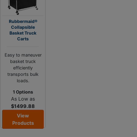
Rubbermaid®
Collapsible
Basket Truck
Carts
Easy to maneuver
basket truck
efficiently
transports bulk
loads.
1 Options
As Low as
$1499.88
View
Products