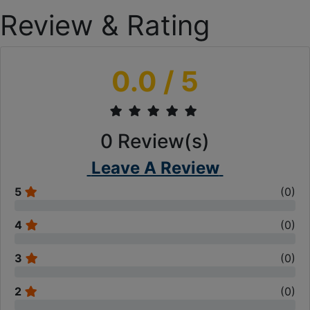
Review & Rating
0.0
/ 5
0
Review(s)
Leave A Review
5
(
0
)
4
(
0
)
3
(
0
)
2
(
0
)