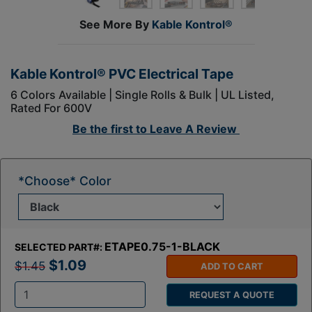
See More By
Kable Kontrol®
Kable Kontrol® PVC Electrical Tape
6 Colors Available | Single Rolls & Bulk | UL Listed,
Rated For 600V
Be the first to
Leave A Review
*Choose* Color
ETAPE0.75-1-BLACK
SELECTED PART#:
$1.09
$1.45
ADD TO CART
REQUEST A QUOTE
Q