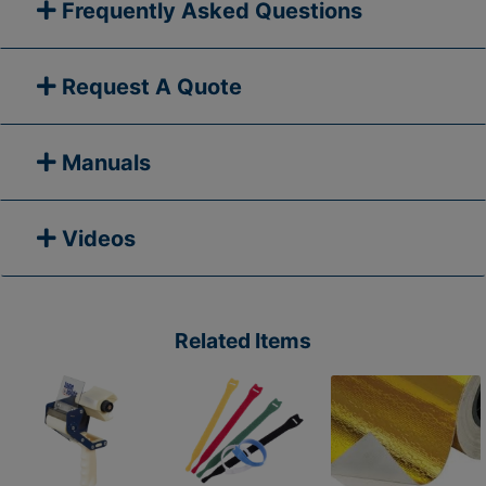
Frequently Asked Questions
Request A Quote
Manuals
Videos
Related Items