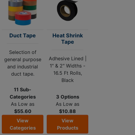
Duct Tape
Heat Shrink
Tape
Selection of
Adhesive Lined |
general purpose
1" & 2" Widths -
and industrial
16.5 Ft Rolls,
duct tape.
Black
11 Sub-
Categories
3 Options
As Low as
As Low as
$55.60
$10.88
View
View
Categories
Products