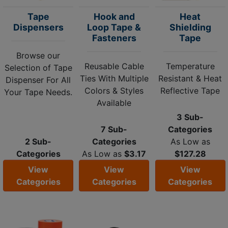
Tape
Hook and
Heat
Dispensers
Loop Tape &
Shielding
Fasteners
Tape
Browse our
Reusable Cable
Temperature
Selection of Tape
Ties With Multiple
Resistant & Heat
Dispenser For All
Colors & Styles
Reflective Tape
Your Tape Needs.
Available
3 Sub-
7 Sub-
Categories
2 Sub-
Categories
As Low as
Categories
As Low as
$3.17
$127.28
View
View
View
Categories
Categories
Categories