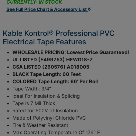
CURRENTLY: IN STOCK
t
See Full Price Chart & Accessory List
y
:
Kable Kontrol® Professional PVC
Electrical Tape Features
WHOLESALE PRICING: Lowest Price Guaranteed!
UL LISTED (E499753) HEWG18-Z
CSA LISTED (260576) A018005
BLACK Tape Length: 60 Feet
COLORED Tape Length: 66’ Per Roll
Tape Width: 3/4”
Ideal For Insulation & Splicing
Tape Is 7 Mil Thick
Rated for 600V of Insulation
Made of Polyvinyl Chloride PVC
Fire & Weather Resistant
Max Operating Temperature Of 176° F