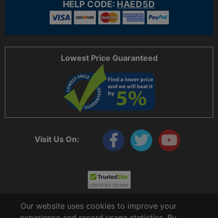
HELP CODE:
HAED5D
Lowest Price Guaranteed
Visit Us On:
Our website uses cookies to improve your
experience and record usage statistics. By