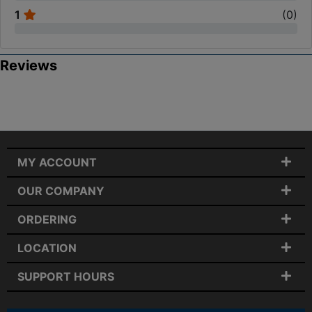
1
(
0
)
Reviews
MY ACCOUNT
OUR COMPANY
ORDERING
LOCATION
SUPPORT HOURS