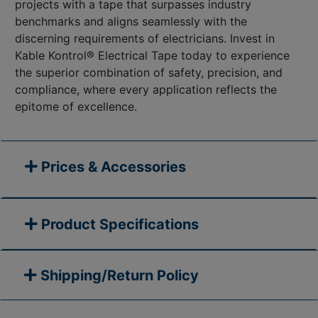
projects with a tape that surpasses industry
benchmarks and aligns seamlessly with the
discerning requirements of electricians. Invest in
Kable Kontrol® Electrical Tape today to experience
the superior combination of safety, precision, and
compliance, where every application reflects the
epitome of excellence.
Prices & Accessories
Product Specifications
Shipping/Return Policy