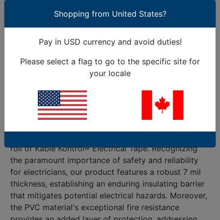
the face of challenging conditions. What
Shopping from United States?
distinguishes Kable Kontrol® Electrical Tape is its
unparalleled versatility. With a capacity to handle
Pay in USD currency and avoid duties!
voltages up to 600 V and endure temperatures
reaching 176° F, our product stands as an
Please select a flag to go to the specific site for
indispensable companion for electricians engaged in
your locale
residential, commercial, or industrial projects.
Beyond its insulating and protective attributes for
electrical wires, this tape facilitates seamless color
coding – a boon for professionals aiming to organize
and differentiate wiring systems efficiently. Delve
into the meticulous considerations embedded in each
roll of Kable Kontrol® Electrical Tape. Recognizing
the paramount importance of safety and reliability
for electricians, our product features a robust 7 mil
thickness, establishing an enduring insulating barrier
that mitigates potential electrical hazards. Moreover,
the PVC material's exceptional fire resistance
provides an added layer of protection, addressing