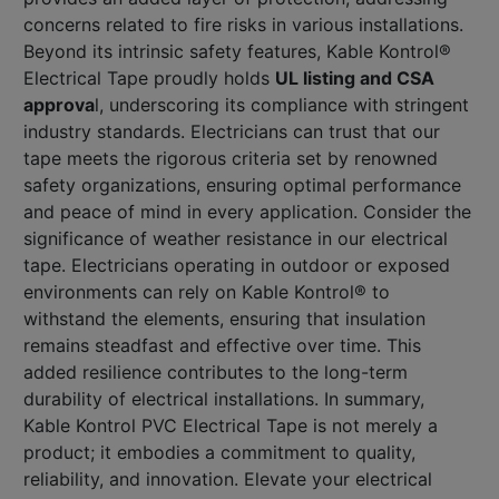
concerns related to fire risks in various installations.
Beyond its intrinsic safety features, Kable Kontrol®
Electrical Tape proudly holds
UL listing and CSA
approva
l, underscoring its compliance with stringent
industry standards. Electricians can trust that our
tape meets the rigorous criteria set by renowned
safety organizations, ensuring optimal performance
and peace of mind in every application. Consider the
significance of weather resistance in our electrical
tape. Electricians operating in outdoor or exposed
environments can rely on Kable Kontrol® to
withstand the elements, ensuring that insulation
remains steadfast and effective over time. This
added resilience contributes to the long-term
durability of electrical installations. In summary,
Kable Kontrol PVC Electrical Tape is not merely a
product; it embodies a commitment to quality,
reliability, and innovation. Elevate your electrical