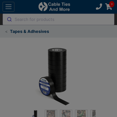
Search for products
Tapes & Adhesives