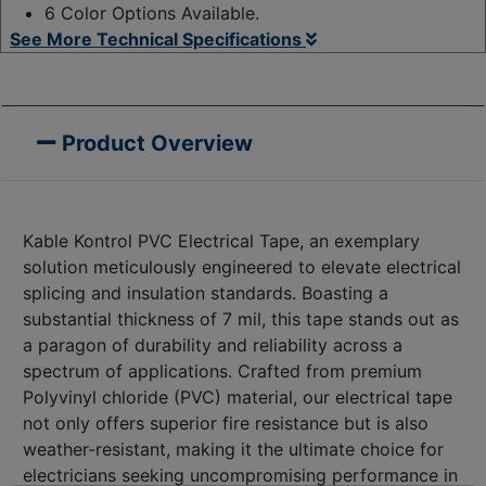
6 Color Options Available.
See More Technical Specifications
Product Overview
Kable Kontrol PVC Electrical Tape, an exemplary
solution meticulously engineered to elevate electrical
splicing and insulation standards. Boasting a
substantial thickness of 7 mil, this tape stands out as
a paragon of durability and reliability across a
spectrum of applications. Crafted from premium
Polyvinyl chloride (PVC) material, our electrical tape
not only offers superior fire resistance but is also
weather-resistant, making it the ultimate choice for
electricians seeking uncompromising performance in