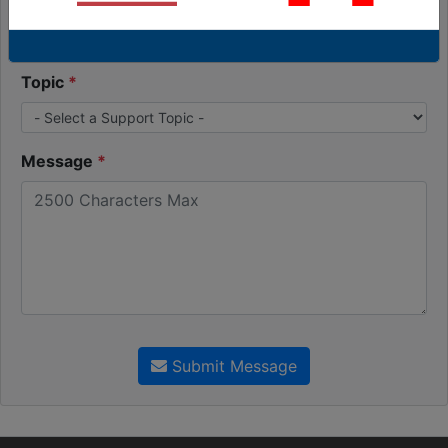
Order Number (Optional)
Topic
Message
Submit Message