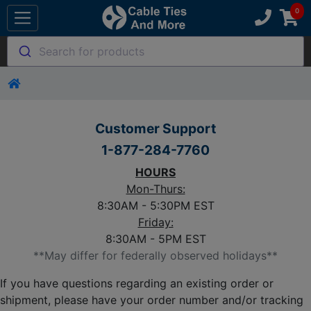
Search for products
Customer Support
1-877-284-7760
HOURS
Mon-Thurs:
8:30AM - 5:30PM EST
Friday:
8:30AM - 5PM EST
**May differ for federally observed holidays**
If you have questions regarding an existing order or
shipment, please have your order number and/or tracking