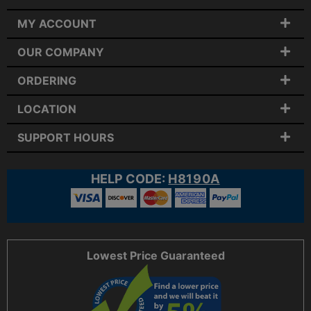
MY ACCOUNT
OUR COMPANY
ORDERING
LOCATION
SUPPORT HOURS
HELP CODE:
H8190A
Lowest Price Guaranteed