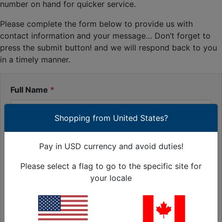
number on hand for quicker service.
Please complete the form below to provide us with
contact information and your message… Don’t forget to
press the submit button! and we will respond back to you
in a timely manner.
Full Name
Shopping from United States?
Contact E-Mail Address
Pay in USD currency and avoid duties!
Please select a flag to go to the specific site for
Contact Phone
your locale