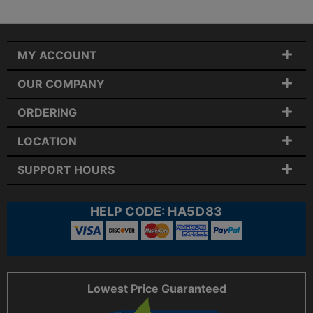
MY ACCOUNT
OUR COMPANY
ORDERING
LOCATION
SUPPORT HOURS
HELP CODE:
HA5D83
Lowest Price Guaranteed