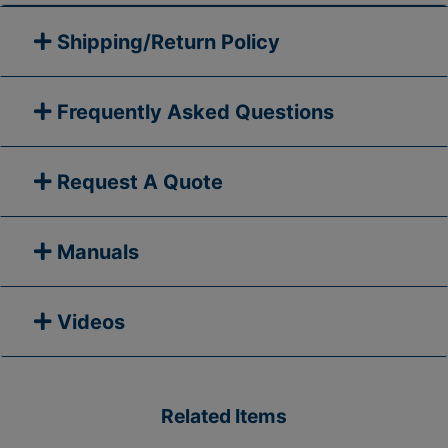
Shipping/Return Policy
Frequently Asked Questions
Request A Quote
Manuals
Videos
Related Items