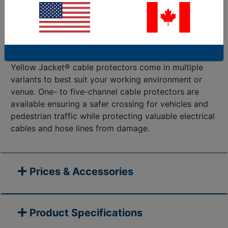
relied-on cable protectors on the market. Yellow
Jacket® can ensure cables remain safely housed
against heavy volumes of vehicle or pedestrian
traffic. These cable protectors are ideal for
entertainment, manufacturing, and material handling.
Yellow Jacket® cable protectors come in multiple
variants to best suit your working environment or
venue. One- to five-channel cable protectors are
available ensuring a safer crossing for vehicles and
pedestrian traffic while protecting valuable electrical
cables and hose lines from damage.
Prices & Accessories
Product Specifications