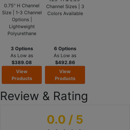
0.75" H Channel
Channel Sizes | 3
Size | 1-3 Channel
Colors Available
Options |
Lightweight
Polyurethane
3 Options
6 Options
As Low as
As Low as
$389.08
$492.86
View
View
Products
Products
Review & Rating
0.0
/ 5