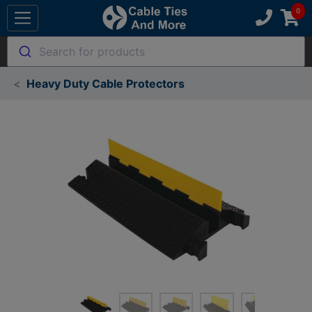
Search for products
Heavy Duty Cable Protectors