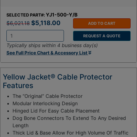
YJ1-500-Y/B
SELECTED PART#:
$5,118.00
$6,021.18
ADD TO CART
REQUEST A QUOTE
Q
Typically ships within 4 business day(s)
t
See Full Price Chart & Accessory List
y
:
Yellow Jacket® Cable Protector
Features
The “Original” Cable Protector
Modular Interlocking Design
Hinged Lid For Easy Cable Placement
Dog Bone Connectors To Extend To Any Desired
Length
Thick Lid & Base Allow For High Volume Of Traffic