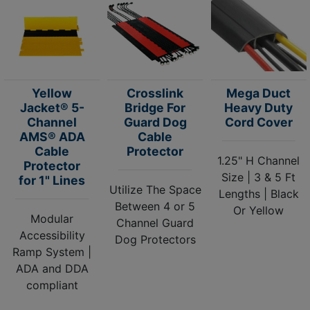
Yellow
Crosslink
Mega Duct
Jacket® 5-
Bridge For
Heavy Duty
Channel
Guard Dog
Cord Cover
AMS® ADA
Cable
Cable
Protector
1.25" H Channel
Protector
Size | 3 & 5 Ft
for 1" Lines
Utilize The Space
Lengths | Black
Between 4 or 5
Or Yellow
Modular
Channel Guard
Accessibility
Dog Protectors
Ramp System |
ADA and DDA
compliant