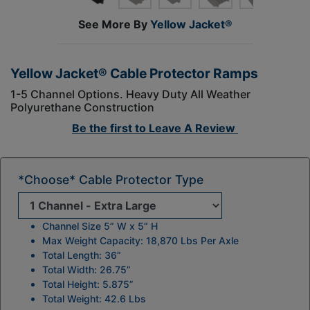
See More By
Yellow Jacket®
Yellow Jacket® Cable Protector Ramps
1-5 Channel Options. Heavy Duty All Weather
Polyurethane Construction
Be the first to
Leave A Review
*Choose* Cable Protector Type
Channel Size 5” W x 5” H
Max Weight Capacity: 18,870 Lbs Per Axle
Total Length: 36”
Total Width: 26.75”
Total Height: 5.875”
Total Weight: 42.6 Lbs