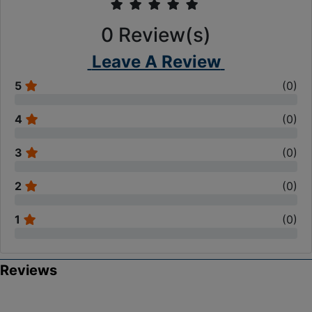
0
Review(s)
Leave A Review
5
(
0
)
4
(
0
)
3
(
0
)
2
(
0
)
1
(
0
)
Reviews