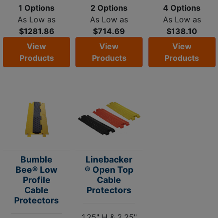
1 Options
2 Options
4 Options
As Low as
As Low as
As Low as
$1281.86
$714.69
$138.10
View
View
View
Products
Products
Products
Bumble
Linebacker
Bee® Low
® Open Top
Profile
Cable
Cable
Protectors
Protectors
1.25" H & 2.25"