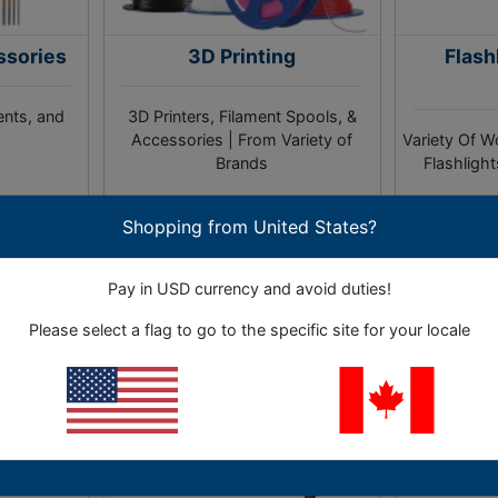
ssories
3D Printing
Flash
ents, and
3D Printers, Filament Spools, &
Accessories | From Variety of
Variety Of W
Brands
Flashligh
Shopping from United States?
ies
3 Sub-Categories
4 S
As 
Pay in USD currency and avoid duties!
Please select a flag to go to the specific site for your locale