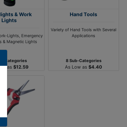
lights & Work
Hand Tools
Lights
Variety of Hand Tools with Several
ork-Lights, Emergency
Applications
ts & Magnetic Lights
ub-Categories
8 Sub-Categories
Low as
$12.59
As Low as
$4.40