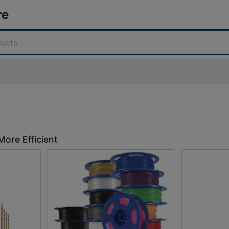
re
More Efficient