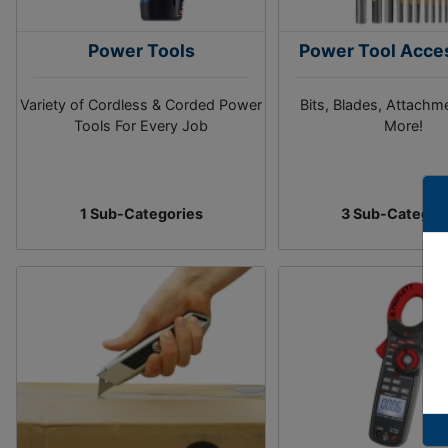
Power Tools
Power Tool Acce
Variety of Cordless & Corded Power
Bits, Blades, Attachm
Tools For Every Job
More!
1 Sub-Categories
3 Sub-Categor