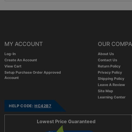
MY ACCOUNT
OUR COMP
Log-In
About Us
Create An Account
Contact Us
View Cart
Return Policy
Setup Purchase Order Approved
Privacy Policy
Account
Shipping Policy
Leave A Review
Site Map
Learning Center
HELP CODE:
HC42B7
Lowest Price Guaranteed