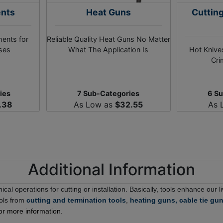
ents
Heat Guns
Cuttin
ments for
Reliable Quality Heat Guns No Matter
oses
What The Application Is
Hot Knives
Cri
ies
7 Sub-Categories
6 S
.38
As Low as
$32.55
As 
Additional Information
ical operations for cutting or installation. Basically, tools enhance our
ools from
cutting and termination tools
,
heating guns,
cable tie gu
or more information.