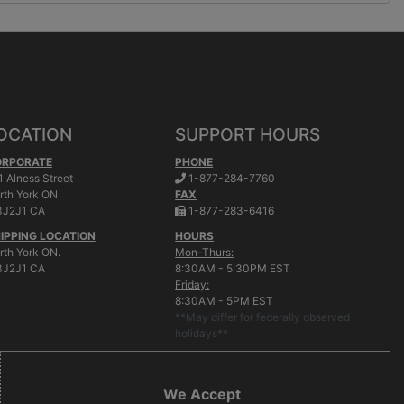
OCATION
SUPPORT HOURS
ORPORATE
PHONE
.
1 Alness Street
1-877-284-7760
rth York
ON
FAX
.
J2J1 CA
1-877-283-6416
IPPING LOCATION
HOURS
rth York ON.
Mon-Thurs:
J2J1 CA
8:30AM - 5:30PM EST
Friday:
8:30AM - 5PM EST
**May differ for federally observed
holidays**
We Accept