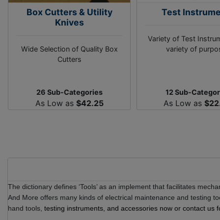
Box Cutters & Utility
Test Instrum
Knives
Variety of Test Instru
Wide Selection of Quality Box
variety of purp
Cutters
26 Sub-Categories
12 Sub-Categor
As Low as
$42.25
As Low as
$22
The dictionary defines ‘Tools’ as an implement that facilitates mechan
And More offers many kinds of electrical maintenance and testing t
hand tools,
testing instruments,
and accessories now or contact us f