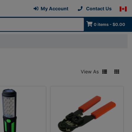
My Account
Contact Us
0 items - $0.00
View As