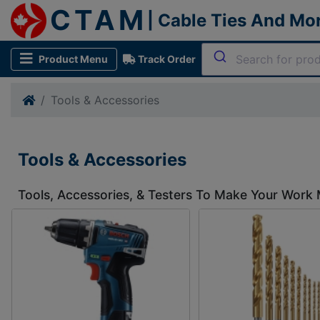
CTAM
| Cable Ties And Mo
Product Menu
Track Order
Tools & Accessories
Tools & Accessories
Tools, Accessories, & Testers To Make Your Work 