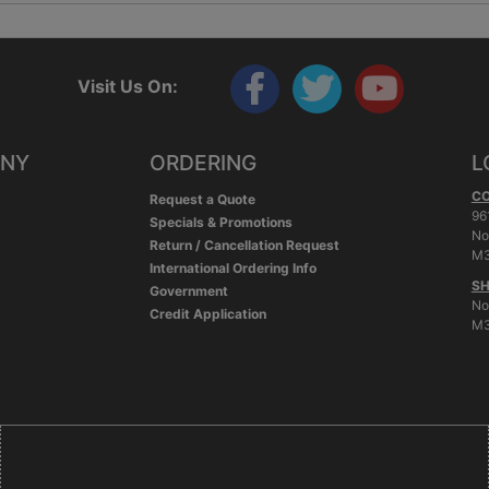
Visit Us On:
ANY
ORDERING
L
C
Request a Quote
96
Specials & Promotions
No
Return / Cancellation Request
M3
International Ordering Info
SH
Government
No
Credit Application
M3