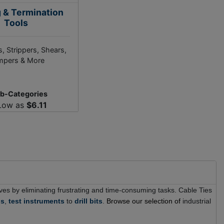
g & Termination
Tools
, Strippers, Shears,
mpers & More
ub-Categories
Low as
$6.11
 lives by eliminating frustrating and time-consuming tasks. Cable Ties
ns
,
test instruments
to
drill bits
.
Browse our selection of
industrial