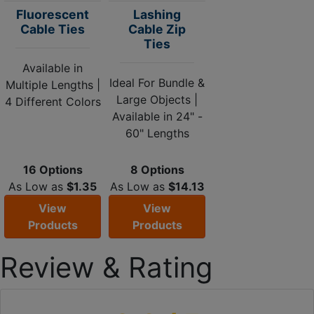
Fluorescent
Lashing
Cable Ties
Cable Zip
Ties
Available in
Ideal For Bundle &
Multiple Lengths |
Large Objects |
4 Different Colors
Available in 24" -
60" Lengths
16 Options
8 Options
As Low as
$1.35
As Low as
$14.13
View
View
Products
Products
Review & Rating