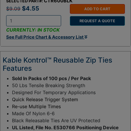
CTR600BLK
SELECTED PART#:
$4.55
$9.09
ADD TO CART
REQUEST A QUOTE
Q
CURRENTLY: IN STOCK
t
See Full Price Chart & Accessory List
y
:
Kable Kontrol™ Reusable Zip Ties
Features
Sold In Packs of 100 pcs / Per Pack
50 Lbs Tensile Breaking Strength
Designed For Temporary Applications
Quick Release Trigger System
Re-use Multiple Times
Made Of Nylon 6-6
Black Releasable Ties Are UV Protected
UL Listed, File No. E530766 Positioning Device