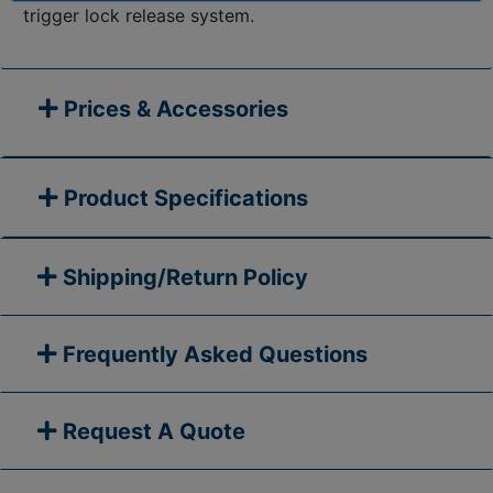
trigger lock release system.
Prices & Accessories
Product Specifications
Shipping/Return Policy
Frequently Asked Questions
Request A Quote