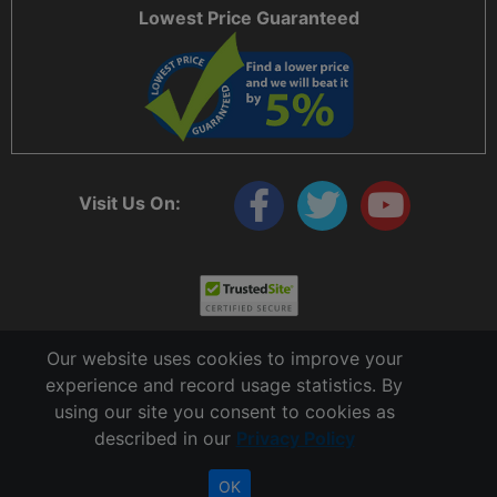
Lowest Price Guaranteed
Visit Us On:
Our website uses cookies to improve your
experience and record usage statistics. By
using our site you consent to cookies as
described in our
Privacy Policy
Copyright © 2006 - 2026 Cable Ties And More
CableTiesAndMore© is a Registered Trademark of CTAM Inc. All Rights Reserved.
OK