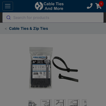
Search for products
Cable Ties & Zip Ties