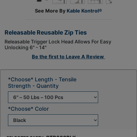
See More By
Kable Kontrol®
Releasable Reusable Zip Ties
Releasable Trigger Lock Head Allows For Easy
Unlocking 6" - 14"
Be the first to
Leave A Review
*Choose* Length - Tensile
Strength - Quantity
*Choose* Color