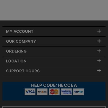
MY ACCOUNT
OUR COMPANY
ORDERING
LOCATION
SUPPORT HOURS
HELP CODE:
HECCEA