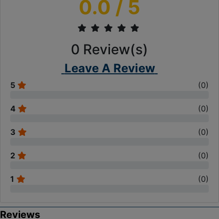
0.0
/ 5
0
Review(s)
Leave A Review
5
(
0
)
4
(
0
)
3
(
0
)
2
(
0
)
1
(
0
)
Reviews