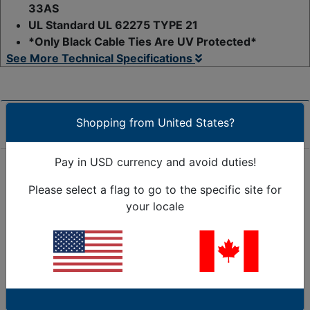
33AS
UL Standard UL 62275 TYPE 21
*Only Black Cable Ties Are UV Protected*
See More Technical Specifications
Shopping from United States?
Product Overview
Pay in USD currency and avoid duties!
Save time and money in the long run by choosing
Please select a flag to go to the specific site for
Trigger releasable cable ties / reusable zip ties that
your locale
unlock with a trigger-style head. Our Kable kontrol®
reusable zip ties are easily removed, repositioned as
many times as you require. Releasable ties are the
perfect solution for temporary applications and
reusable cable tie needs. Easily secure and reuse
these cable ties multiple times using the simple