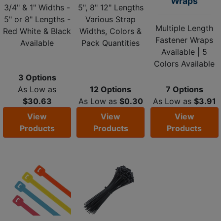
Wraps
3/4" & 1" Widths -
5", 8" 12" Lengths
5" or 8" Lengths -
Various Strap
Multiple Length
Red White & Black
Widths, Colors &
Fastener Wraps
Available
Pack Quantities
Available | 5
Colors Available
3 Options
As Low as
12 Options
7 Options
$30.63
As Low as
$0.30
As Low as
$3.91
View
View
View
Products
Products
Products