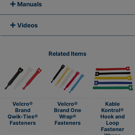
Manuals
Videos
Related Items
Velcro®
Velcro®
Kable
Brand
Brand One
Kontrol®
Qwik-Ties®
Wrap®
Hook and
Fasteners
Fasteners
Loop
Fastener