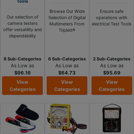
Tools
Browse Our Wide
Ensure safe
Our selection of
Selection of Digital
operations with
camera testers
Multimeters From
electrical Test Tools
offer versatility and
Triplett®
dependability
8 Sub-Categories
6 Sub-Categories
2 Sub-Categories
As Low as
As Low as
As Low as
$96.16
$64.73
$95.69
View
View
View
Categories
Categories
Categories