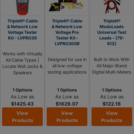
Triplett® Cable
Triplett® Cable
Triplett®
& Network Low
& Network Low
ModuLeads
Voltage Tester
Voltage Pro
Universal Test
Kit - LVPRO30
Tester Kit -
Leads - (79-
LVPRO30SR
812)
Works with Virtually
Designed for use in
Built to Work With
All Cable Types |
all low-voltage
All Major Brand
Locate Wall Jacks &
testing applications
Digital Multi-Meters
Speakers
1 Options
1 Options
1 Options
As Low as
As Low as
As Low as
$1425.43
$1629.07
$122.16
View
View
View
Products
Products
Products