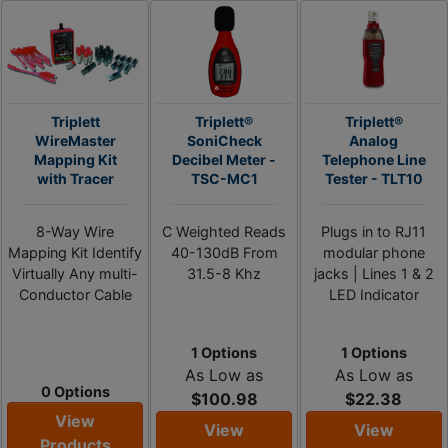
Triplett
Triplett®
Triplett®
WireMaster
SoniCheck
Analog
Mapping Kit
Decibel Meter -
Telephone Line
with Tracer
TSC-MC1
Tester - TLT10
8-Way Wire
C Weighted Reads
Plugs in to RJ11
Mapping Kit Identify
40-130dB From
modular phone
Virtually Any multi-
31.5-8 Khz
jacks | Lines 1 & 2
Conductor Cable
LED Indicator
1 Options
1 Options
As Low as
As Low as
0 Options
$100.98
$22.38
View
View
View
Products