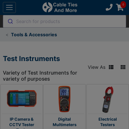
Search for products
Tools & Accessories
Test Instruments
View As
Variety of Test Instruments for
variety of purposes
IP Camera &
Digital
Electrical
CCTV Tester
Multimeters
Testers