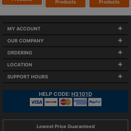
Products
Products
MY ACCOUNT
OUR COMPANY
ORDERING
LOCATION
SUPPORT HOURS
HELP CODE:
H3101D
Lowest Price Guaranteed