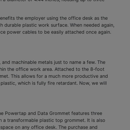
enefits the employer using the office desk as the
h durable plastic work surface. When needed again,
ice power cables to be easily attached once again.
 and machinable metals just to name a few. The
in the office work area. Attached to the 8-foot
met. This allows for a much more productive and
tic, which is fully fire retardant. Now, we will
, the Powertap and Data Grommet features three
 a transformable plastic top grommet. It is also
orkspace on any office desk. The purchase and