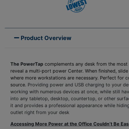
Product Overview
The
PowerTap
complements any desk from the most lux
reveal a multi-port power Center. When finished, slide 
where more workstations are necessary. Perfect for 
source.
Providing power and USB charging to your desk
working with numerous devices at once, while still hav
into any tabletop, desktop, countertop, or other surfac
it and provides a professional appearance while hiding
outlet right from your desk
Accessing More Power at the Office Couldn’t Be Eas