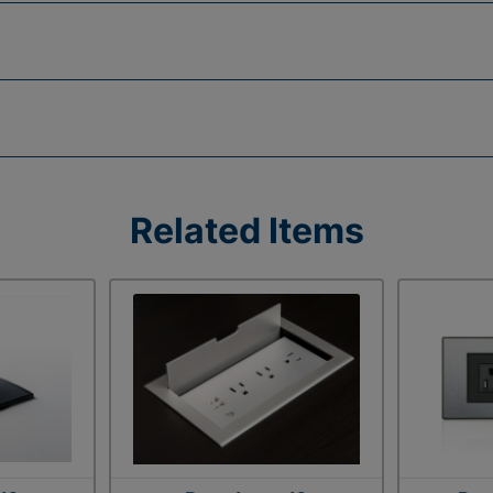
Related Items