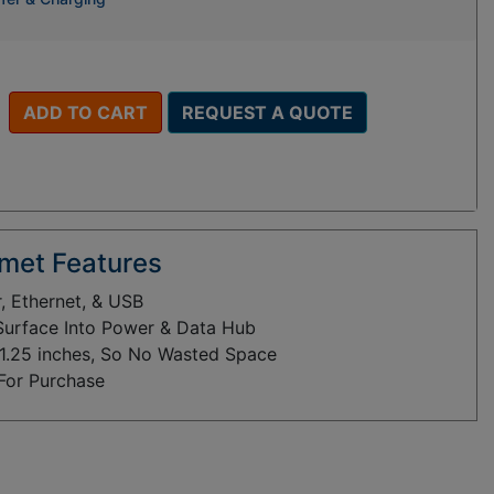
ADD TO CART
REQUEST A QUOTE
met Features
 Ethernet, & USB
 Surface Into Power & Data Hub
y 1.25 inches, So No Wasted Space
 For Purchase