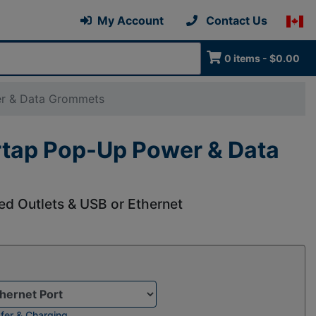
My Account
Contact Us
0 items - $0.00
er & Data Grommets
rtap Pop-Up Power & Data
d Outlets & USB or Ethernet
fer & Charging