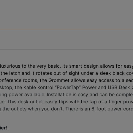
urious to the very basic. Its smart design allows for easy
the latch and it rotates out of sight under a sleek black c
conference rooms, the Grommet allows easy access to a sec
top, the Kable Kontrol “PowerTap” Power and USB Desk Outl
ing power available. Installation is easy and can be compl
e. This desk outlet easily flips with the tap of a finger p
 the outlets when you don't. There is an 8-foot power cord 
ier!