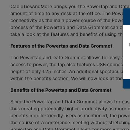
CableTiesAndMore brings you the Powertap and Data G
amount of time to any desk at the office. The Power
connectivity as the main power source of the Powerta
process of the Powertap and Data Grommet can be compl
take a look at the features and benefits of using the 
Features of the Powertap and Data Grommet
The Powertap and Data Grommet allows for easy access 
access to power, the tap also features USB connectio
height of only 1.25 inches. An additional spectacular
within the benefits section. We will now look at the 
Benefits of the Powertap and Data Grommet
Since the Powertap and Data Grommet allows for easy a
thus creating potentially higher productivity as mor
benefits mobile-friendly users as mentioned, the powe
the course of a conference meeting without stretching 
Powertap and Data Grommet allows for more workspace o