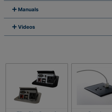
Manuals
Videos