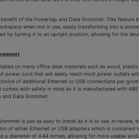
or benefit of the Powertap and Data Grommet. This feature b
space when not in use, easily transforming into a smoot
 by turning it to an upright position, allowing for the dev
 Grommet
lled on many office desk materials such as wood, plastic,
power cord that will easily reach most power outlets with
choice of additional Ethernet or USB connections per grom
mes with safety in mind as it is manufactured with ABS plas
ap and Data Grommet.
ommet is just as easy to install as it is to use. In review
on of either Ethernet or USB adapters which is contained in
 and a diameter of 4.44 inches, allowing for more usable w