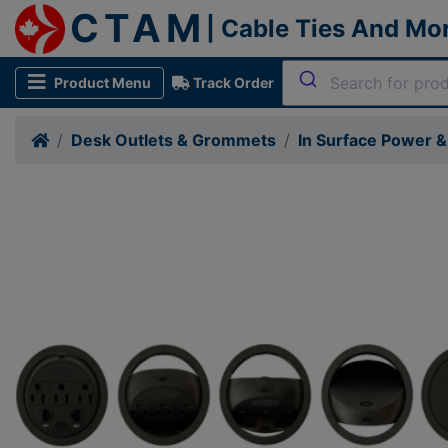
CTAM
| Cable Ties And Mo
Product Menu
Track Order
Desk Outlets & Grommets
In Surface Power 