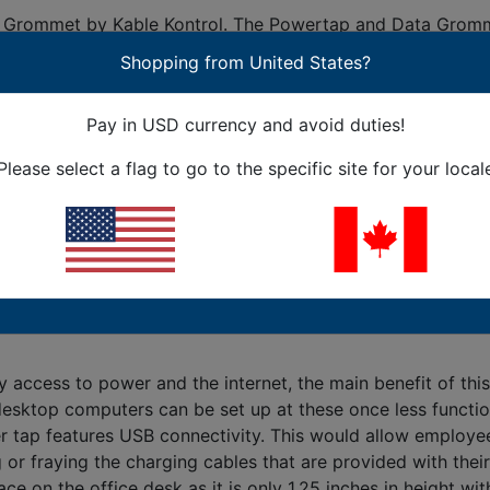
rommet by Kable Kontrol. The Powertap and Data Grommet c
tap power, USB and data Grommet allows users to have acce
Shopping from United States?
p and Data Grommet is through a power cable that connects
eted in just four easy steps! The four easy steps are desc
Pay in USD currency and avoid duties!
Powertap and Data Grommet at the office, starting with the 
Please select a flag to go to the specific site for your local
to power and the internet via Ethernet connections practic
ns. Another amazing feature of the Powertap and Data Gromm
 feature of the Powertap and Data Grommet is the 180-degre
benefits that are associated with the Powertap and Data Gr
ccess to power and the internet, the main benefit of this 
e desktop computers can be set up at these once less func
r tap features USB connectivity. This would allow employee
or fraying the charging cables that are provided with their
n the office desk as it is only 1.25 inches in height with