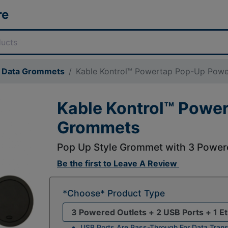
re
& Data Grommets
Kable Kontrol™ Powertap Pop-Up Pow
Kable Kontrol™ Powe
Grommets
Pop Up Style Grommet with 3 Powere
Be the first to
Leave A Review
*Choose* Product Type
USB Ports Are Pass-Through For Data Trans