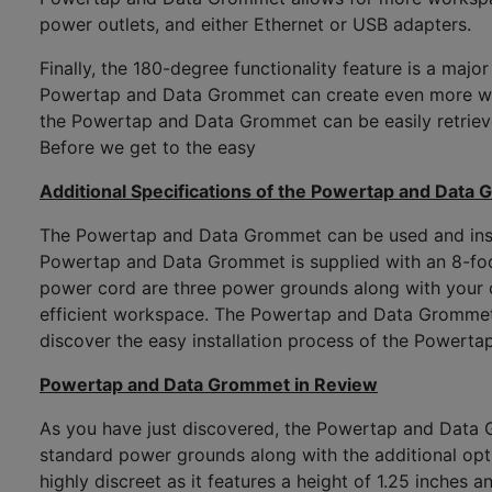
power outlets, and either Ethernet or USB adapters.
Finally, the 180-degree functionality feature is a maj
Powertap and Data Grommet can create even more work
the Powertap and Data Grommet can be easily retrieved
Before we get to the easy
Additional Specifications of the Powertap and Data
The Powertap and Data Grommet can be used and insta
Powertap and Data Grommet is supplied with an 8-foot 
power cord are three power grounds along with your 
efficient workspace. The Powertap and Data Grommet co
discover the easy installation process of the Powert
Powertap and Data Grommet in Review
As you have just discovered, the Powertap and Data Gr
standard power grounds along with the additional opti
highly discreet as it features a height of 1.25 inches