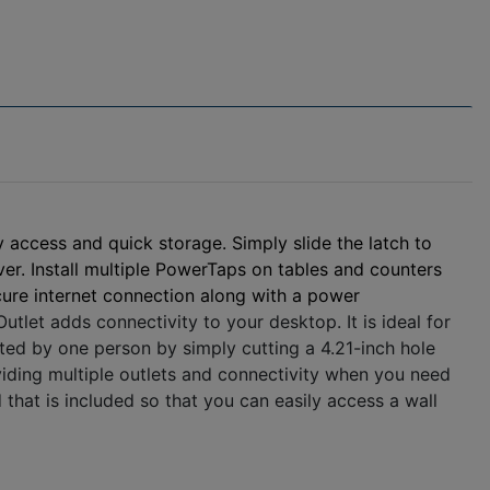
 access and quick storage. Simply slide the latch to
over. Install multiple PowerTaps on tables and counters
ure internet connection along with a power
et adds connectivity to your desktop. It is ideal for
eted by one person by simply cutting a 4.21-inch hole
roviding multiple outlets and connectivity when you need
that is included so that you can easily access a wall