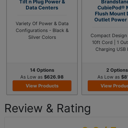
Tilt n Plug Power &
Brandstan
Data Centers
CubiePod® 
Flush Mount
Outlet Power 
Variety Of Power & Data
Configurations - Black &
Compact Design |
Silver Colors
10ft Cord | 1 Out
Charging USB 
14 Options
2 Options
As Low as
$626.98
As Low as
$8
View Products
View Produ
Review & Rating