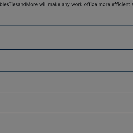
esTiesandMore will make any work office more efficient an