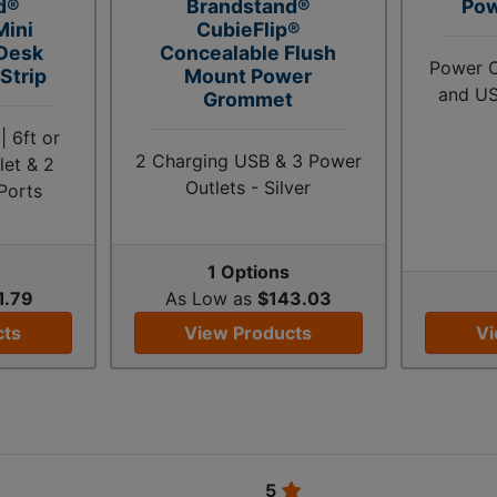
d®
Brandstand®
Po
Mini
CubieFlip®
 Desk
Concealable Flush
Power O
Strip
Mount Power
and US
Grommet
 6ft or
2 Charging USB & 3 Power
let & 2
Outlets - Silver
Ports
1 Options
1.79
As Low as
$143.03
cts
View Products
Vi
5