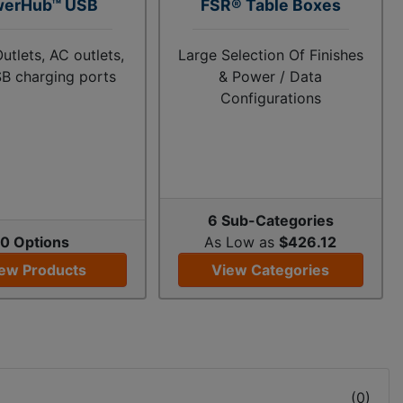
werHub™ USB
FSR® Table Boxes
utlets, AC outlets,
Large Selection Of Finishes
B charging ports
& Power / Data
Configurations
6 Sub-Categories
0 Options
As Low as
$426.12
ew Products
View Categories
(
0
)