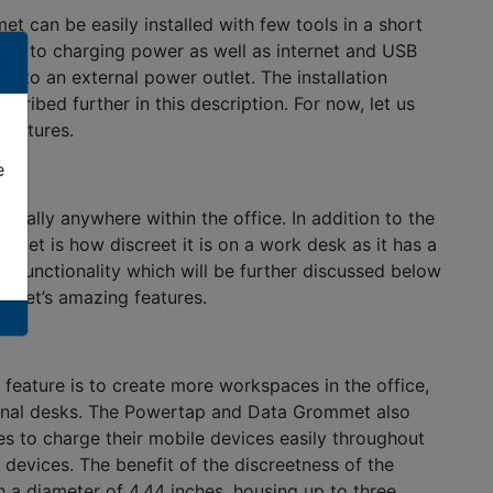
an be easily installed with few tools in a short
ss to charging power as well as internet and USB
 to an external power outlet. The installation
ribed further in this description. For now, let us
features.
e
ally anywhere within the office. In addition to the
et is how discreet it is on a work desk as it has a
e functionality which will be further discussed below
ommet’s amazing features.
feature is to create more workspaces in the office,
tional desks. The Powertap and Data Grommet also
s to charge their mobile devices easily throughout
 devices. The benefit of the discreetness of the
 a diameter of 4.44 inches, housing up to three