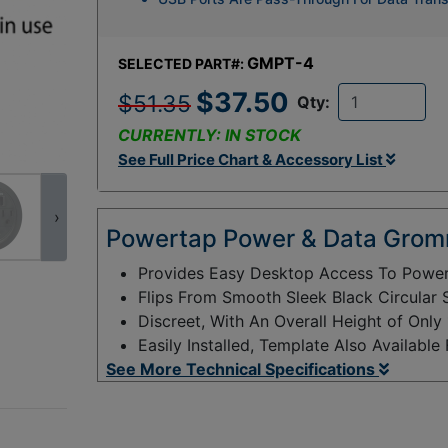
GMPT-4
SELECTED PART#:
$37.50
$51.35
Qty:
CURRENTLY: IN STOCK
See Full Price Chart & Accessory List
›
Powertap Power & Data Grom
Provides Easy Desktop Access To Power,
Flips From Smooth Sleek Black Circular
Discreet, With An Overall Height of Onl
Easily Installed, Template Also Available
See More Technical Specifications