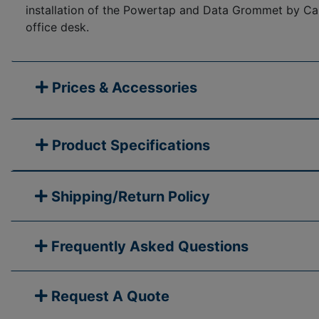
installation of the Powertap and Data Grommet by Cabl
office desk.
Prices & Accessories
Product Specifications
Shipping/Return Policy
Frequently Asked Questions
Request A Quote