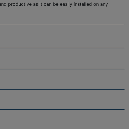
d productive as it can be easily installed on any