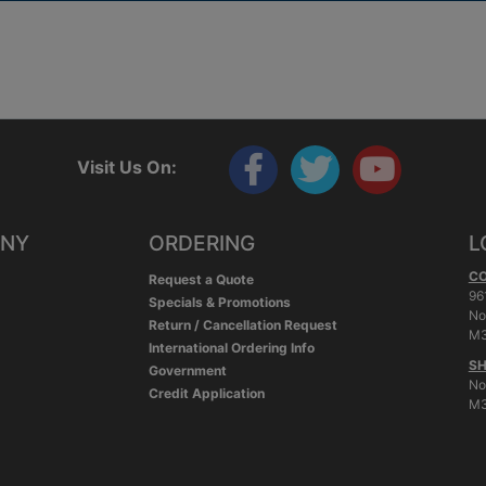
Visit Us On:
ANY
ORDERING
L
C
Request a Quote
96
Specials & Promotions
No
Return / Cancellation Request
M3
International Ordering Info
SH
Government
No
Credit Application
M3