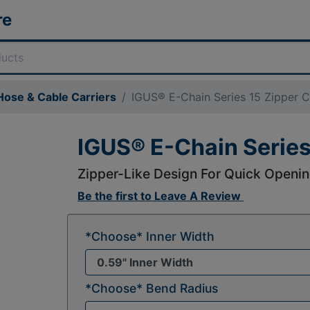
re
ose & Cable Carriers
IGUS® E-Chain Series 15 Zipper C
IGUS® E-Chain Series
Zipper-Like Design For Quick Openin
Be the first to
Leave A Review
*Choose* Inner Width
*Choose* Bend Radius