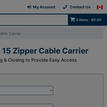
My Account
Contact Us
0 items - $0.00
able Carrier
 15 Zipper Cable Carrier
g & Closing to Provide Easy Access