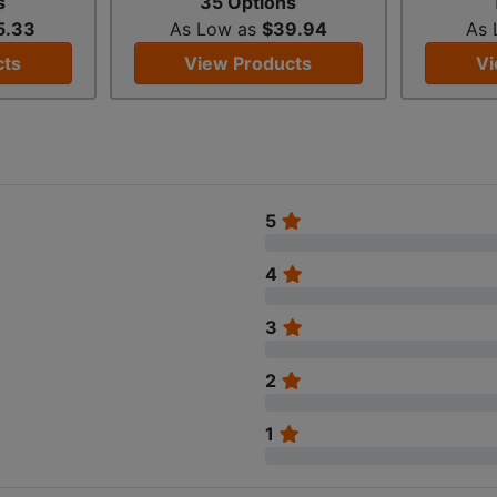
s
35 Options
5.33
As Low as
$39.94
As
cts
View Products
Vi
5
4
3
2
1