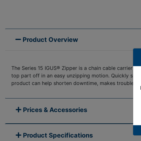
Product Overview
The Series 15 IGUS® Zipper is a chain cable carrier wi
top part off in an easy unzipping motion. Quickly snap 
product can help shorten downtime, makes troubleshoot
Prices & Accessories
Product Specifications