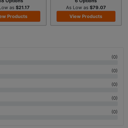
18 Options
6 Options
 Low as
$21.17
As Low as
$79.07
ew Products
View Products
(
0
)
(
0
)
(
0
)
(
0
)
(
0
)