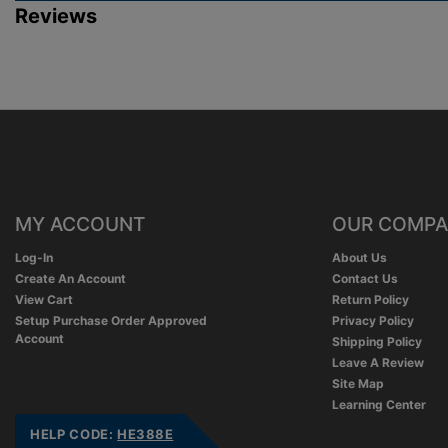
Reviews
MY ACCOUNT
OUR COMP
Log-In
About Us
Create An Account
Contact Us
View Cart
Return Policy
Setup Purchase Order Approved
Privacy Policy
Account
Shipping Policy
Leave A Review
Site Map
Learning Center
HELP CODE:
HE388E