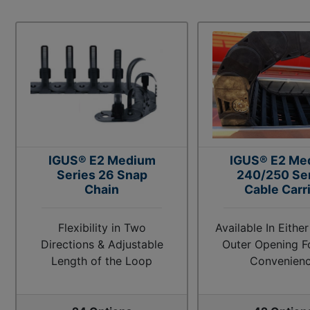
IGUS® E2 Medium
IGUS® E2 Me
Series 26 Snap
240/250 Se
Chain
Cable Carr
Flexibility in Two
Available In Either
Directions & Adjustable
Outer Opening F
Length of the Loop
Convenien