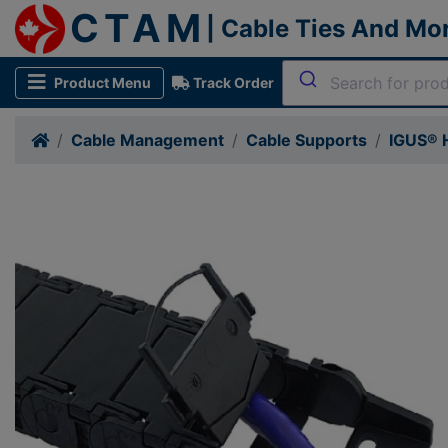
CTAM
| Cable Ties And Mo
Product Menu
Track Order
Cable Management
Cable Supports
IGUS® H