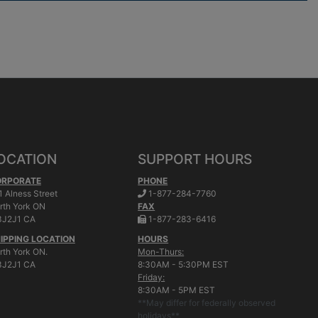
OCATION
SUPPORT HOURS
ORPORATE
PHONE
.
1 Alness Street
1-877-284-7760
rth York
ON
FAX
.
J2J1 CA
1-877-283-6416
IPPING LOCATION
HOURS
rth York ON.
Mon-Thurs:
J2J1 CA
8:30AM - 5:30PM EST
Friday:
8:30AM - 5PM EST
**May differ for federally observed
holidays**