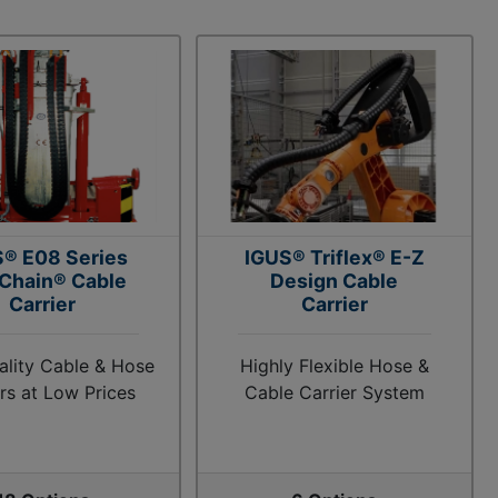
® E08 Series
IGUS® Triflex® E-Z
 Chain® Cable
Design Cable
Carrier
Carrier
ality Cable & Hose
Highly Flexible Hose &
ers at Low Prices
Cable Carrier System