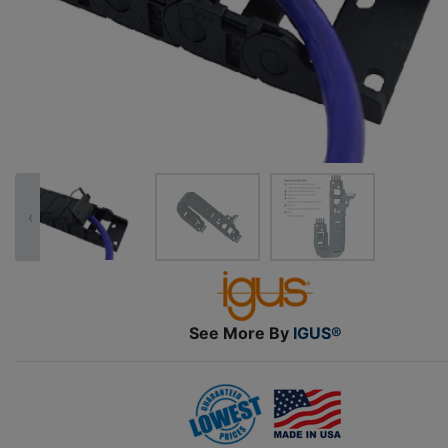
‹
See More By
IGUS®