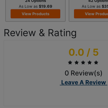
24 Options
42 Option
As Low as
$19.69
As Low as
$3
View Products
View Produ
Review & Rating
0.0
/ 5
0
Review(s)
Leave A Review