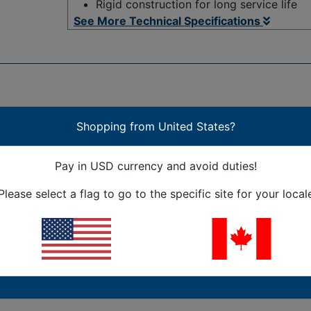
Rigid construction for long service life
See More Technical Specifications
Shopping from United States?
th a very advanced design. The "zipper" configuration allows
Pay in USD currency and avoid duties!
the cover back on, and the carrier is back on track; not onl
ing easier, and allows lightning-fast replacements. This is
Please select a flag to go to the specific site for your local