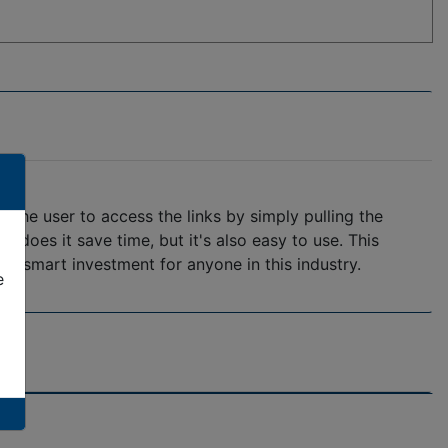
 the user to access the links by simply pulling the
y does it save time, but it's also easy to use. This
 a smart investment for anyone in this industry.
e