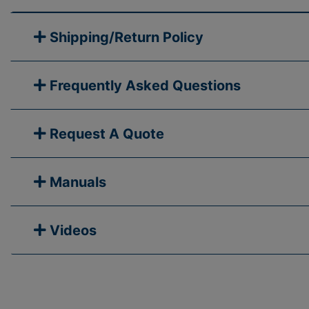
Shipping/Return Policy
Frequently Asked Questions
Request A Quote
Manuals
Videos