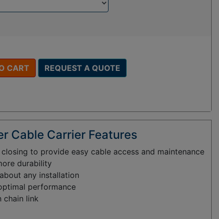
O CART
REQUEST A QUOTE
r Cable Carrier Features
d closing to provide easy cable access and maintenance
more durability
bout any installation
 optimal performance
 chain link