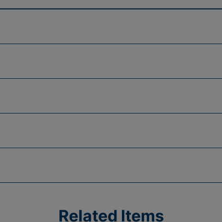
Related Items