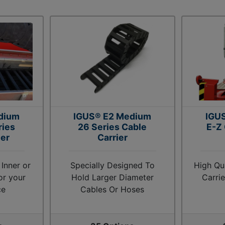
dium
IGUS® E2 Medium
IGUS
ries
26 Series Cable
E-Z
ier
Carrier
 Inner or
Specially Designed To
High Qu
or your
Hold Larger Diameter
Carri
ce
Cables Or Hoses