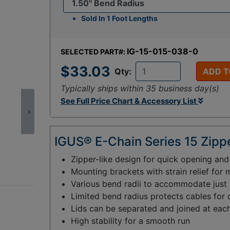
Sold In 1 Foot Lengths
IG-15-015-038-0
SELECTED PART#:
$33.03
Qty:
ADD T
Typically ships within 35 business day(s)
See Full Price Chart & Accessory List
›
IGUS® E-Chain Series 15 Zippe
Zipper-like design for quick opening an
Mounting brackets with strain relief for 
Various bend radii to accommodate just a
Limited bend radius protects cables for
Lids can be separated and joined at each
High stability for a smooth run