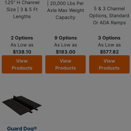
1.25" H Channel
| 20,000 Lbs Per
5 & 3 Channel
Size | 3 & 5 Ft
Axle Max Weight
Options, Standard
Lengths
Capacity
Or ADA Ramps
2 Options
9 Options
3 Options
As Low as
As Low as
As Low as
$138.10
$183.00
$577.82
View
View
View
Products
Products
Products
Guard Dog®