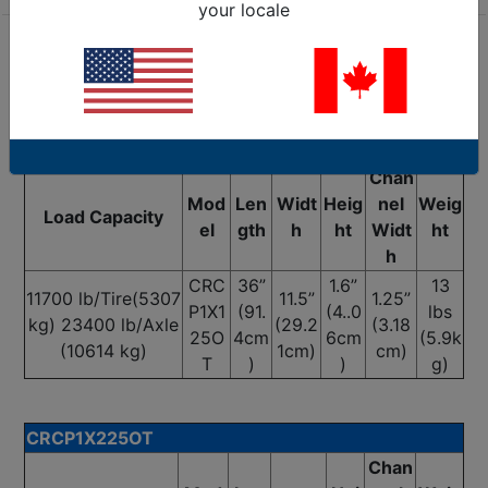
your locale
Are we missing the specification you need? Please
go to our
Contact Us
page and submit your question
to us, or call 1-877-284-7760
CRCP1X125OT
Chan
Mod
Len
Widt
Heig
nel
Weig
Load Capacity
el
gth
h
ht
Widt
ht
h
CRC
36”
1.6”
13
11700 lb/Tire(5307
11.5”
1.25”
P1X1
(91.
(4..0
lbs
kg) 23400 lb/Axle
(29.2
(3.18
25O
4cm
6cm
(5.9k
(10614 kg)
1cm)
cm)
T
)
)
g)
CRCP1X225OT
Chan