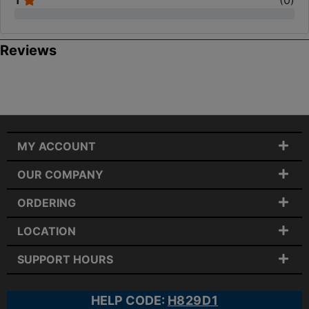
1
(
0
)
Reviews
MY ACCOUNT
OUR COMPANY
ORDERING
LOCATION
SUPPORT HOURS
HELP CODE:
H829D1