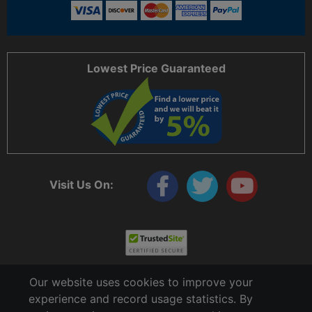
Lowest Price Guaranteed
Visit Us On:
Our website uses cookies to improve your
experience and record usage statistics. By