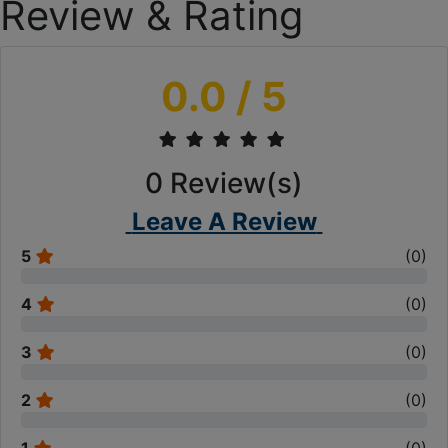
Review & Rating
0.0
/ 5
0
Review(s)
Leave A Review
5
(
0
)
4
(
0
)
3
(
0
)
2
(
0
)