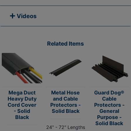
Videos
Related Items
Mega Duct
Metal Hose
Guard Dog®
Heavy Duty
and Cable
Cable
Cord Cover
Protectors -
Protectors -
- Solid
Solid Black
General
Black
Purpose -
Solid Black
24" - 72" Lengths