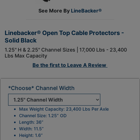
See More By
LineBacker®
Linebacker® Open Top Cable Protectors -
Solid Black
1.25" H & 2.25" Channel Sizes | 17,000 Lbs - 23,400
Lbs Max Capacity
Be the first to
Leave A Review
*Choose* Channel Width
Max Weight Capacity: 23,400 Lbs Per Axle
Channel Size: 1.25” OD
Length: 36”
Width: 11.5”
Height: 1.6”