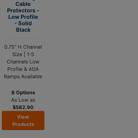
Cable
Protectors -
Low Profile
- Solid
Black
0.75" H Channel
Size | 1-5
Channels Low
Profile & ADA
Ramps Available
8 Options
As Low as
$582.90
View
Products