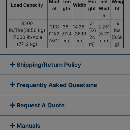
Mod
Len
Hei
nel
Weig
Load Capacity
Width
el
gth
ght
Widt
ht
h
8500
3”
19
CRC
36”
14.25”
2.25”
lb/Tire(3856 kg)
(7.6
lbs
P1X2
(91.4
(36.19
(5.72
17000 lb/Axle
2c
(8.6k
25OT
cm)
cm)
cm)
(7712 kg)
m)
g)
Shipping/Return Policy
Frequently Asked Questions
Request A Quote
Manuals