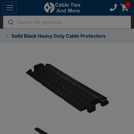
Search for products
Solid Black Heavy Duty Cable Protectors