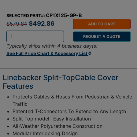
CP1X125-GP-B
SELECTED PART#:
$492.86
$579.84
ADD TO CART
REQUEST A QUOTE
Q
Typically ships within 4 business day(s)
t
See Full Price Chart & Accessory List
y
:
Linebacker Split-TopCable Cover
Features
Protects Cables & Hoses From Pedestrian & Vehicle
Traffic
Patented T-Connectors To Extend to Any Length
Split Top model– Easy Installation
All-Weather Polyurethane Construction
Modular Interlocking Design