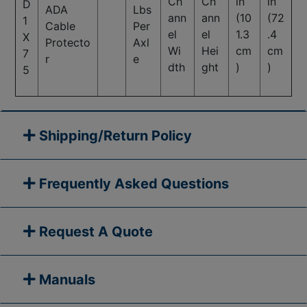
Ch
Ch
in
in
D
ADA
Lbs
ann
ann
(10
(72
1
Cable
Per
el
el
1.3
.4
X
Protecto
Axl
Wi
Hei
cm
cm
7
r
e
dth
ght
)
)
5
Shipping/Return Policy
Frequently Asked Questions
Request A Quote
Manuals