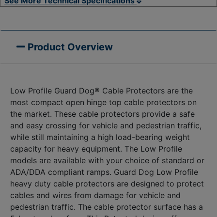
See More Technical Specifications
Product Overview
Low Profile Guard Dog® Cable Protectors are the
most compact open hinge top cable protectors on
the market. These cable protectors provide a safe
and easy crossing for vehicle and pedestrian traffic,
while still maintaining a high load-bearing weight
capacity for heavy equipment. The Low Profile
models are available with your choice of standard or
ADA/DDA compliant ramps. Guard Dog Low Profile
heavy duty cable protectors are designed to protect
cables and wires from damage for vehicle and
pedestrian traffic. The cable protector surface has a