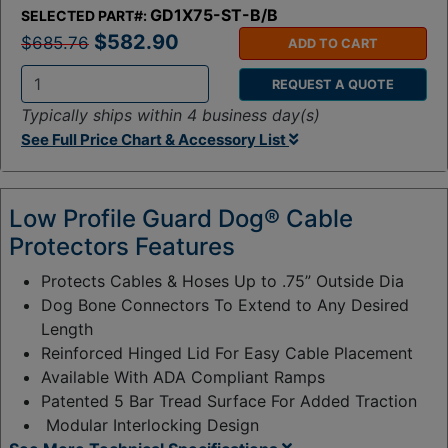
GD1X75-ST-B/B
SELECTED PART#:
$582.90
$685.76
ADD TO CART
REQUEST A QUOTE
Q
Typically ships within 4 business day(s)
t
See Full Price Chart & Accessory List
y
:
Low Profile Guard Dog® Cable
Protectors Features
Protects Cables & Hoses Up to .75” Outside Dia
Dog Bone Connectors To Extend to Any Desired
Length
Reinforced Hinged Lid For Easy Cable Placement
Available With ADA Compliant Ramps
Patented 5 Bar Tread Surface For Added Traction
Modular Interlocking Design