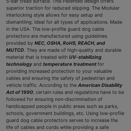
5-bar tread surface. This Patented design offers
superior traction for reduced slipping. The Modular
interlocking style allows for easy setup and
dismantling. Ideal for all types of applications. Made
in the USA. The low-profile guard dog cable
protectors are manufactured using guidelines
provided by
NEC, OSHA, RoHS, REACH, and
MUTCD
. They are made of high-quality and durable
material that is treated with
UV-stabilizing
technology
and
temperature treatment
for
providing increased protection to your valuable
cables and ensuring the safety of pedestrian and
vehicle traffic. According to the
American Disability
Act of 1990
, certain rules and regulations have to be
followed for ensuring non-discrimination of
handicapped people in public areas such as parks,
schools, government buildings, etc. Using low-profile
guard dog cable protectors serves to increase the
life of cables and cords while providing a safe