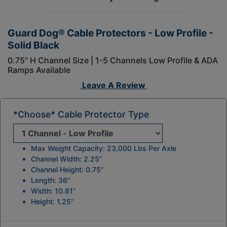
Guard Dog® Cable Protectors - Low Profile -
Solid Black
0.75" H Channel Size | 1-5 Channels Low Profile & ADA
Ramps Available
Leave A Review
*Choose* Cable Protector Type
Max Weight Capacity: 23,000 Lbs Per Axle
Channel Width: 2.25”
Channel Height: 0.75”
Length: 36”
Width: 10.81”
Height: 1.25”