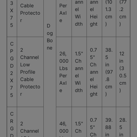
ann
ann
(10
(77
3
Cable
Per
el
el
1.3
.2
X
Protecto
Axl
Wi
Hei
cm
cm
7
r
e
dth
ght
)
)
5
D
og
Bo
C
ne
2
0.7
38.
P
26,
1.5"
12
Channel
5"
5
G
000
Ch
in
Low
Ch
in
D
Lbs
ann
(3
Profile
ann
(97
2
Per
el
0.5
Cable
el
.8
X
Axl
Wi
cm
Protecto
Hei
cm
7
e
dth
)
r
ght
)
5
C
0.7
39.
28.
R
2
46,
1.5"
5"
88
5
G
Channel
000
Ch
Ch
in
in
D