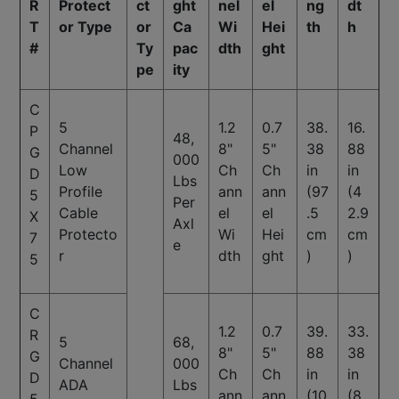
R
Protect
ct
ght
nel
el
ng
dt
T
or Type
or
Ca
Wi
Hei
th
h
#
Ty
pac
dth
ght
pe
ity
C
5
1.2
0.7
38.
16.
P
48,
Channel
8"
5"
38
88
G
000
Low
Ch
Ch
in
in
D
Lbs
Profile
ann
ann
(97
(4
5
Per
Cable
el
el
.5
2.9
X
Axl
Protecto
Wi
Hei
cm
cm
7
e
r
dth
ght
)
)
5
C
1.2
0.7
39.
33.
R
5
68,
8"
5"
88
38
G
Channel
000
Ch
Ch
in
in
D
ADA
Lbs
ann
ann
(10
(8