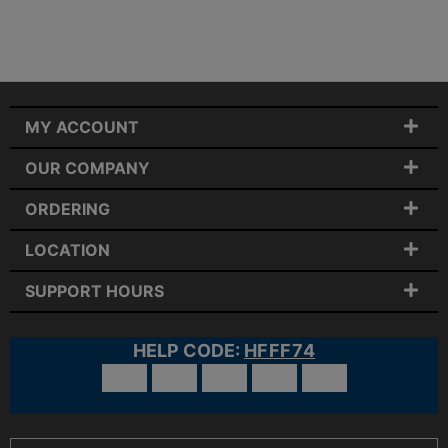
MY ACCOUNT
OUR COMPANY
ORDERING
LOCATION
SUPPORT HOURS
HELP CODE:
HFFF74