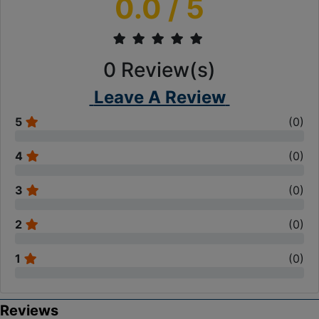
0.0
/ 5
0
Review(s)
Leave A Review
5
(
0
)
4
(
0
)
3
(
0
)
2
(
0
)
1
(
0
)
Reviews