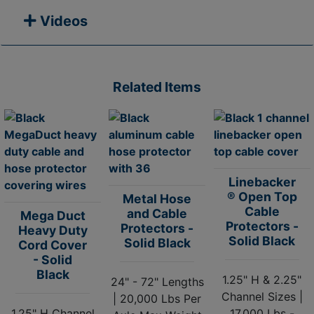
Videos
Related Items
Linebacker
® Open Top
Metal Hose
Cable
and Cable
Mega Duct
Protectors -
Protectors -
Heavy Duty
Solid Black
Solid Black
Cord Cover
- Solid
Black
1.25" H & 2.25"
24" - 72" Lengths
Channel Sizes |
| 20,000 Lbs Per
1.25" H Channel
17,000 Lbs -