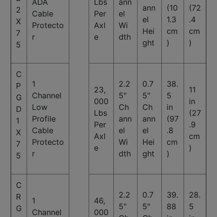
ADA
Lbs
ann
ann
(10
(72
2
Cable
Per
el
el
1.3
.4
X
Protecto
Axl
Wi
Hei
cm
cm
7
r
e
dth
ght
)
)
5
C
1
2.2
0.7
38.
P
23,
11
Channel
5"
5"
5
G
000
in
Low
Ch
Ch
in
D
Lbs
(27
Profile
ann
ann
(97
1
Per
.9
Cable
el
el
.8
X
Axl
cm
Protecto
Wi
Hei
cm
7
e
)
r
dth
ght
)
5
C
2.2
0.7
39.
28.
R
1
46,
5"
5"
88
5
G
Channel
000