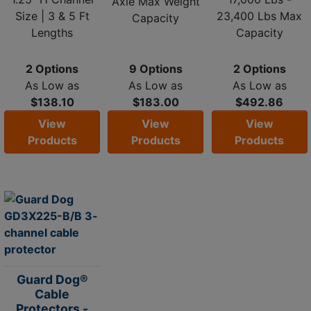
Axle Max Weight
Size | 3 & 5 Ft
23,400 Lbs Max
Capacity
Lengths
Capacity
2 Options
9 Options
2 Options
As Low as
As Low as
As Low as
$138.10
$183.00
$492.86
View
View
View
Products
Products
Products
Guard Dog®
Cable
Protectors -