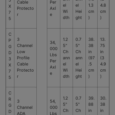
5
Cable
Per
el
el
1.3
4.8
X
Protecto
Axl
Wi
Hei
cm
cm
7
r
e
dth
ght
)
)
5
C
3
1.2
0.7
38.
13.
P
34,
Channel
5"
5"
38
75
G
000
Low
Ch
Ch
in
in
D
Lbs
Profile
ann
ann
(97
(3
3
Per
Cable
el
el
.5
4.9
X
Axl
Protecto
Wi
Hei
cm
cm
7
e
r
dth
ght
)
)
5
C
1.2
0.7
39.
30.
R
3
54,
5"
5"
88
38
G
Channel
000
Ch
Ch
in
in
D
ADA
Lbs