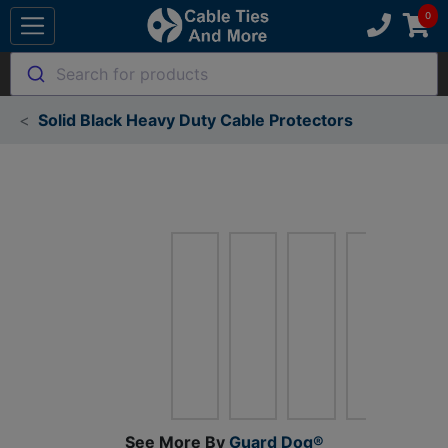
Search for products
Solid Black Heavy Duty Cable Protectors
See More By
Guard Dog®