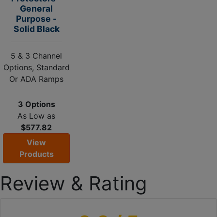
General
Purpose -
Solid Black
5 & 3 Channel
Options, Standard
Or ADA Ramps
3 Options
As Low as
$577.82
View
Products
Review & Rating