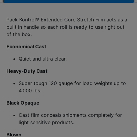
Pack Kontrol® Extended Core Stretch Film acts as a
built in handle so each roll is ready to use right out
of the box.
Economical Cast
Quiet and ultra clear.
Heavy-Duty Cast
Super tough 120 gauge for load weights up to
4,000 lbs.
Black Opaque
Cast film conceals shipments completely for
light sensitive products.
Blown