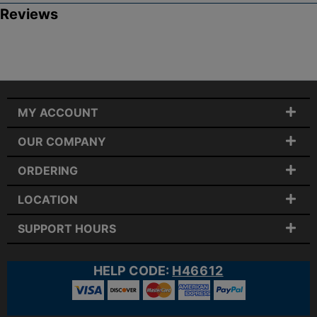
Reviews
MY ACCOUNT
OUR COMPANY
ORDERING
LOCATION
SUPPORT HOURS
HELP CODE:
H46612