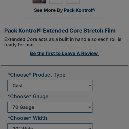
See More By
Pack Kontrol®
Pack Kontrol® Extended Core Stretch Film
Extended Core acts as a built in handle so each roll is
ready for use.
Be the first to
Leave A Review
*Choose* Product Type
*Choose* Gauge
*Choose* Width