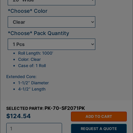
*Choose* Color
*Choose* Pack Quantity
Roll Length: 1000’
Color: Clear
Case of: 1 Roll
Extended Core:
1-1/2” Diameter
4-1/2” Length
PK-70-SF2071PK
SELECTED PART#:
$124.54
ADD TO CART
REQUEST A QUOTE
Q