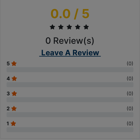
0.0
/ 5
0
Review(s)
Leave A Review
5
(
0
)
4
(
0
)
3
(
0
)
2
(
0
)
1
(
0
)