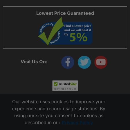
Lowest Price Guaranteed
Visit Us On:
Our website uses cookies to improve your
experience and record usage statistics. By
using our site you consent to cookies as
described in our
Privacy Policy
Copyright © 2006 - 2026 Cable Ties And More