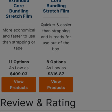
Extended
Core
Core
Bundling
Bundling
Stretch Film
Stretch Film
Quicker & easier
More economical
than strapping
and faster to use
and is ready for
than strapping or
use out of the
tape.
box.
11 Options
8 Options
As Low as
As Low as
$409.03
$316.87
View
View
Products
Products
Review & Rating