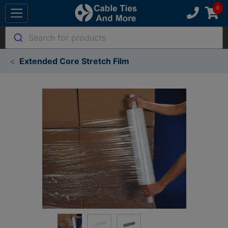
Search for products
Extended Core Stretch Film