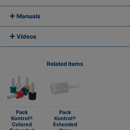
Manuals
Videos
Related Items
Pack
Pack
Kontrol®
Kontrol®
Colored
Extended