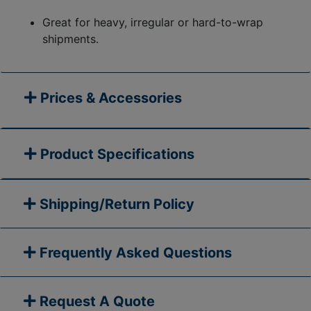
Great for heavy, irregular or hard-to-wrap
shipments.
Prices & Accessories
Product Specifications
Shipping/Return Policy
Frequently Asked Questions
Request A Quote