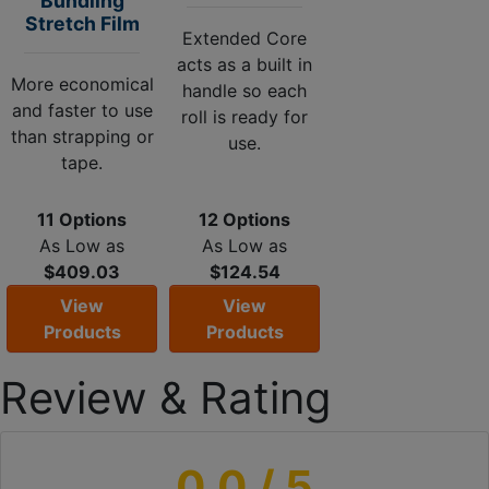
Bundling
Stretch Film
Extended Core
acts as a built in
More economical
handle so each
and faster to use
roll is ready for
than strapping or
use.
tape.
11 Options
12 Options
As Low as
As Low as
$409.03
$124.54
View
View
Products
Products
Review & Rating
0.0
/ 5