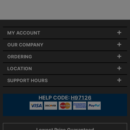
MY ACCOUNT
OUR COMPANY
ORDERING
LOCATION
SUPPORT HOURS
HELP CODE:
H97126
Lowest Price Guaranteed