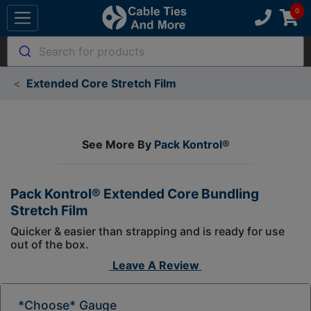
Search for products
Extended Core Stretch Film
See More By
Pack Kontrol®
Pack Kontrol® Extended Core Bundling
Stretch Film
Quicker & easier than strapping and is ready for use
out of the box.
Leave A Review
*Choose* Gauge