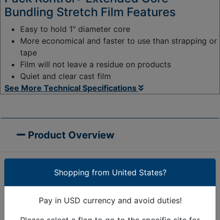
Bundling Stretch Film Features
Easy to hold 1" diameter core
More economical and faster to use than strapping or
tape
Film will not leave a residue on products
Quiet and clear cast film
See More Technical Specifications
Product Overview
Shopping from United States?
Pack Kontrol® Extended Core Bundling Stretch Film
features a built in handle so each roll is ready to use
Pay in USD currency and avoid duties!
right out of the box.