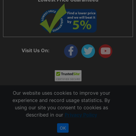
Visit Us On:
Our website uses cookies to improve your
experience and record usage statistics. By
using our site you consent to cookies as
described in our
Privacy Policy
Copyright © 2006 - 2026 Cable Ties And More
CableTiesAndMore© is a Registered Trademark of CTAM Inc. All Rights Reserved.
OK