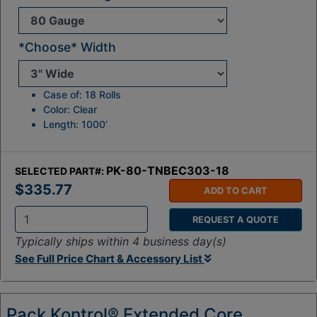
*Choose* Width
Case of: 18 Rolls
Color: Clear
Length: 1000’
PK-80-TNBEC303-18
SELECTED PART#:
$335.77
ADD TO CART
REQUEST A QUOTE
Q
Typically ships within 4 business day(s)
t
See Full Price Chart & Accessory List
y
:
Pack Kontrol® Extended Core