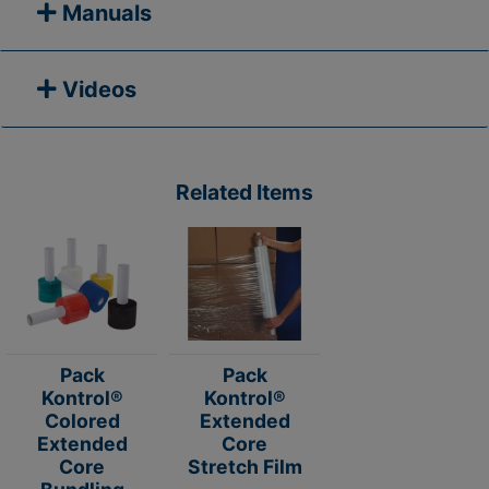
Manuals
Videos
Related Items
Pack
Pack
Kontrol®
Kontrol®
Colored
Extended
Extended
Core
Core
Stretch Film