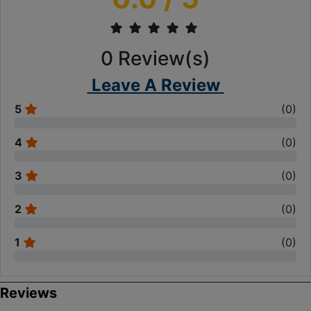
0
Review(s)
Leave A Review
5
(
0
)
4
(
0
)
3
(
0
)
2
(
0
)
1
(
0
)
Reviews