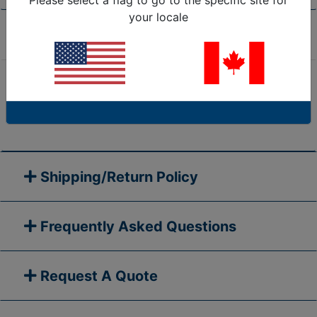
Please select a flag to go to the specific site for
your locale
Product Specifications
Are we missing the specification you need? Please
go to our
Contact Us
page and submit your question
to us, or call 1-877-284-7760
Shipping/Return Policy
Frequently Asked Questions
Request A Quote