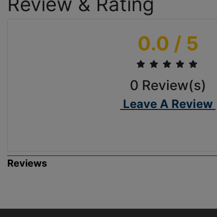
Review & Rating
0.0
/ 5
0
Review(s)
Leave A Review
Reviews