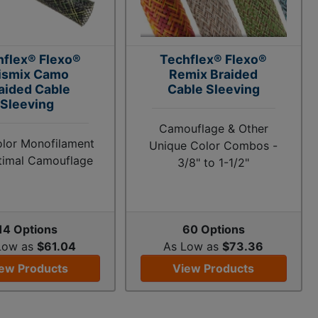
hflex® Flexo®
Techflex® Flexo®
ismix Camo
Remix Braided
aided Cable
Cable Sleeving
Sleeving
Camouflage & Other
olor Monofilament
Unique Color Combos -
timal Camouflage
3/8" to 1-1/2"
14 Options
60 Options
Low as
$61.04
As Low as
$73.36
ew Products
View Products