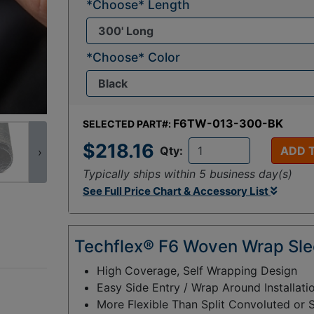
*Choose* Length
*Choose* Color
F6TW-013-300-BK
SELECTED PART#:
$218.16
Qty:
ADD 
›
Typically ships within 5 business day(s)
See Full Price Chart & Accessory List
Techflex® F6 Woven Wrap Sle
High Coverage, Self Wrapping Design
Easy Side Entry / Wrap Around Installati
More Flexible Than Split Convoluted or 