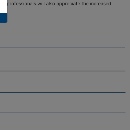
ss professionals will also appreciate the increased