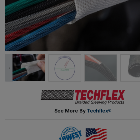
‹
See More By
Techflex®