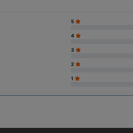
5
4
3
2
1