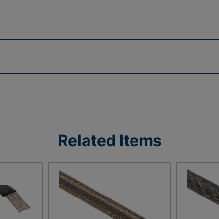
Related Items