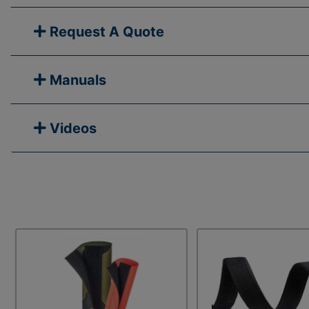
Request A Quote
Manuals
Videos