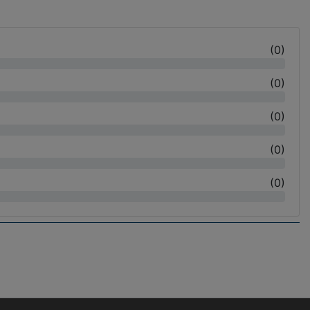
(
0
)
(
0
)
(
0
)
(
0
)
(
0
)