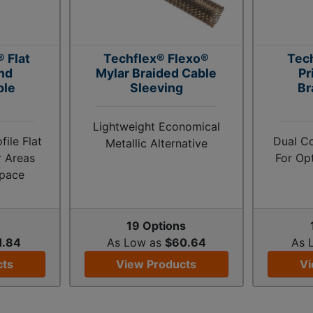
 Flat
Techflex® Flexo®
Tec
nd
Mylar Braided Cable
Pr
ble
Sleeving
Br
Lightweight Economical
ile Flat
Dual C
Metallic Alternative
r Areas
For Op
Space
s
19 Options
1.84
As Low as
$60.64
As 
cts
View Products
Vi