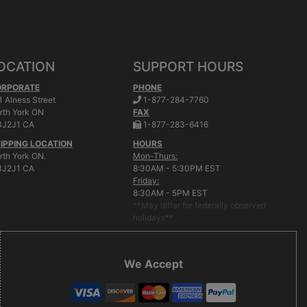
OCATION
SUPPORT HOURS
ORPORATE
PHONE
.
1 Alness Street
1-877-284-7760
rth York
ON
FAX
.
J2J1 CA
1-877-283-6416
IPPING LOCATION
HOURS
rth York ON.
Mon-Thurs:
J2J1 CA
8:30AM - 5:30PM EST
Friday:
8:30AM - 5PM EST
**May differ for federally observed
holidays**
We Accept