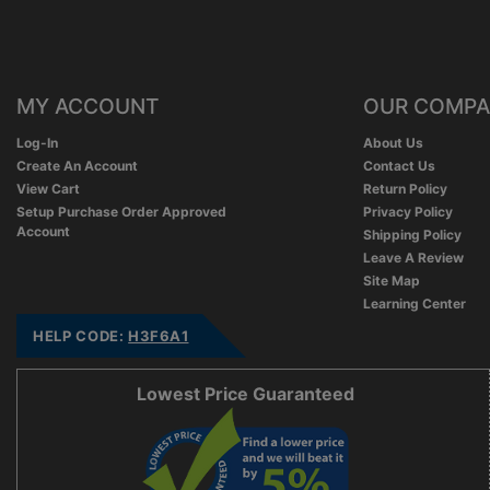
MY ACCOUNT
OUR COMP
Log-In
About Us
Create An Account
Contact Us
View Cart
Return Policy
Setup Purchase Order Approved
Privacy Policy
Account
Shipping Policy
Leave A Review
Site Map
Learning Center
HELP CODE:
H3F6A1
Lowest Price Guaranteed