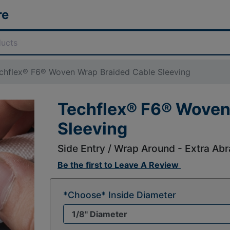
re
chflex® F6® Woven Wrap Braided Cable Sleeving
Techflex® F6® Woven
Sleeving
Side Entry / Wrap Around - Extra Abr
Be the first to
Leave A Review
*Choose* Inside Diameter