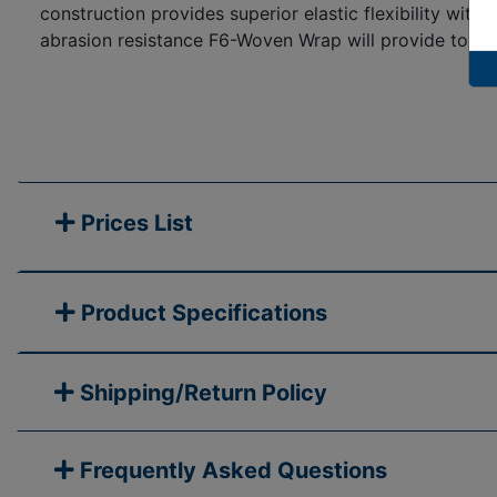
construction provides superior elastic flexibility wit
abrasion resistance F6-Woven Wrap will provide to the
Prices List
Product Specifications
Shipping/Return Policy
Frequently Asked Questions