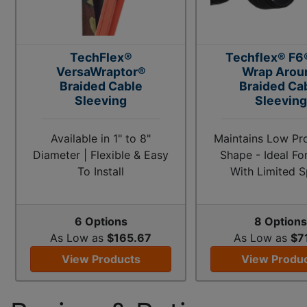
TechFlex®
Techflex® F6®
VersaWraptor®
Wrap Arou
Braided Cable
Braided Ca
Sleeving
Sleeving
Available in 1" to 8"
Maintains Low Prof
Diameter | Flexible & Easy
Shape - Ideal Fo
To Install
With Limited 
6 Options
8 Option
As Low as
$165.67
As Low as
$7
View Products
View Produ