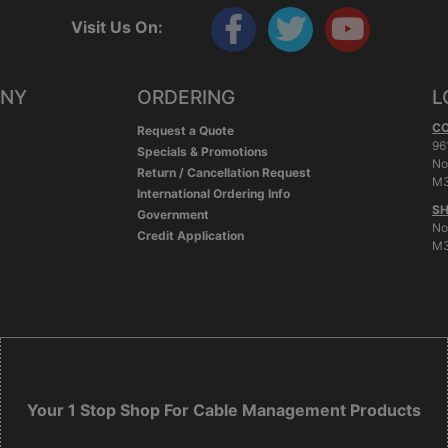
Visit Us On:
ANY
ORDERING
L
C
Request a Quote
96
Specials & Promotions
No
Return / Cancellation Request
M3
International Ordering Info
SH
Government
No
Credit Application
M3
Your 1 Stop Shop For Cable Management Products