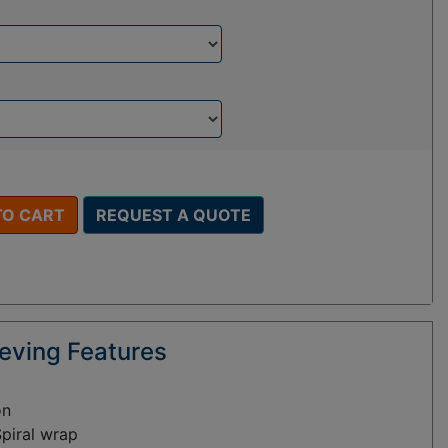
TO CART
REQUEST A QUOTE
eving Features
on
Spiral wrap