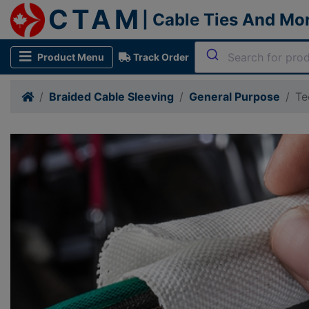
CTAM
| Cable Ties And Mo
Product Menu
Track Order
Braided Cable Sleeving
General Purpose
Te