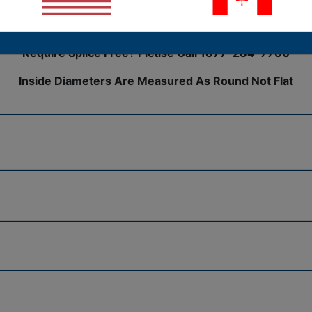
h unbeatable coverage over any harness assembly. Wire harne
ir cable assemblies.
Require Splice Free? Please Call 1877-284-7760
Inside Diameters Are Measured As Round Not Flat