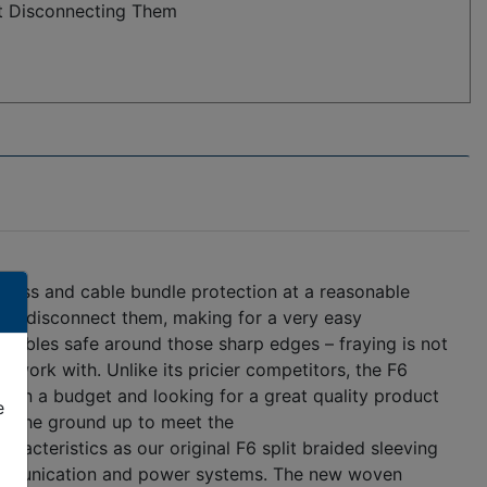
t Disconnecting Them
rness and cable bundle protection at a reasonable
 to disconnect them, making for a very easy
r cables safe around those sharp edges – fraying is not
o work with. Unlike its pricier competitors, the F6
re on a budget and looking for a great quality product
e
om the ground up to meet the
acteristics as our original F6 split braided sleeving
 communication and power systems. The new woven