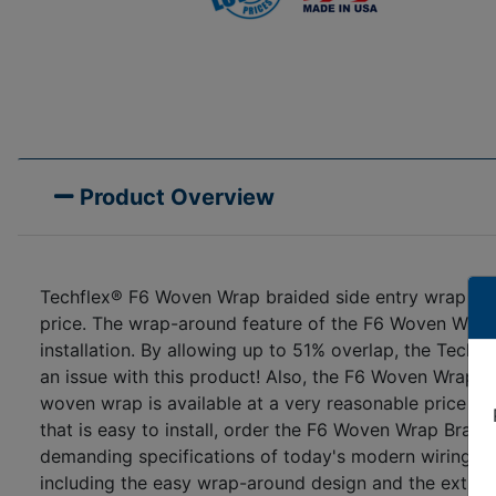
Product Overview
Techflex® F6 Woven Wrap braided side entry wrap arou
price. The wrap-around feature of the F6 Woven Wrap 
installation. By allowing up to 51% overlap, the Techf
an issue with this product! Also, the F6 Woven Wrap cut
woven wrap is available at a very reasonable price whi
that is easy to install, order the F6 Woven Wrap Bra
demanding specifications of today's modern wiring har
including the easy wrap-around design and the extra