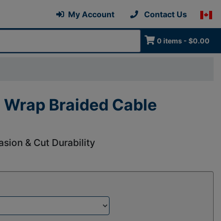
My Account
Contact Us
0 items - $0.00
 Wrap Braided Cable
asion & Cut Durability