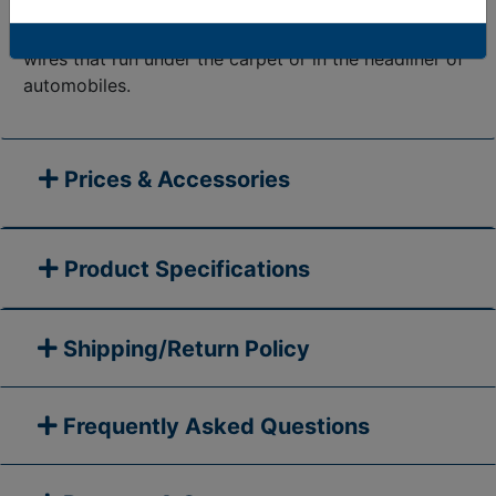
perfect for use in automotive applications. The low-
profile design is great for channeling and protecting
wires that run under the carpet or in the headliner of
automobiles.
Prices & Accessories
Product Specifications
Shipping/Return Policy
Frequently Asked Questions