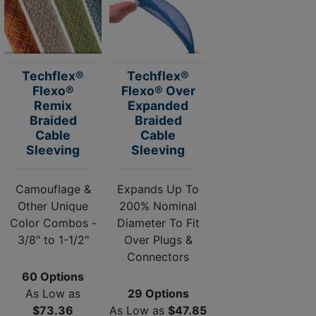
Techflex®
Techflex®
Flexo®
Flexo® Over
Remix
Expanded
Braided
Braided
Cable
Cable
Sleeving
Sleeving
Camouflage &
Expands Up To
Other Unique
200% Nominal
Color Combos -
Diameter To Fit
3/8" to 1-1/2"
Over Plugs &
Connectors
60 Options
As Low as
29 Options
$73.36
As Low as
$47.85