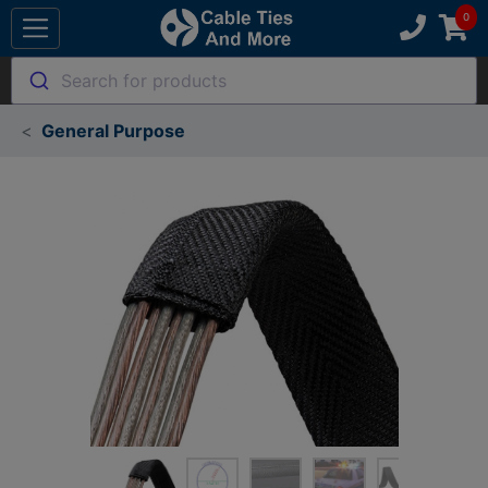
Search for products
General Purpose