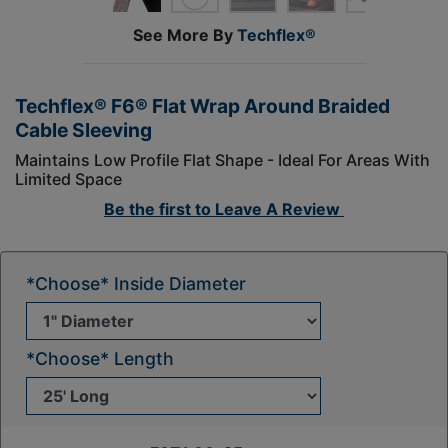
See More By
Techflex®
Techflex® F6® Flat Wrap Around Braided
Cable Sleeving
Maintains Low Profile Flat Shape - Ideal For Areas With
Limited Space
Be the first to
Leave A Review
*Choose* Inside Diameter
*Choose* Length