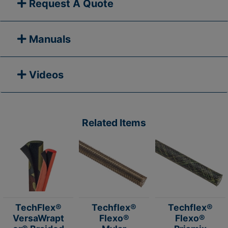
Request A Quote
Manuals
Videos
Related Items
TechFlex®
Techflex®
Techflex®
VersaWrapt
Flexo®
Flexo®