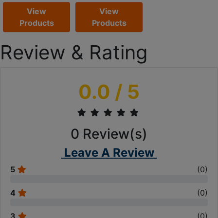
View
View
Products
Products
Review & Rating
0.0
/ 5
0
Review(s)
Leave A Review
5
(
0
)
4
(
0
)
3
(
0
)