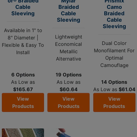
or® Braided
Mylar
Prismix
Cable
Braided
Camo
Sleeving
Cable
Braided
Sleeving
Cable
Sleeving
Available in 1" to
Lightweight
8" Diameter |
Dual Color
Economical
Flexible & Easy To
Monofilament For
Metallic
Install
Optimal
Alternative
Camouflage
6 Options
19 Options
As Low as
As Low as
14 Options
$165.67
$60.64
As Low as
$61.04
View
View
View
Products
Products
Products