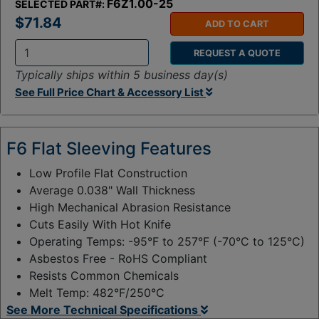
F6Z1.00-25
SELECTED PART#:
$71.84
ADD TO CART
REQUEST A QUOTE
Q
Typically ships within 5 business day(s)
t
See Full Price Chart & Accessory List
y
:
F6 Flat Sleeving Features
Low Profile Flat Construction
Average 0.038" Wall Thickness
High Mechanical Abrasion Resistance
Cuts Easily With Hot Knife
Operating Temps: -95°F to 257°F (-70°C to 125°C)
Asbestos Free - RoHS Compliant
Resists Common Chemicals
Melt Temp: 482°F/250°C
See More Technical Specifications