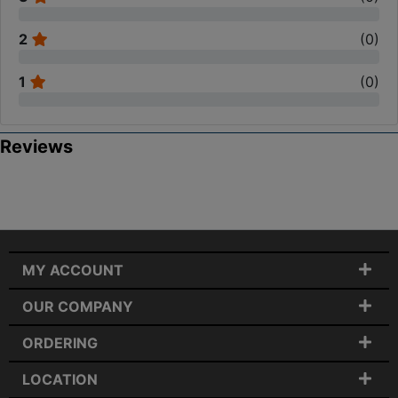
2
(
0
)
1
(
0
)
Reviews
MY ACCOUNT
OUR COMPANY
ORDERING
LOCATION