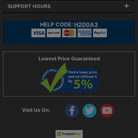
SUPPORT HOURS
HELP CODE:
H2D0A3
Lowest Price Guaranteed
Visit Us On: