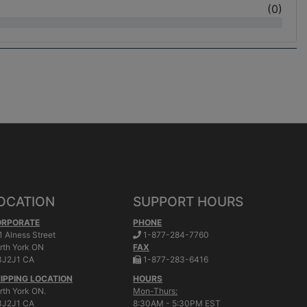
(
0
)
OCATION
SUPPORT HOURS
ORPORATE
PHONE
.
1 Alness Street
1-877-284-7760
rth York
ON
FAX
.
J2J1 CA
1-877-283-6416
IPPING LOCATION
HOURS
rth York ON.
Mon-Thurs:
J2J1 CA
8:30AM - 5:30PM EST