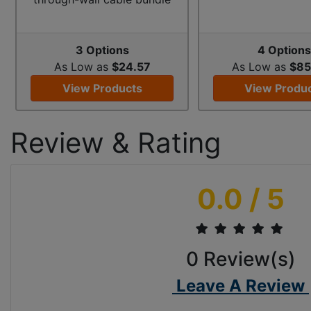
3 Options
4 Option
As Low as
$24.57
As Low as
$85
View Products
View Produ
Review & Rating
0.0
/ 5
0
Review(s)
Leave A Review