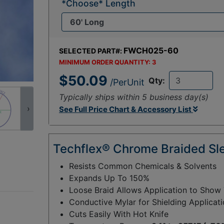
*Choose* Length
FWCH025-60
SELECTED PART#:
MINIMUM ORDER QUANTITY:
3
$50.09
Qty:
/PerUnit
Typically ships within 5 business day(s)
›
See Full Price Chart & Accessory List
Techflex® Chrome Braided Sl
Resists Common Chemicals & Solvents
Expands Up To 150%
Loose Braid Allows Application to Show
Conductive Mylar for Shielding Applicat
Cuts Easily With Hot Knife