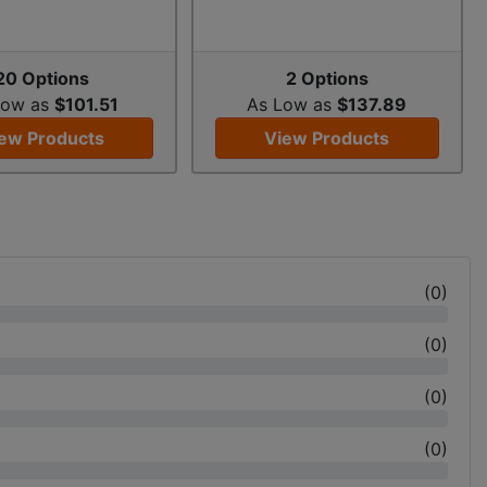
20 Options
2 Options
Low as
$101.51
As Low as
$137.89
ew Products
View Products
(
0
)
(
0
)
(
0
)
(
0
)