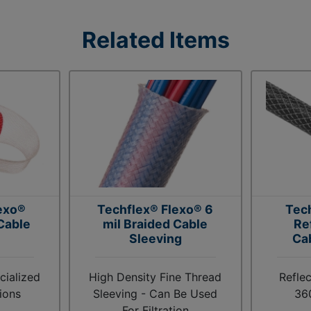
Related Items
exo®
Techflex® Flexo® 6
Tec
Cable
mil Braided Cable
Re
Sleeving
Ca
cialized
High Density Fine Thread
Reflec
ions
Sleeving - Can Be Used
36
For Filtration