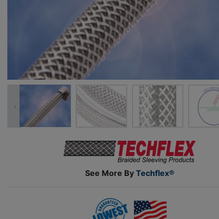
‹
See More By
Techflex®