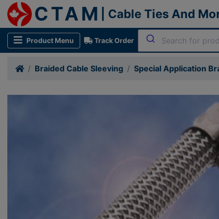
CTAM
| Cable Ties And Mo
Product Menu
Track Order
Braided Cable Sleeving
Special Application Br