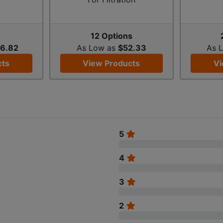
s
12 Options
6.82
As Low as
$52.33
As 
cts
View Products
Vi
5
4
3
2