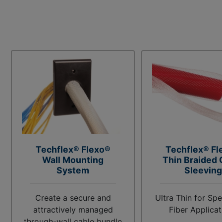
Techflex® Flexo®
Techflex® Fl
Wall Mounting
Thin Braided 
System
Sleeving
Create a secure and
Ultra Thin for Spe
attractively managed
Fiber Applicat
through-wall cable bundle