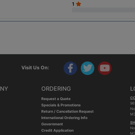
1
Visit Us On:
ANY
ORDERING
L
C
Request a Quote
96
Specials & Promotions
No
Return / Cancellation Request
M3
International Ordering Info
SH
Government
No
Credit Application
M3