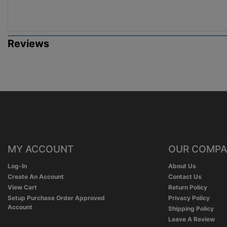
Reviews
MY ACCOUNT
OUR COMP
Log-In
About Us
Create An Account
Contact Us
View Cart
Return Policy
Setup Purchase Order Approved
Privacy Policy
Account
Shipping Policy
Leave A Review