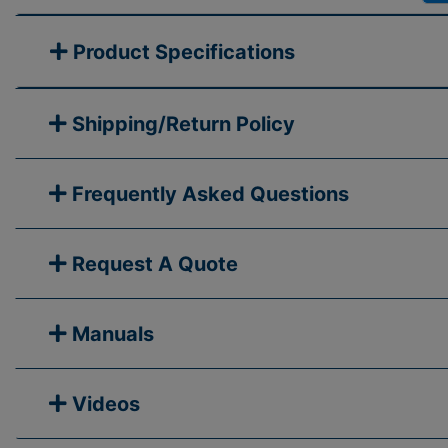
Product Specifications
Shipping/Return Policy
Frequently Asked Questions
Request A Quote
Manuals
Videos