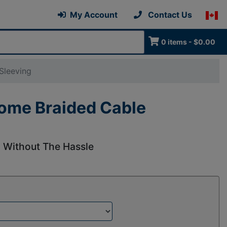
My Account
Contact Us
0 items - $0.00
Sleeving
rome Braided Cable
l Without The Hassle