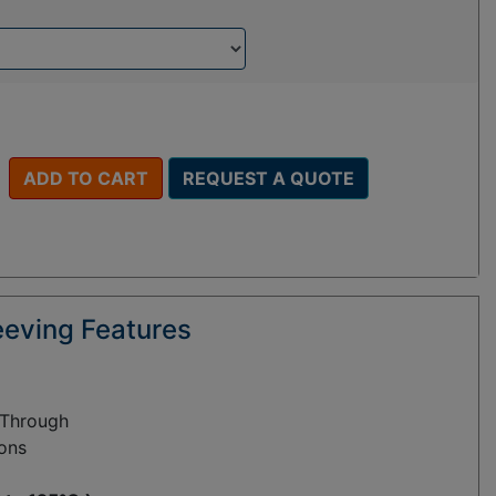
ADD TO CART
REQUEST A QUOTE
eeving Features
 Through
ions