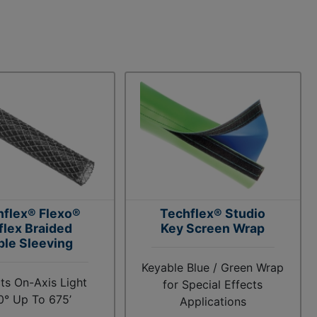
hflex® Flexo®
Techflex® Studio
flex Braided
Key Screen Wrap
ble Sleeving
Keyable Blue / Green Wrap
ts On-Axis Light
for Special Effects
0° Up To 675’
Applications