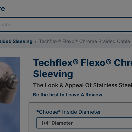
re
aided Sleeving
Techflex® Flexo® Chrome Braided Cable 
Techflex® Flexo® Ch
Sleeving
The Look & Appeal Of Stainless Stee
Be the first to
Leave A Review
*Choose* Inside Diameter