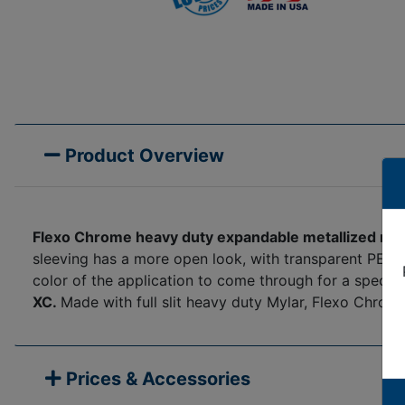
Product Overview
Flexo Chrome heavy duty expandable metallized myl
sleeving has a more open look, with transparent PET br
color of the application to come through for a special
XC.
Made with full slit heavy duty Mylar, Flexo Chrome
Prices & Accessories