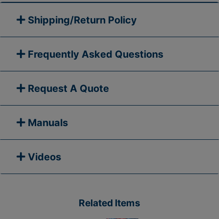
Shipping/Return Policy
Frequently Asked Questions
Request A Quote
Manuals
Videos
Related Items