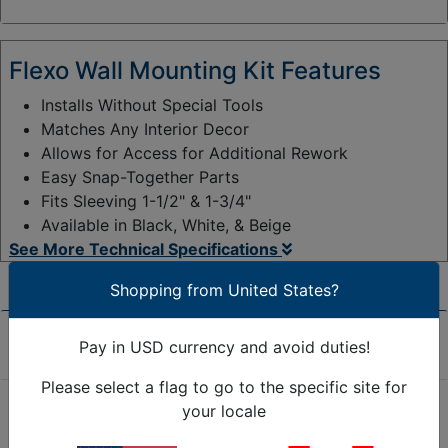
y
:
Flexo Wall Mounting Kit Features
Installs Without Special Tools
Matches Any Interior Decor
Allows for Access for Additional Rework
Easy Snap-Together Parts
Fits Sleeving 1-1/2" & 1-3/4"
Available in Black, White, & Beige
See More Technical Specifications
Shopping from United States?
Product Overview
Pay in USD currency and avoid duties!
Please select a flag to go to the specific site for
your locale
The new patented Flexo Mounting System has been