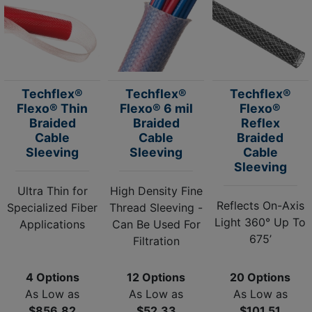
Techflex®
Techflex®
Techflex®
Flexo® Thin
Flexo® 6 mil
Flexo®
Braided
Braided
Reflex
Cable
Cable
Braided
Sleeving
Sleeving
Cable
Sleeving
Ultra Thin for
High Density Fine
Reflects On-Axis
Specialized Fiber
Thread Sleeving -
Light 360° Up To
Applications
Can Be Used For
675’
Filtration
4 Options
12 Options
20 Options
As Low as
As Low as
As Low as
$856.82
$52.33
$101.51