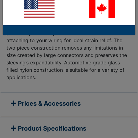
created to attractively terminate applications with a
secure mountable end. This new Mounting System is
engineered to work with Flexo PET 1 1/2” & 1 3/4”,
and with Flexo Clean Cut 1 1/2”. The installer friendly
part clamps securely onto the sleeve without
attaching to your wiring for ideal strain relief. The
two piece construction removes any limitations in
size created by large connectors and preserves the
sleeving’s expandability. Automotive grade glass
filled nylon construction is suitable for a variety of
applications.
Prices & Accessories
Product Specifications