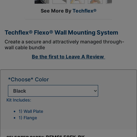
See More By
Techflex®
Techflex® Flexo® Wall Mounting System
Create a secure and attractively managed through-
wall cable bundle
Be the first to
Leave A Review
*Choose* Color
Kit Includes:
1) Wall Plate
1) Flange