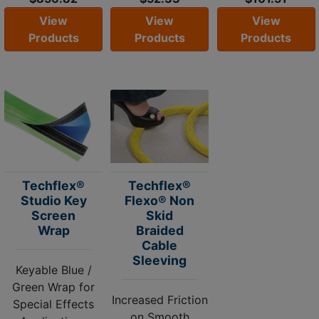
View
View
View
Products
Products
Products
Techflex®
Techflex®
Studio Key
Flexo® Non
Screen
Skid
Wrap
Braided
Cable
Sleeving
Keyable Blue /
Green Wrap for
Increased Friction
Special Effects
on Smooth