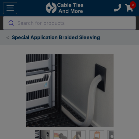
Search for products
Special Application Braided Sleeving