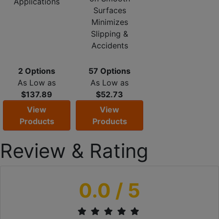
Applications
Surfaces
Minimizes
Slipping &
Accidents
2 Options
57 Options
As Low as
As Low as
$137.89
$52.73
View
View
Products
Products
Review & Rating
0.0
/ 5