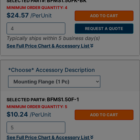
BFMS1.50FK-BK
SELECTED PART#:
MINIMUM ORDER QUANTITY:
4
$24.57
/PerUnit
ADD TO CART
REQUEST A QUOTE
Q
Typically ships within 5 business day(s)
t
See Full Price Chart & Accessory List
y
:
*Choose* Accessory Description
BFMS1.50F-1
SELECTED PART#:
MINIMUM ORDER QUANTITY:
5
$10.24
/PerUnit
ADD TO CART
Q
See Full Price Chart & Accessory List
t