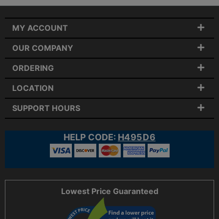
MY ACCOUNT
OUR COMPANY
ORDERING
LOCATION
SUPPORT HOURS
HELP CODE:
H495D6
Lowest Price Guaranteed