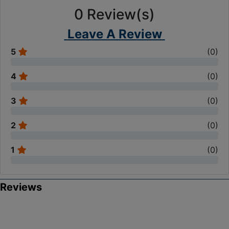
0
Review(s)
Leave A Review
5
(
0
)
4
(
0
)
3
(
0
)
2
(
0
)
1
(
0
)
Reviews