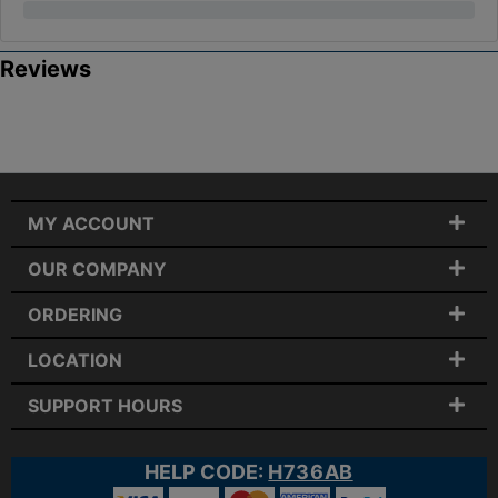
Reviews
MY ACCOUNT
OUR COMPANY
ORDERING
LOCATION
SUPPORT HOURS
HELP CODE:
H736AB