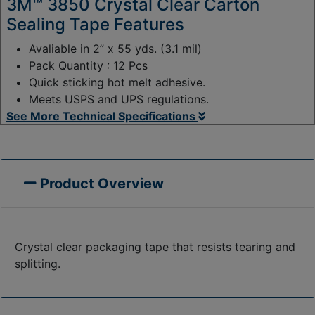
3M™ 3850 Crystal Clear Carton
Sealing Tape Features
Avaliable in 2” x 55 yds. (3.1 mil)
Pack Quantity : 12 Pcs
Quick sticking hot melt adhesive.
Meets USPS and UPS regulations.
See More Technical Specifications
Product Overview
Crystal clear packaging tape that resists tearing and
splitting.