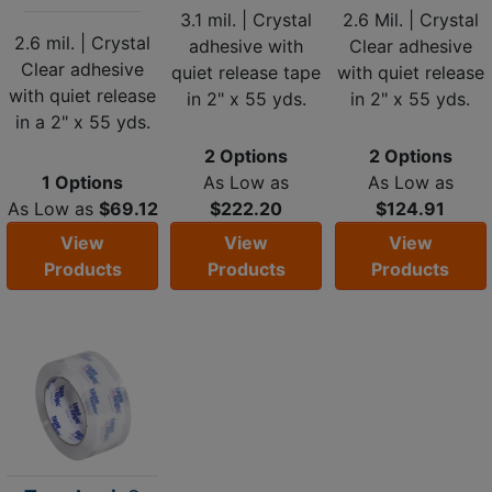
3.1 mil. | Crystal
2.6 Mil. | Crystal
2.6 mil. | Crystal
adhesive with
Clear adhesive
Clear adhesive
quiet release tape
with quiet release
with quiet release
in 2" x 55 yds.
in 2" x 55 yds.
in a 2" x 55 yds.
2 Options
2 Options
1 Options
As Low as
As Low as
As Low as
$69.12
$222.20
$124.91
View
View
View
Products
Products
Products