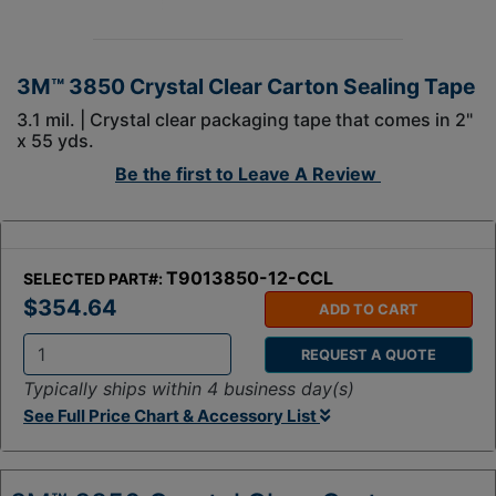
3M™ 3850 Crystal Clear Carton Sealing Tape
3.1 mil. | Crystal clear packaging tape that comes in 2"
x 55 yds.
Be the first to
Leave A Review
T9013850-12-CCL
SELECTED PART#:
$354.64
ADD TO CART
REQUEST A QUOTE
Q
Typically ships within 4 business day(s)
t
See Full Price Chart & Accessory List
y
: