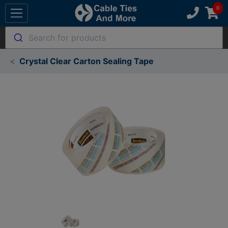
Search for products
Crystal Clear Carton Sealing Tape