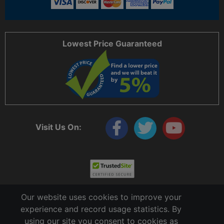
Lowest Price Guaranteed
Visit Us On:
Our website uses cookies to improve your
experience and record usage statistics. By
using our site you consent to cookies as