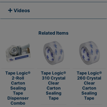
Videos
Related Items
Tape Logic®
Tape Logic®
Tape Logic®
2-Roll
310 Crystal
260 Crystal
Carton
Clear
Clear
Sealing
Carton
Carton
Tape
Sealing
Sealing
Dispenser
Tape
Tape
Combo