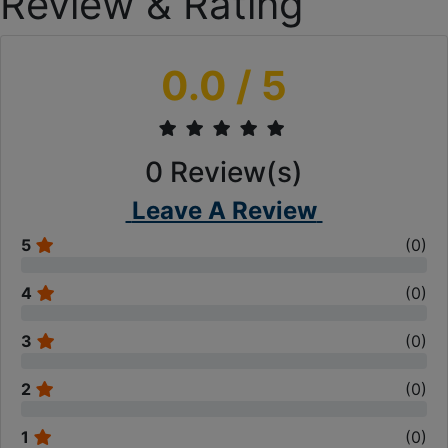
Review & Rating
0.0
/ 5
0
Review(s)
Leave A Review
5
(
0
)
4
(
0
)
3
(
0
)
2
(
0
)
1
(
0
)