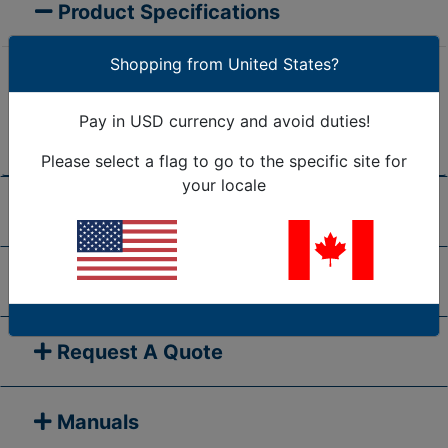
Product Specifications
Shopping from United States?
Are we missing the specification you need? Please
go to our
Contact Us
page and submit your question
Pay in USD currency and avoid duties!
to us, or call 1-877-284-7760
Please select a flag to go to the specific site for
your locale
Shipping/Return Policy
Frequently Asked Questions
Request A Quote
Manuals