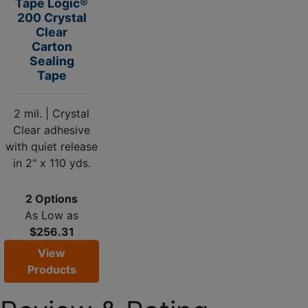
Tape Logic®
200 Crystal
Clear
Carton
Sealing
Tape
2 mil. | Crystal
Clear adhesive
with quiet release
in 2" x 110 yds.
2 Options
As Low as
$256.31
View
Products