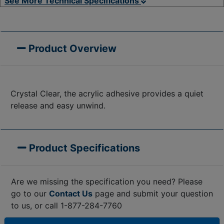
See More Technical Specifications
Product Overview
Crystal Clear, the acrylic adhesive provides a quiet
release and easy unwind.
Product Specifications
Are we missing the specification you need? Please
go to our
Contact Us
page and submit your question
to us, or call 1-877-284-7760