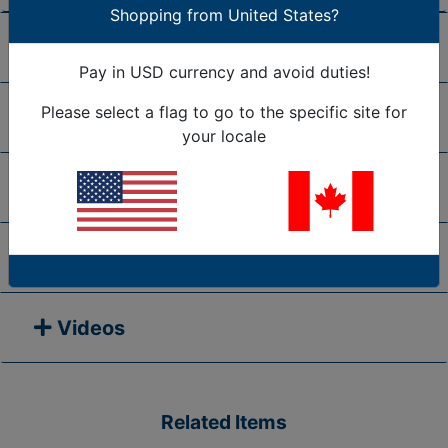
Shopping from United States?
Shipping/Return Policy
Pay in USD currency and avoid duties!
Please select a flag to go to the specific site for
Frequently Asked Questions
your locale
Request A Quote
Manuals
Videos
Related Items