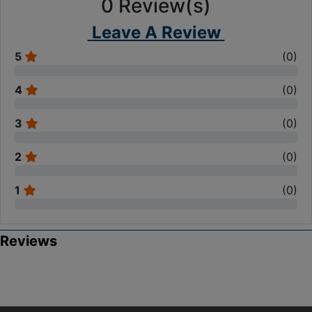
0
Review(s)
Leave A Review
5
(
0
)
4
(
0
)
3
(
0
)
2
(
0
)
1
(
0
)
Reviews