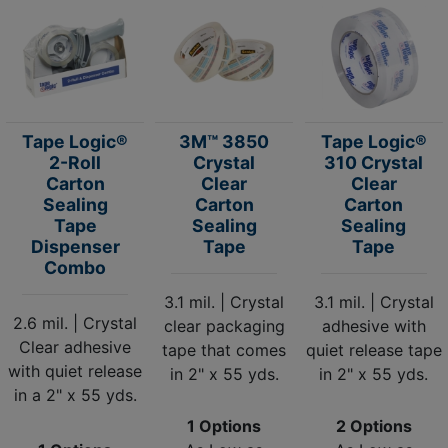
Tape Logic®
3M™ 3850
Tape Logic®
2-Roll
Crystal
310 Crystal
Carton
Clear
Clear
Sealing
Carton
Carton
Tape
Sealing
Sealing
Dispenser
Tape
Tape
Combo
3.1 mil. | Crystal
3.1 mil. | Crystal
2.6 mil. | Crystal
clear packaging
adhesive with
Clear adhesive
tape that comes
quiet release tape
with quiet release
in 2" x 55 yds.
in 2" x 55 yds.
in a 2" x 55 yds.
1 Options
2 Options