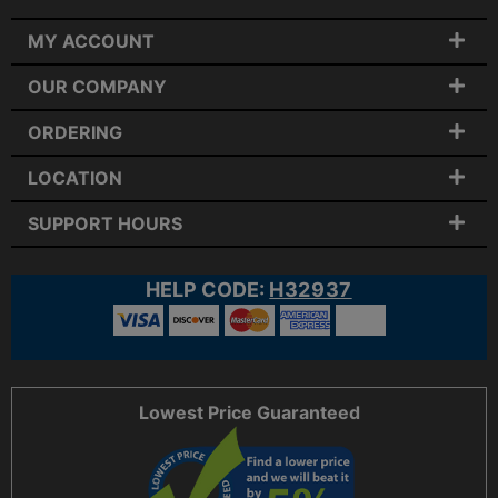
MY ACCOUNT
OUR COMPANY
ORDERING
LOCATION
SUPPORT HOURS
HELP CODE:
H32937
Lowest Price Guaranteed