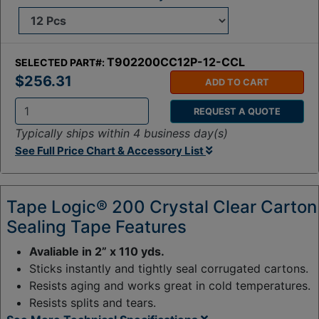
T902200CC12P-12-CCL
SELECTED PART#:
$256.31
ADD TO CART
REQUEST A QUOTE
Q
Typically ships within 4 business day(s)
t
See Full Price Chart & Accessory List
y
:
Tape Logic® 200 Crystal Clear Carton
Sealing Tape Features
Avaliable in 2” x 110 yds.
Sticks instantly and tightly seal corrugated cartons.
Resists aging and works great in cold temperatures.
Resists splits and tears.