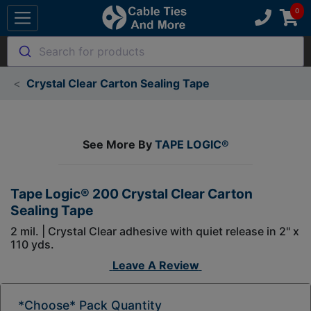
Search for products
Crystal Clear Carton Sealing Tape
See More By
TAPE LOGIC®
Tape Logic® 200 Crystal Clear Carton
Sealing Tape
2 mil. | Crystal Clear adhesive with quiet release in 2" x
110 yds.
Leave A Review
*Choose* Pack Quantity