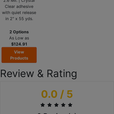
2.6 Mil. | Crystal
Clear adhesive
with quiet release
in 2" x 55 yds.
2 Options
As Low as
$124.91
View
Products
Review & Rating
0.0
/ 5