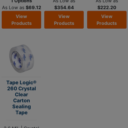
1 Options
As Low as
As Low as
As Low as
$69.12
$354.64
$222.20
View
View
View
Products
Products
Products
Tape Logic®
260 Crystal
Clear
Carton
Sealing
Tape