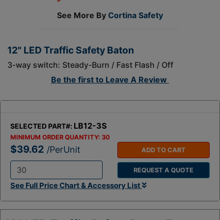
See More By
Cortina Safety
12" LED Traffic Safety Baton
3-way switch: Steady-Burn / Fast Flash / Off
Be the first to
Leave A Review
LB12-3S
SELECTED PART#:
MINIMUM ORDER QUANTITY:
30
$39.62
/PerUnit
ADD TO CART
REQUEST A QUOTE
Q
See Full Price Chart & Accessory List
t
y
: