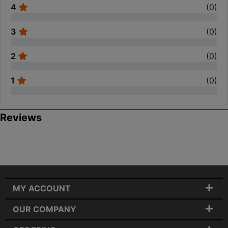
4
(
0
)
3
(
0
)
2
(
0
)
1
(
0
)
Reviews
MY ACCOUNT
OUR COMPANY