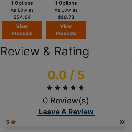
1 Options
1 Options
As Low as
As Low as
$34.04
$29.78
View
View
Products
Products
Review & Rating
0.0
/ 5
0
Review(s)
Leave A Review
5
(
0
)