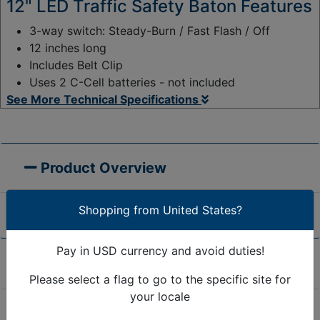
12" LED Traffic Safety Baton Features
3-way switch: Steady-Burn / Fast Flash / Off
12 inches long
Includes Belt Clip
Uses 2 C-Cell batteries - not included
See More Technical Specifications
Product Overview
Shopping from United States?
Pay in USD currency and avoid duties!
Product Specifications
Please select a flag to go to the specific site for
your locale
Are we missing the specification you need? Please