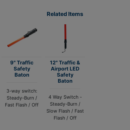
Related Items
9" Traffic
12" Traffic &
Safety
Airport LED
Baton
Safety
Baton
3-way switch:
4 Way Switch -
Steady-Burn /
Steady-Burn /
Fast Flash / Off
Slow Flash / Fast
Flash / Off