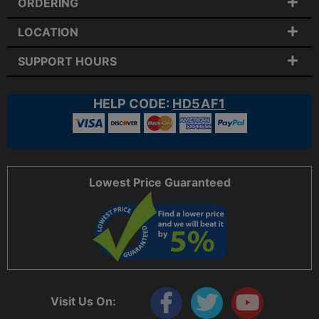
ORDERING
LOCATION
SUPPORT HOURS
HELP CODE:
HD5AF1
Lowest Price Guaranteed
Visit Us On: