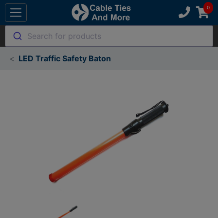
Search for products
LED Traffic Safety Baton