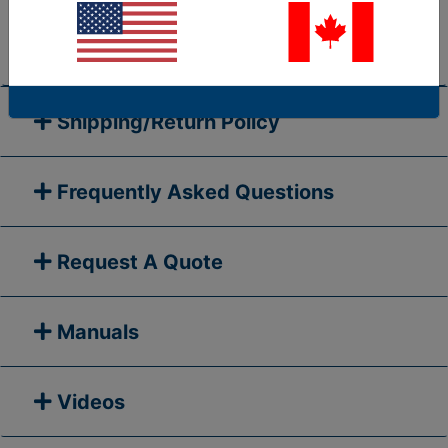
go to our
Contact Us
page and submit your question
to us, or call 1-877-284-7760
Shipping/Return Policy
Frequently Asked Questions
Request A Quote
Manuals
Videos