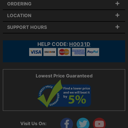
ORDERING
LOCATION
SUPPORT HOURS
HELP CODE:
H0031D
Lowest Price Guaranteed
Visit Us On: