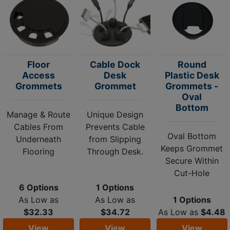
Floor
Cable Dock
Round
Access
Desk
Plastic Desk
Grommets
Grommet
Grommets -
Oval
Bottom
Manage & Route
Unique Design
Cables From
Prevents Cable
Oval Bottom
Underneath
from Slipping
Keeps Grommet
Flooring
Through Desk.
Secure Within
Cut-Hole
6 Options
1 Options
As Low as
As Low as
1 Options
$32.33
$34.72
As Low as
$4.48
View
View
View