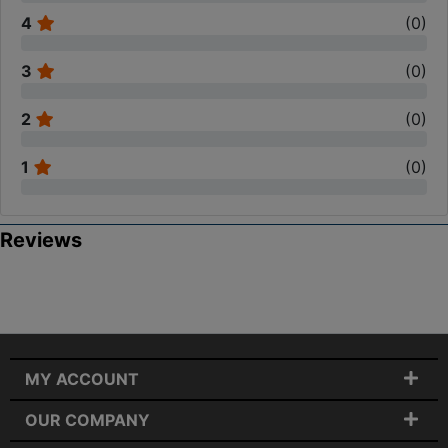
4
(
0
)
3
(
0
)
2
(
0
)
1
(
0
)
Reviews
MY ACCOUNT
OUR COMPANY