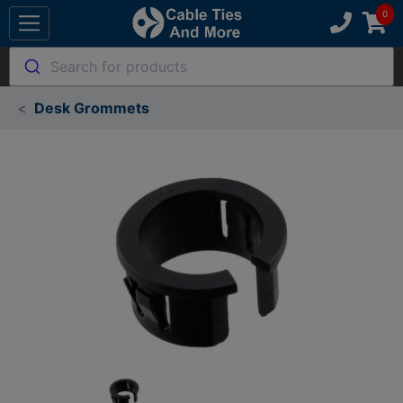
Search for products
Desk Grommets