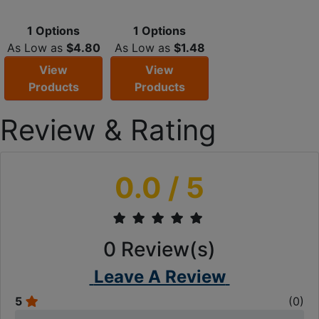
1 Options
1 Options
As Low as
$4.80
As Low as
$1.48
View
View
Products
Products
Review & Rating
0.0
/ 5
0
Review(s)
Leave A Review
5
(
0
)