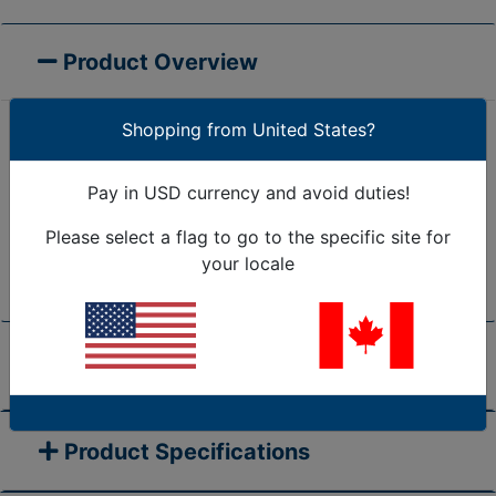
Product Overview
Shopping from United States?
The Open Snap-in Bushing (A Series) has a split
design to allow side entry of wire or cable bundles.
Pay in USD currency and avoid duties!
The split design also accommodates a retro-fit
Please select a flag to go to the specific site for
installation on pre-assembled harnesses. May be
your locale
installed into holes that already contain wires.
Prices & Accessories
Product Specifications