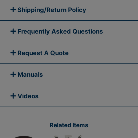
Shipping/Return Policy
Frequently Asked Questions
Request A Quote
Manuals
Videos
Related Items