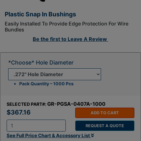
Plastic Snap In Bushings
Easily Installed To Provide Edge Protection For Wire
Bundles
Be the first to
Leave A Review
*Choose* Hole Diameter
Pack Quantity – 1000 Pcs
GR-PGSA-0407A-1000
SELECTED PART#:
$367.16
ADD TO CART
REQUEST A QUOTE
Q
See Full Price Chart & Accessory List
t