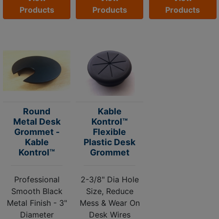
Products
Products
Products
Round
Kable
Metal Desk
Kontrol™
Grommet -
Flexible
Kable
Plastic Desk
Kontrol™
Grommet
Professional
2-3/8" Dia Hole
Smooth Black
Size, Reduce
Metal Finish - 3"
Mess & Wear On
Diameter
Desk Wires