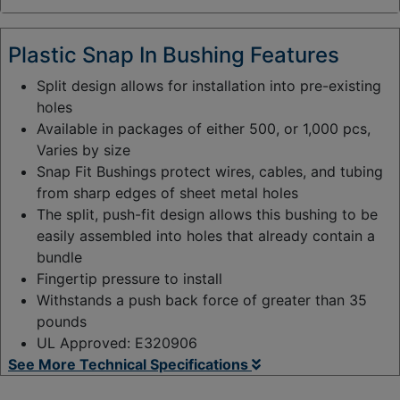
y
:
Plastic Snap In Bushing Features
Split design allows for installation into pre-existing
holes
Available in packages of either 500, or 1,000 pcs,
Varies by size
Snap Fit Bushings protect wires, cables, and tubing
from sharp edges of sheet metal holes
The split, push-fit design allows this bushing to be
easily assembled into holes that already contain a
bundle
Fingertip pressure to install
Withstands a push back force of greater than 35
pounds
UL Approved: E320906
See More Technical Specifications