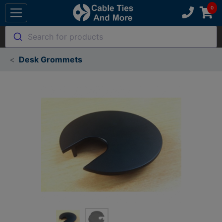
Search for products
Desk Grommets