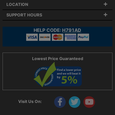
LOCATION
SUPPORT HOURS
HELP CODE:
H791AD
Lowest Price Guaranteed
Visit Us On: