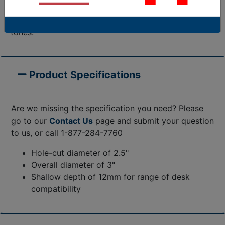
appearance of their setting, looking particularly
classic when paired with desks of glass or rich wood
tones.
Product Specifications
Are we missing the specification you need? Please
go to our
Contact Us
page and submit your question
to us, or call 1-877-284-7760
Hole-cut diameter of 2.5"
Overall diameter of 3"
Shallow depth of 12mm for range of desk
compatibility