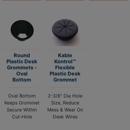
Round
Kable
Plastic Desk
Kontrol™
Grommets -
Flexible
Oval
Plastic Desk
Bottom
Grommet
Oval Bottom
2-3/8" Dia Hole
Keeps Grommet
Size, Reduce
Secure Within
Mess & Wear On
Cut-Hole
Desk Wires