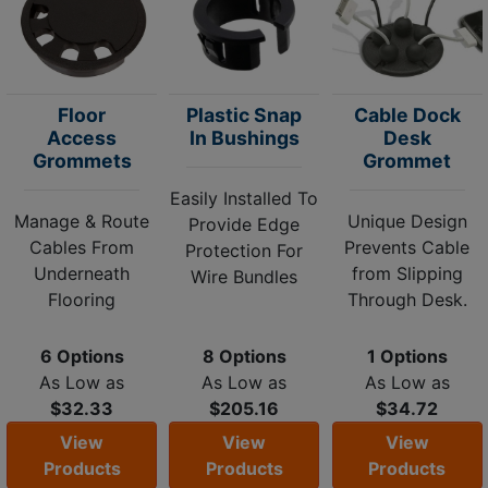
Floor
Plastic Snap
Cable Dock
Access
In Bushings
Desk
Grommets
Grommet
Easily Installed To
Manage & Route
Unique Design
Provide Edge
Cables From
Prevents Cable
Protection For
Underneath
from Slipping
Wire Bundles
Flooring
Through Desk.
6 Options
8 Options
1 Options
As Low as
As Low as
As Low as
$32.33
$205.16
$34.72
View
View
View
Products
Products
Products