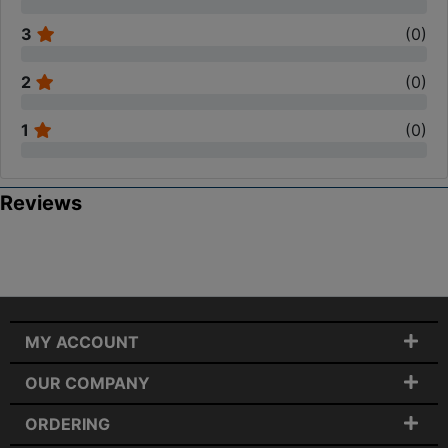
3
(
0
)
2
(
0
)
1
(
0
)
Reviews
MY ACCOUNT
OUR COMPANY
ORDERING