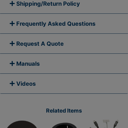
Shipping/Return Policy
Frequently Asked Questions
Request A Quote
Manuals
Videos
Related Items