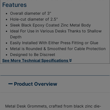
Features
Overall diameter of 3"
Hole-cut diameter of 2.5"
Sleek Black Epoxy Coated Zinc Metal Body
Ideal For Use in Various Desks Thanks to Shallow
Depth
Easily Installed With Either Press Fitting or Glue
Metal is Rounded & Smoothed for Cable Protection
Designed to Be Discreet
See More Technical Specifications
Product Overview
Metal Desk Grommets, crafted from black zinc die-