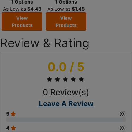
1 Options
1 Options
As Low as
$4.48
As Low as
$1.48
View
View
Products
Products
Review & Rating
0.0
/ 5
0
Review(s)
Leave A Review
5
(
0
)
4
(
0
)