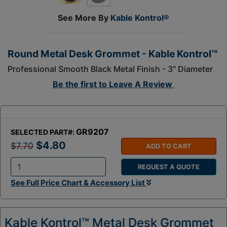
See More By
Kable Kontrol®
Round Metal Desk Grommet - Kable Kontrol™
Professional Smooth Black Metal Finish - 3" Diameter
Be the first to
Leave A Review
GR9207
SELECTED PART#:
$4.80
$7.70
ADD TO CART
REQUEST A QUOTE
Q
See Full Price Chart & Accessory List
t
y
:
Kable Kontrol™ Metal Desk Grommet