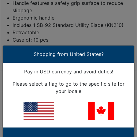
Handle features a safety grip surface to reduce
slippage
Ergonomic handle
Includes 1 SB-92 Standard Utility Blade (KN210)
Retractable
Case of: 10 pcs
See More Technical Specifications
Shopping from United States?
Pay in USD currency and avoid duties!
Product Overview
Please select a flag to go to the specific site for
your locale
Retractable utility knives constructed of high quality,
die-cast metal.