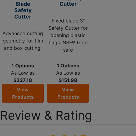
Blade
Cutter
Safety
Cutter
Fixed blade 3"
Safety Cutter for
Advanced cutting
opening plastic
geometry for film
bags. NSF® food
and box cutting.
safe
1 Options
1 Options
As Low as
As Low as
$327.18
$151.98
View
View
Products
Products
Review & Rating