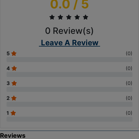
0.0
/ 5
0
Review(s)
Leave A Review
5
(
0
)
4
(
0
)
3
(
0
)
2
(
0
)
1
(
0
)
Reviews