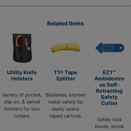
Related Items
Utility Knife
T1® Tape
EZ1™
Holsters
Splitter
Ambidextro
us Self-
Retracting
Variety of pocket,
Bladeless, blunted
Safety
clip-on, & swivel
metal safety tip
Cutter
holsters for box
easily opens
cutters.
taped cartons.
Safely cuts
boxes, shrink