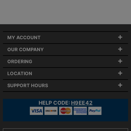
MY ACCOUNT
OUR COMPANY
ORDERING
LOCATION
SUPPORT HOURS
HELP CODE:
H9EE42