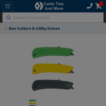
Search for products
Box Cutters & Utility Knives