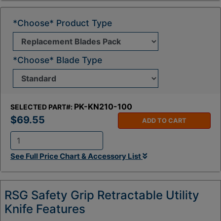
*Choose* Product Type
*Choose* Blade Type
PK-KN210-100
SELECTED PART#:
$69.55
ADD TO CART
Q
See Full Price Chart & Accessory List
t
y
:
RSG Safety Grip Retractable Utility
Knife Features