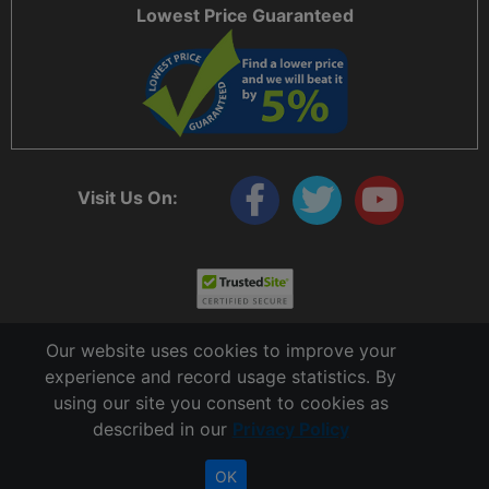
Lowest Price Guaranteed
Visit Us On:
Our website uses cookies to improve your
experience and record usage statistics. By
using our site you consent to cookies as
described in our
Privacy Policy
Copyright © 2006 - 2026 Cable Ties And More
CableTiesAndMore© is a Registered Trademark of CTAM Inc. All Rights Reserved.
OK