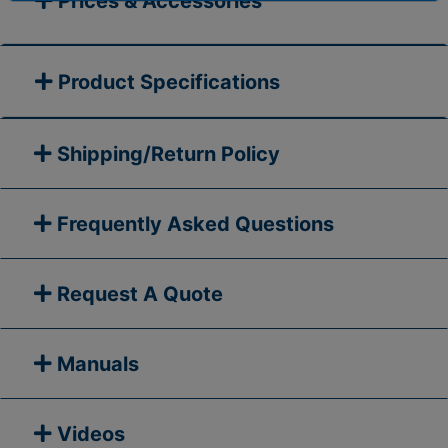
Prices & Accessories
Product Specifications
Shipping/Return Policy
Frequently Asked Questions
Request A Quote
Manuals
Videos