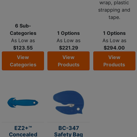
wrap, plastic
strapping and
tape.
6 Sub-
Categories
1 Options
1 Options
As Low as
As Low as
As Low as
$123.55
$221.29
$294.00
View
View
View
Categories
Products
Products
EZ2+™
BC-347
Concealed
Safety Bag