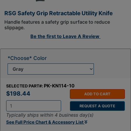
RSG Safety Grip Retractable Utility Knife
Handle features a safety grip surface to reduce
slippage.
Be the first to
Leave A Review
*Choose* Color
PK-KN114-10
SELECTED PART#:
$198.44
ADD TO CART
REQUEST A QUOTE
Q
Typically ships within 4 business day(s)
t
See Full Price Chart & Accessory List
y
: