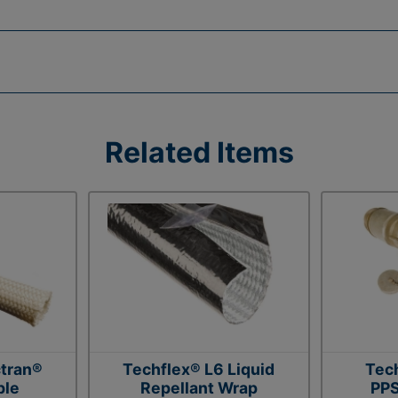
Related Items
tran®
Techflex® L6 Liquid
Tec
ble
Repellant Wrap
PPS