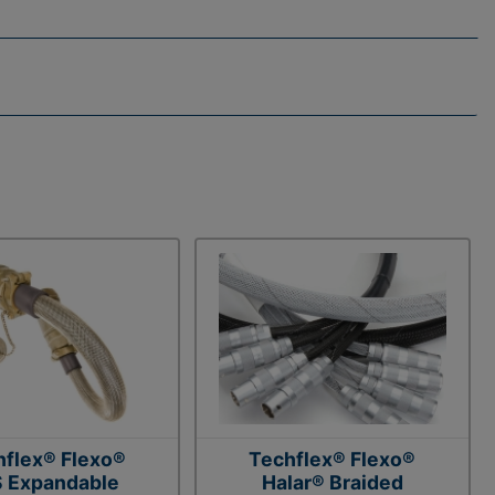
hflex® Flexo®
Techflex® Flexo®
 Expandable
Halar® Braided