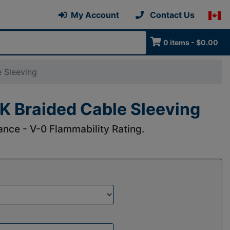
My Account
Contact Us
0 items - $0.00
 Sleeving
K Braided Cable Sleeving
nce - V-0 Flammability Rating.