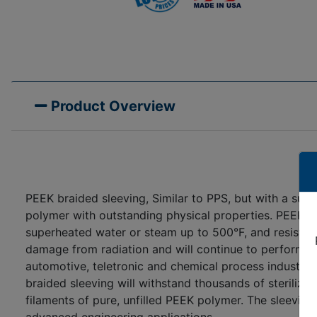
Product Overview
PEEK braided sleeving, Similar to PPS, but with a su
polymer with outstanding physical properties. PEEK bra
superheated water or steam up to 500°F, and resists 
damage from radiation and will continue to perform i
automotive, teletronic and chemical process industrie
braided sleeving will withstand thousands of steriliz
filaments of pure, unfilled PEEK polymer. The sleeving