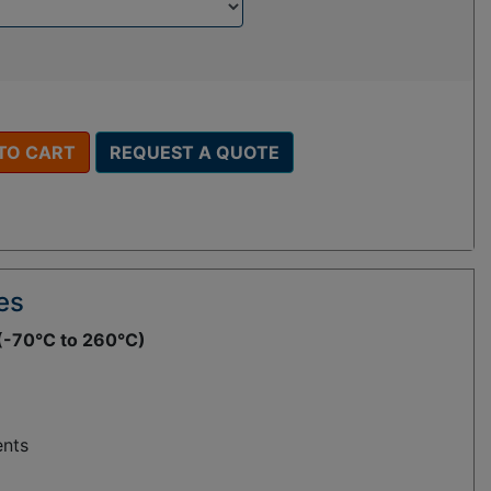
TO CART
REQUEST A QUOTE
es
(-70°C to 260°C)
ents