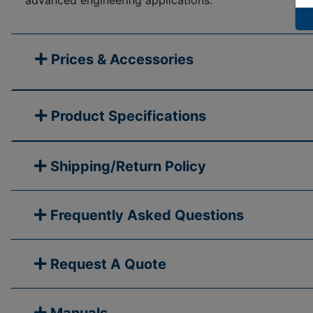
advanced engineering applications.
Prices & Accessories
Product Specifications
Shipping/Return Policy
Frequently Asked Questions
Request A Quote