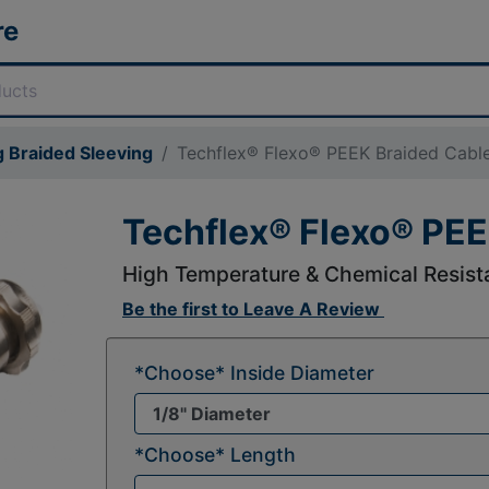
re
 Braided Sleeving
Techflex® Flexo® PEEK Braided Cable
Techflex® Flexo® PEE
High Temperature & Chemical Resista
Be the first to
Leave A Review
*Choose* Inside Diameter
*Choose* Length