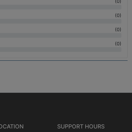
(
0
)
(
0
)
(
0
)
(
0
)
OCATION
SUPPORT HOURS