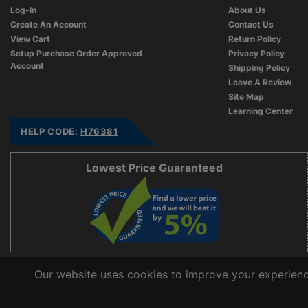
Log-In
About Us
Create An Account
Contact Us
View Cart
Return Policy
Setup Purchase Order Approved
Privacy Policy
Account
Shipping Policy
Leave A Review
Site Map
Learning Center
HELP CODE:
H76381
Lowest Price Guaranteed
Our website uses cookies to improve your experience
Copyright © 2006 - 2026 Cable Ties And More
CableTiesAndMore© is a Registered Trademark of CTAM Inc. All Rights Reserved.