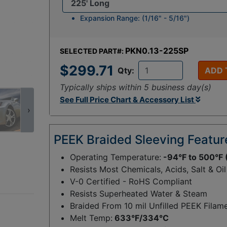
Expansion Range: (1/16" - 5/16")
PKN0.13-225SP
SELECTED PART#:
$299.71
Qty:
ADD 
Typically ships within 5 business day(s)
See Full Price Chart & Accessory List
›
PEEK Braided Sleeving Featur
Operating Temperature:
-94°F to 500°F 
Resists Most Chemicals, Acids, Salt & Oil
V-0 Certified - RoHS Compliant
Resists Superheated Water & Steam
Braided From 10 mil Unfilled PEEK Filam
Melt Temp:
633°F/334°C