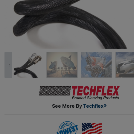
‹
See More By
Techflex®