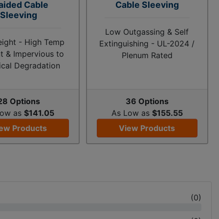
aided Cable
Cable Sleeving
Sleeving
Low Outgassing & Self
eight - High Temp
Extinguishing - UL-2024 /
t & Impervious to
Plenum Rated
cal Degradation
28 Options
36 Options
Low as
$141.05
As Low as
$155.55
ew Products
View Products
(
0
)