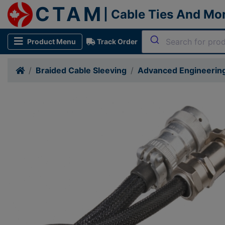
CTAM
| Cable Ties And Mo
Product Menu
Track Order
Braided Cable Sleeving
Advanced Engineering