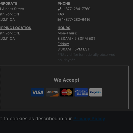
ORPORATE
PHONE
.
1 Alness Street
1-877-284-7760
rth York
ON
FAX
.
J2J1 CA
1-877-283-6416
IPPING LOCATION
HOURS
rth York ON.
Mon-Thurs:
J2J1 CA
8:30AM - 5:30PM EST
Friday:
8:30AM - 5PM EST
**May differ for federally observed
holidays**
We Accept
t to cookies as described in our
Privacy Policy