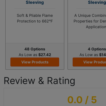
Sleeving
Sleeving
Soft & Pliable Flame
A Unique Combina
Protection to 662°F
Properties for D
Applicatio
48 Options
4 Option
As Low as
$27.42
As Low as
$14
View Products
View Produ
Review & Rating
0.0
/ 5