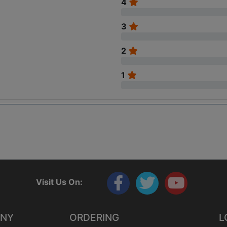
4
3
2
1
Visit Us On:
ANY
ORDERING
L