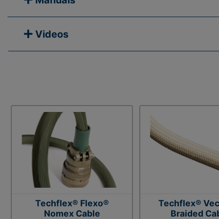
Manuals
Videos
Techflex® Flexo®
Techflex® Vec
Nomex Cable
Braided Ca