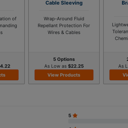
Cable Sleeving
Br
tion of
Wrap-Around Fluid
Lightw
emanding
Repellant Protection For
Toleran
ns
Wires & Cables
Chemi
s
5 Options
4.22
As Low as
$22.25
As 
cts
View Products
Vi
5