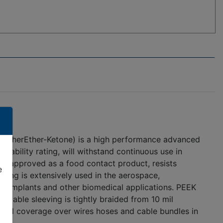
olyEtherEther-Ketone) is a high performance advanced
mability rating, will withstand continuous use in
DA approved as a food contact product, resists
e
ving is extensively used in the aerospace,
al implants and other biomedical applications. PEEK
ndable sleeving is tightly braided from 10 mil
a full coverage over wires hoses and cable bundles in