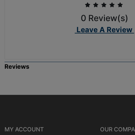
0
Review(s)
Leave A Review
Reviews
MY ACCOUNT
OUR COMP