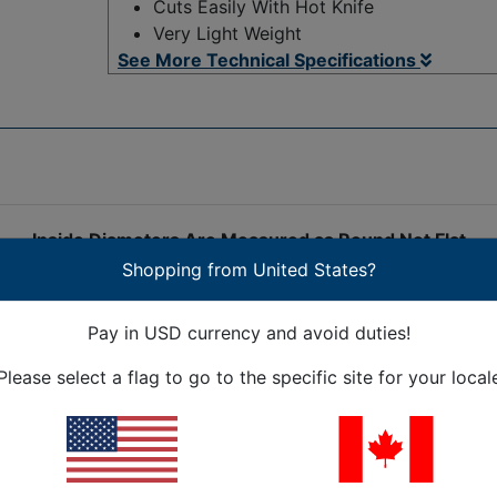
Cuts Easily With Hot Knife
Very Light Weight
See More Technical Specifications
Inside Diameters Are Measured as Round Not Flat
Shopping from United States?
bstantially expanded operating temperature range, PEEK (P
Pay in USD currency and avoid duties!
ided sleeving is inherently flame retardant, with a V-0 flam
most acids, solvents and bases. PEEK braided sleeving is F
Please select a flag to go to the specific site for your local
n UHV (Ultra High Vacuum) environments. PEEK braided slee
s, and is considered an advanced biomaterial used in medic
ation cycles without damage or degradation. Flexo PEEK expa
 expands to fit over connectors and splices, and provides 