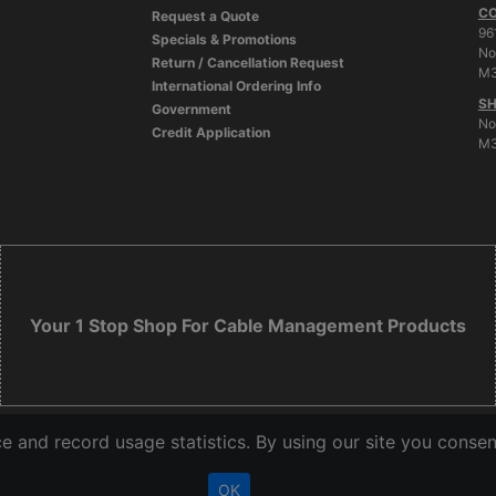
C
Request a Quote
96
Specials & Promotions
No
Return / Cancellation Request
M3
International Ordering Info
SH
Government
No
Credit Application
M3
Your 1 Stop Shop For Cable Management Products
 and record usage statistics. By using our site you consen
OK