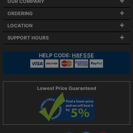
OUR COMPANY
ORDERING
LOCATION
SUPPORT HOURS
HELP CODE:
H8F55E
Lowest Price Guaranteed