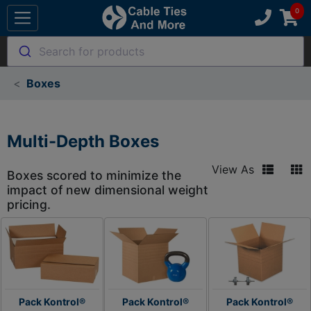
Search for products
Boxes
Multi-Depth Boxes
View As
Boxes scored to minimize the
impact of new dimensional weight
pricing.
Pack Kontrol®
Pack Kontrol®
Pack Kontrol®