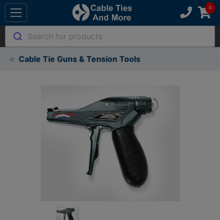
Search for products
Cable Tie Guns & Tension Tools