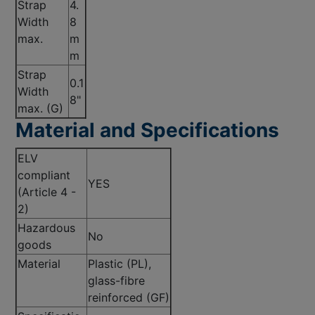
Strap
4.
Width
8
max.
m
m
Strap
0.1
Width
8"
max. (G)
Material and Specifications
ELV
compliant
YES
(Article 4 -
2)
Hazardous
No
goods
Material
Plastic (PL),
glass-fibre
reinforced (GF)