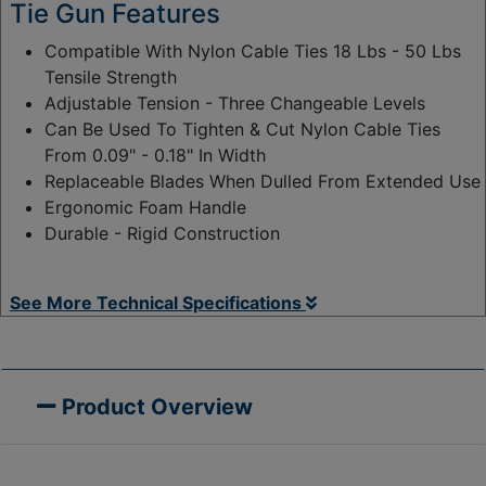
Tie Gun Features
Compatible With Nylon Cable Ties 18 Lbs - 50 Lbs
Tensile Strength
Adjustable Tension - Three Changeable Levels
Can Be Used To Tighten & Cut Nylon Cable Ties
From 0.09" - 0.18" In Width
Replaceable Blades When Dulled From Extended Use
Ergonomic Foam Handle
Durable - Rigid Construction
See More Technical Specifications
Product Overview