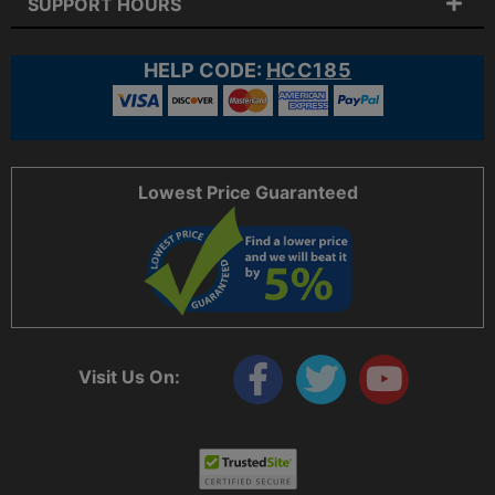
SUPPORT HOURS
HELP CODE:
HCC185
Lowest Price Guaranteed
Visit Us On: