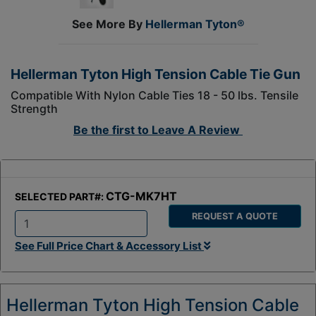
See More By
Hellerman Tyton®
Hellerman Tyton High Tension Cable Tie Gun
Compatible With Nylon Cable Ties 18 - 50 lbs. Tensile
Strength
Be the first to
Leave A Review
CTG-MK7HT
SELECTED PART#:
REQUEST A QUOTE
Q
See Full Price Chart & Accessory List
t
y
:
Hellerman Tyton High Tension Cable