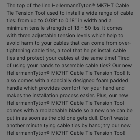
The top of the line HellermannTyton® MK7HT Cable
Tie Tension Tool used to install a wide range of cable
ties: from up to 0.09” to 0.18” in width and a
minimum tensile strength of 18 - 50 lbs. It comes
with three adjustable tension levels which help to
avoid harm to your cables that can come from over-
tightening cable ties, a tool that helps install cable
ties and protect your cables at the same time! Tired
of using your hands to assemble cable ties? Our new
HellermannTyton® MK7HT Cable Tie Tension Tool! It
also comes with a specially designed foam padded
handle which provides comfort for your hand and
makes the installation process easier. Plus, our new
HellermannTyton® MK7HT Cable Tie Tension Tool
comes with a replaceable blade so a new one can be
put in as soon as the old one gets dull. Don’t waste
another minute tying cable ties by hand; try our new
HellermannTyton® MK7HT Cable Tie Tension Tool!