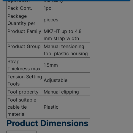
Pack Cont.
1pc.
Package
pieces
Quantity per
Product Family
MK7HT up to 4.8
mm strap width
Product Group
Manual tensioning
tool plastic housing
Strap
1.5mm
Thickness max.
Tension Setting
Adjustable
Tools
Tool property
Manual clipping
Tool suitable
cable tie
Plastic
material
Product Dimensions