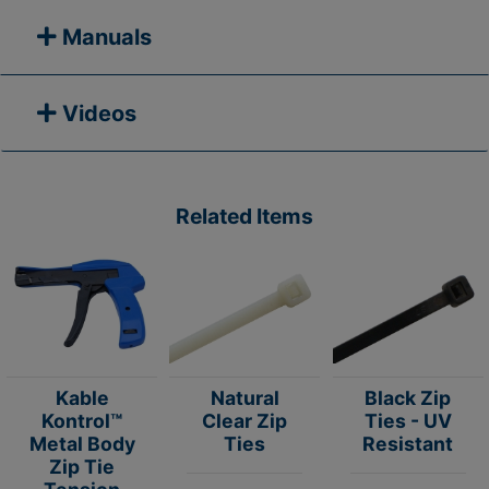
Manuals
Videos
Related Items
Kable
Natural
Black Zip
Kontrol™
Clear Zip
Ties - UV
Metal Body
Ties
Resistant
Zip Tie