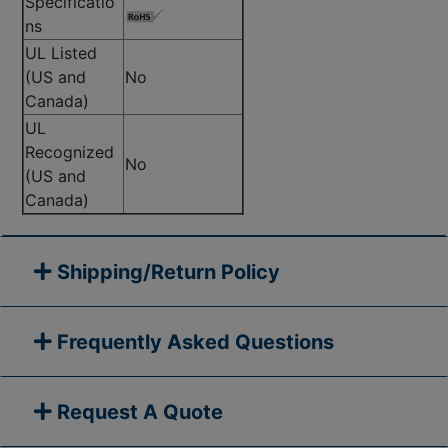
Specificatio
ns
UL Listed
(US and
No
Canada)
UL
Recognized
No
(US and
Canada)
Shipping/Return Policy
Frequently Asked Questions
Request A Quote