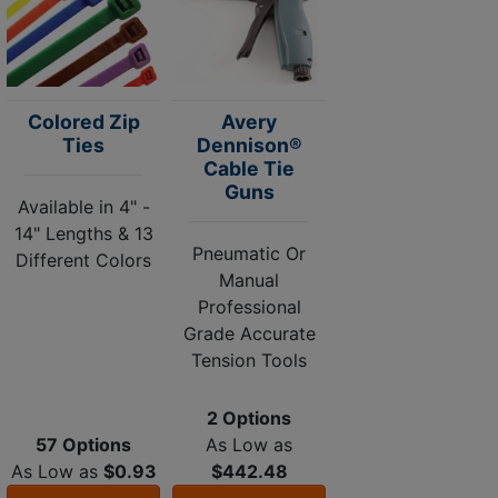
Colored Zip
Avery
Ties
Dennison®
Cable Tie
Guns
Available in 4" -
14" Lengths & 13
Pneumatic Or
Different Colors
Manual
Professional
Grade Accurate
Tension Tools
2 Options
57 Options
As Low as
As Low as
$0.93
$442.48