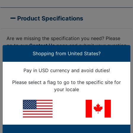
Product Specifications
Are we missing the specification you need? Please
go to our
Contact Us
page and submit your question
to us, or call 1-877-284-7760
Shopping from United States?
Colour
Black (BK)
Pay in USD currency and avoid duties!
Description
MK7HT
Description
Manual Processing
Please select a flag to go to the specific site for
Short (BMEcat)
Tool for Cable Ties
your locale
(max. 150
up to 4.8 mm strap
characters)
width
GLOBAL PART
NAME (auto
MK7HT-PL/GF-BK
set)
Operation
manually