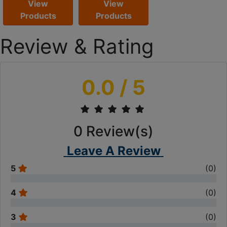
View
View
Products
Products
Review & Rating
0.0
/ 5
0
Review(s)
Leave A Review
5
(
0
)
4
(
0
)
3
(
0
)