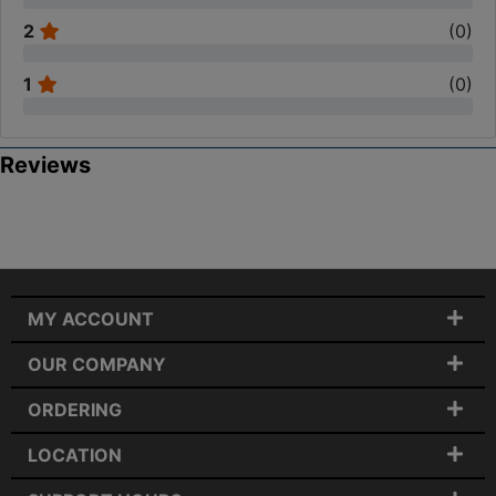
2
(
0
)
1
(
0
)
Reviews
MY ACCOUNT
OUR COMPANY
ORDERING
LOCATION