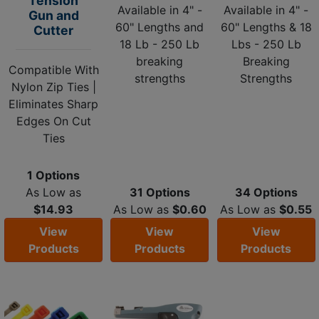
Tension
Available in 4" -
Available in 4" -
Gun and
60" Lengths and
60" Lengths & 18
Cutter
18 Lb - 250 Lb
Lbs - 250 Lb
breaking
Breaking
Compatible With
strengths
Strengths
Nylon Zip Ties |
Eliminates Sharp
Edges On Cut
Ties
1 Options
As Low as
31 Options
34 Options
$14.93
As Low as
$0.60
As Low as
$0.55
View
View
View
Products
Products
Products