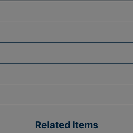
Related Items