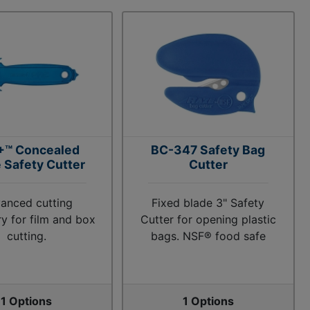
+™ Concealed
BC-347 Safety Bag
 Safety Cutter
Cutter
anced cutting
Fixed blade 3" Safety
y for film and box
Cutter for opening plastic
cutting.
bags. NSF® food safe
1 Options
1 Options