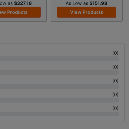
Low as
$327.18
As Low as
$151.98
ew Products
View Products
(
0
)
(
0
)
(
0
)
(
0
)
(
0
)