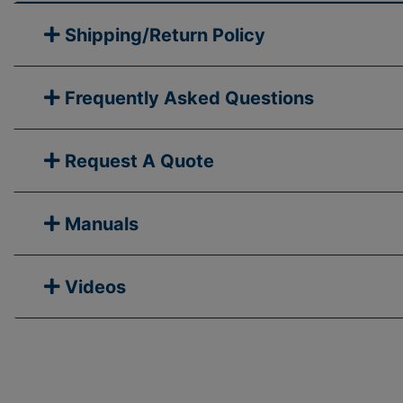
Shipping/Return Policy
Frequently Asked Questions
Request A Quote
Manuals
Videos