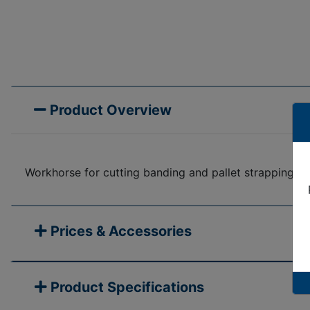
Product Overview
Workhorse for cutting banding and pallet strapping in
Prices & Accessories
Product Specifications