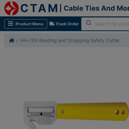
CTAM
| Cable Ties And Mo
Product Menu
Track Order
HH-700 Banding and Strapping Safety Cutter