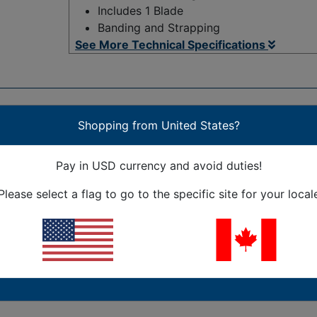
Includes 1 Blade
Banding and Strapping
See More Technical Specifications
Shopping from United States?
Pay in USD currency and avoid duties!
 the warehouse. Precision, double honed, single edge blade
Please select a flag to go to the specific site for your local