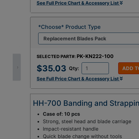
See Full Price Chart & Accessory List
*Choose* Product Type
PK-KN222-100
SELECTED PART#:
$35.03
›
Qty:
ADD T
See Full Price Chart & Accessory List
HH-700 Banding and Strappin
Case of: 10 pcs
Strong, steel head and blade carriage
Impact-resistant handle
Quick blade change without tools