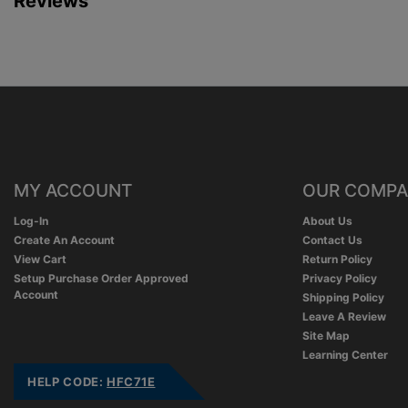
Reviews
MY ACCOUNT
OUR COMP
Log-In
About Us
Create An Account
Contact Us
View Cart
Return Policy
Setup Purchase Order Approved
Privacy Policy
Account
Shipping Policy
Leave A Review
Site Map
Learning Center
HELP CODE:
HFC71E