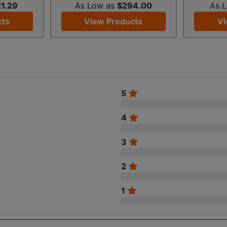
1.29
As Low as
$294.00
As 
cts
View Products
Vi
5
4
3
2
1