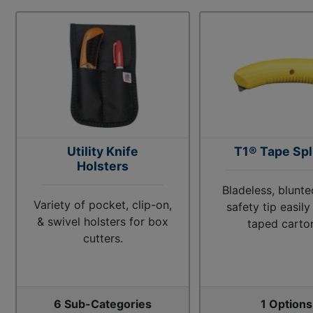
Utility Knife
T1® Tape Spl
Holsters
Bladeless, blunte
Variety of pocket, clip-on,
safety tip easil
& swivel holsters for box
taped carto
cutters.
6 Sub-Categories
1 Options