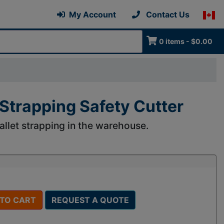
My Account
Contact Us
0 items - $0.00
trapping Safety Cutter
llet strapping in the warehouse.
 TO CART
REQUEST A QUOTE