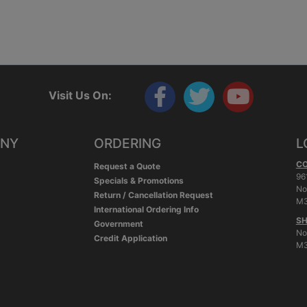
Visit Us On:
ANY
ORDERING
L
C
Request a Quote
96
Specials & Promotions
No
Return / Cancellation Request
M3
International Ordering Info
SH
Government
No
Credit Application
M3