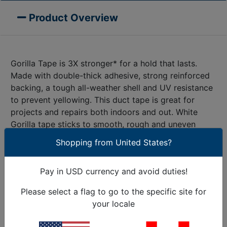
Product Overview
Gorilla Tape is 3X stronger* for a hold that lasts.
Made with double-thick adhesive, strong reinforced
backing, a tough all-weather shell and UV resistance
to prevent yellowing. This duct tape is great for
projects and repairs both indoors and out. White
Gorilla tape sticks to smooth, rough and uneven
surfaces, including wood, stone, stucco, brick, metal
Shopping from United States?
and vinyl. Gorilla Tape, for the Toughest Jobs on
®
Planet Earth
. An incredibly strong adhesive for the
Pay in USD currency and avoid duties!
toughest jobs. Use like any other tape. Tear White
Gorilla Tape by hand or cut to size with a knife or
Please select a flag to go to the specific site for
scissors. Apply the tape carefully, smoothing out any
your locale
pockets or rolls. That’s it. Enjoy the strength and
durability of White Gorilla Tape!