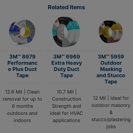
Related Items
3M™ 8979
3M™ 6969
3M™ 5959
Performanc
Extra Heavy
Outdoor
e Plus Duct
Duty Duct
Masking
Tape
Tape
and Stucco
Tape
12.6 Mil | Clean
10.7 Mil |
12 Mil | Ideal for
removal for up to
Construction
outdoor masonry
6 months
Strength and
&
outdoors and
ideal for HVAC
stucco/plastering
indoors
applications
jobs