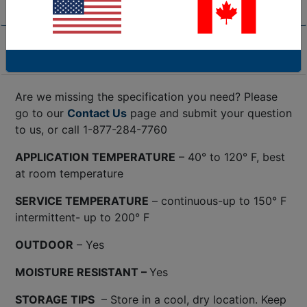
Product Specifications
Are we missing the specification you need? Please
go to our
Contact Us
page and submit your question
to us, or call 1-877-284-7760
APPLICATION TEMPERATURE
– 40° to 120° F, best
at room temperature
SERVICE TEMPERATURE
– continuous-up to 150° F
intermittent- up to 200° F
OUTDOOR
– Yes
MOISTURE RESISTANT –
Yes
STORAGE TIPS
– Store in a cool, dry location. Keep