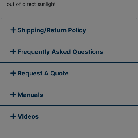
out of direct sunlight
Shipping/Return Policy
Frequently Asked Questions
Request A Quote
Manuals
Videos