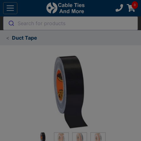
Search for products
Duct Tape