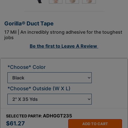
Gorilla® Duct Tape
17 Mil | An incredibly strong adhesive for the toughest
jobs
Be the first to
Leave A Review
*Choose* Color
*Choose* Outside (W X L)
ADHGGT235
SELECTED PART#:
$61.27
ADD TO CART