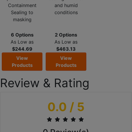
Containment
and humid
Sealing to
conditions
masking
6 Options
2 Options
As Low as
As Low as
$244.69
$463.13
View
View
Products
Products
Review & Rating
0.0
/ 5