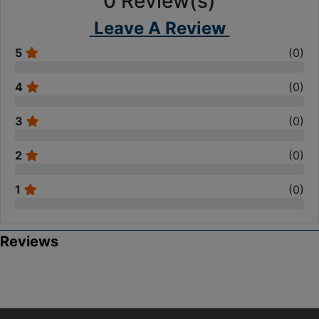
0
Review(s)
Leave A Review
5
(
0
)
4
(
0
)
3
(
0
)
2
(
0
)
1
(
0
)
Reviews