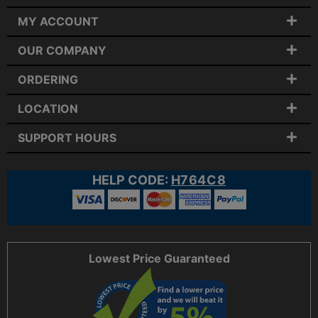
MY ACCOUNT
OUR COMPANY
ORDERING
LOCATION
SUPPORT HOURS
HELP CODE:
H764C8
Lowest Price Guaranteed