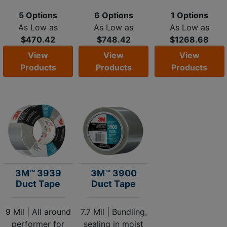
5 Options
6 Options
1 Options
As Low as
As Low as
As Low as
$470.42
$748.42
$1268.68
View
View
View
Products
Products
Products
3M™ 3939
3M™ 3900
Duct Tape
Duct Tape
9 Mil | All around
7.7 Mil | Bundling,
performer for
sealing in moist