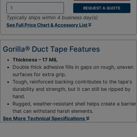
REQUEST A QUOTE
Q
Typically ships within 4 business day(s)
t
See Full Price Chart & Accessory List
y
:
Gorilla® Duct Tape Features
Thickness – 17 MIL
Double thick adhesive fills in gaps on rough, uneven
surfaces for extra grip.
Tough, reinforced backing contributes to the tape's
durability and strength, but it can still be ripped by
hand.
Rugged, weather-resistant shell helps create a barrier
that can withstand harsh elements.
See More Technical Specifications