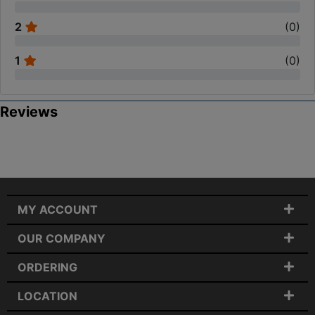
2
(
0
)
1
(
0
)
Reviews
MY ACCOUNT
OUR COMPANY
ORDERING
LOCATION