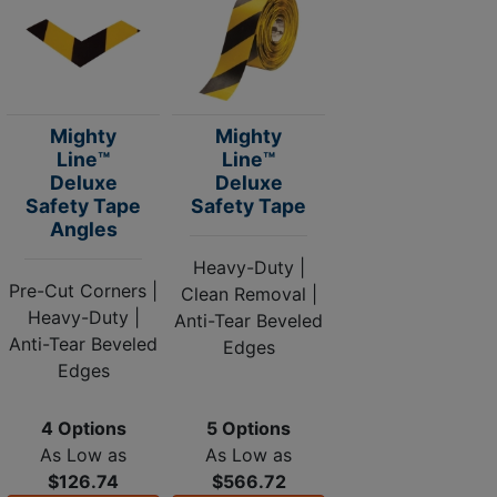
Mighty
Mighty
Line™
Line™
Deluxe
Deluxe
Safety Tape
Safety Tape
Angles
Heavy-Duty |
Pre-Cut Corners |
Clean Removal |
Heavy-Duty |
Anti-Tear Beveled
Anti-Tear Beveled
Edges
Edges
4 Options
5 Options
As Low as
As Low as
$126.74
$566.72