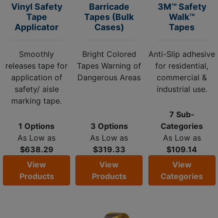
Vinyl Safety
Barricade
3M™ Safety
Tape
Tapes (Bulk
Walk™
Applicator
Cases)
Tapes
Smoothly
Bright Colored
Anti-Slip adhesive
releases tape for
Tapes Warning of
for residential,
application of
Dangerous Areas
commercial &
safety/ aisle
industrial use.
marking tape.
7 Sub-
1 Options
3 Options
Categories
As Low as
As Low as
As Low as
$638.29
$319.33
$109.14
View
View
View
Products
Products
Categories