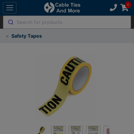
Search for products
Safety Tapes