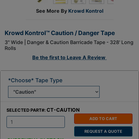
See More By
Krowd Kontrol
Krowd Kontrol™ Caution / Danger Tape
3" Wide | Danger & Caution Barricade Tape - 328' Long
Rolls
Be the first to
Leave A Review
*Choose* Tape Type
CT-CAUTION
SELECTED PART#:
ADD TO CART
Q
REQUEST A QUOTE
t