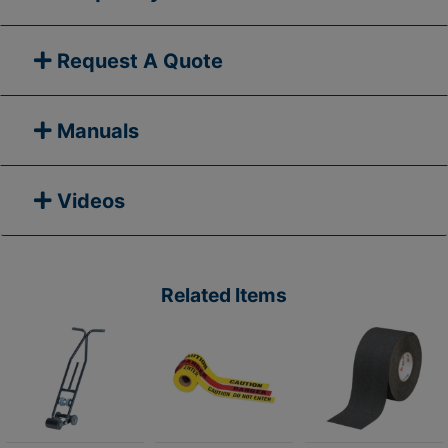
Request A Quote
Manuals
Videos
Related Items