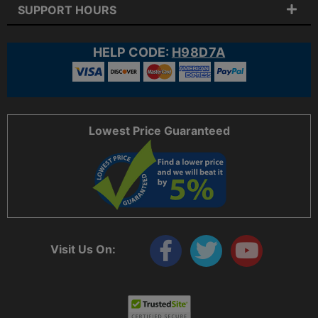
SUPPORT HOURS
HELP CODE:
H98D7A
Lowest Price Guaranteed
Visit Us On: