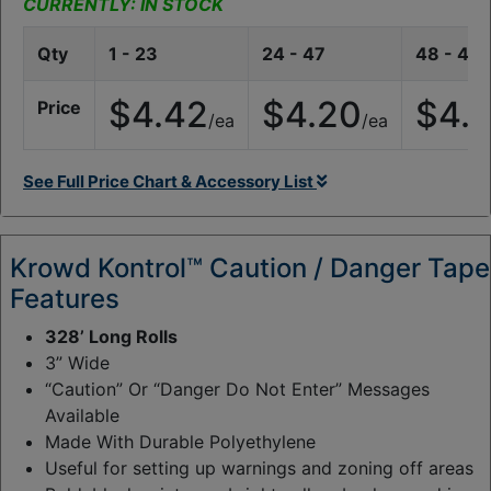
y
CURRENTLY: IN STOCK
:
Qty
1 - 23
24 - 47
48 - 47
$4.42
$4.20
$4.
Price
/ea
/ea
See Full Price Chart & Accessory List
Krowd Kontrol™ Caution / Danger Tape
Features
328’ Long Rolls
3” Wide
“Caution” Or “Danger Do Not Enter” Messages
Available
Made With Durable Polyethylene
Useful for setting up warnings and zoning off areas