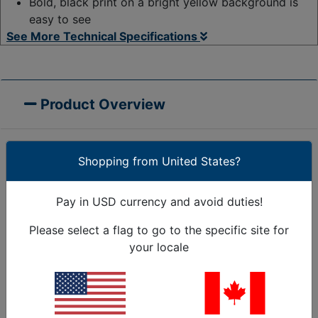
Bold, black print on a bright yellow background is
easy to see
See More Technical Specifications
Product Overview
Shopping from United States?
This long-lasting Caution Tape measures 3-inch wide
by 328 ft. long, easily able to cover larger areas.
Pay in USD currency and avoid duties!
Bright yellow or red with a bold black print is easy to
see. Our premium caution tape offers easy visibility
Please select a flag to go to the specific site for
to help ensure safety on your Jobsite. Made for
your locale
rough outdoor conditions, the durable plastic
material remains flexible even in cold weather.
3"
'CAUTION' and 'DANGER DO NOT ENTER' barricade
tape
caution tape is the most cost-effective way to keep