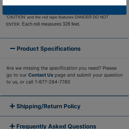
pedestrians away from entering work zones and
hazardous sites.
The bright yellow warning tape features
'CAUTION' and the red tape features DANGER DO NOT
Each roll measures 328 feet.
ENTER.
Product Specifications
Are we missing the specification you need? Please
go to our
Contact Us
page and submit your question
to us, or call 1-877-284-7760
Shipping/Return Policy
Frequently Asked Questions