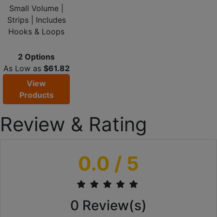
Small Volume |
Strips | Includes
Hooks & Loops
2 Options
As Low as
$61.82
View
Products
Review & Rating
0.0
/ 5
0
Review(s)