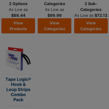
2 Options
Categories
2 Sub-
As Low as
As Low as
Categories
$88.44
$99.96
As Low as
$72.13
View
View
View
Products
Categories
Categories
Tape Logic®
Hook &
Loop Strips
Combo
Pack