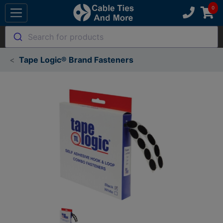
Search for products
Tape Logic® Brand Fasteners