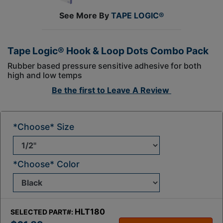
See More By
TAPE LOGIC®
Tape Logic® Hook & Loop Dots Combo Pack
Rubber based pressure sensitive adhesive for both
high and low temps
Be the first to
Leave A Review
*Choose* Size
*Choose* Color
HLT180
SELECTED PART#: