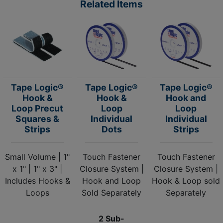
Related Items
Tape Logic®
Tape Logic®
Tape Logic®
Hook &
Hook &
Hook and
Loop Precut
Loop
Loop
Squares &
Individual
Individual
Strips
Dots
Strips
Small Volume | 1"
Touch Fastener
Touch Fastener
x 1" | 1" x 3" |
Closure System |
Closure System |
Includes Hooks &
Hook and Loop
Hook & Loop sold
Loops
Sold Separately
Separately
2 Sub-