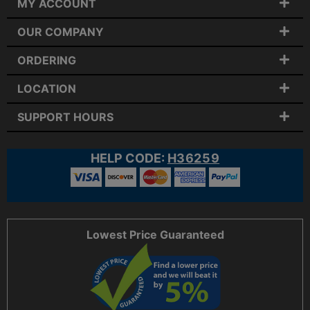
MY ACCOUNT
OUR COMPANY
ORDERING
LOCATION
SUPPORT HOURS
HELP CODE:
H36259
Lowest Price Guaranteed