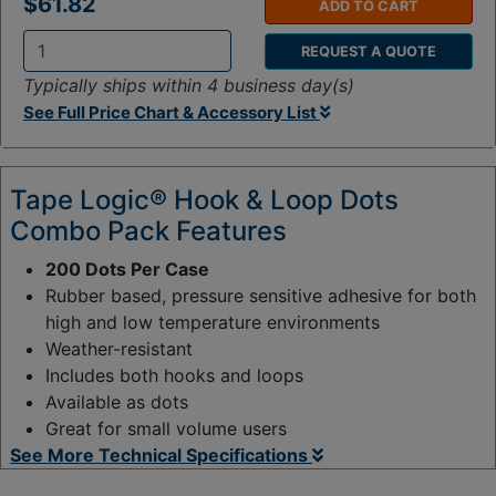
$61.82
ADD TO CART
REQUEST A QUOTE
Q
Typically ships within 4 business day(s)
t
See Full Price Chart & Accessory List
y
:
Tape Logic® Hook & Loop Dots
Combo Pack Features
200 Dots Per Case
Rubber based, pressure sensitive adhesive for both
high and low temperature environments
Weather-resistant
Includes both hooks and loops
Available as dots
Great for small volume users
See More Technical Specifications