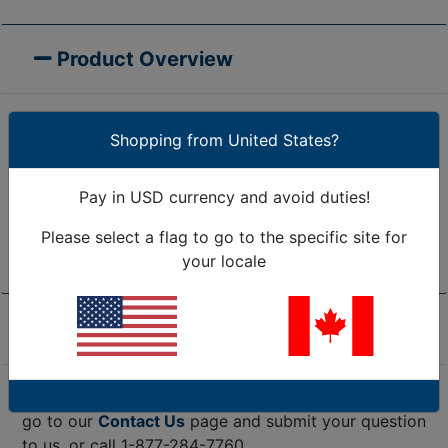
Product Overview
Shopping from United States?
Tape Logic® Hook & Loop Dots Combo Pack is great
for small volume users. Dots feature a rubber based,
Pay in USD currency and avoid duties!
pressure sensitive adhesive. Suitable for high and
low-temperature environments. Dots are weather
Please select a flag to go to the specific site for
resistant. Includes both hooks and loops.
your locale
Product Specifications
Are we missing the specification you need? Please
go to our
Contact Us
page and submit your question
to us, or call 1-877-284-7760