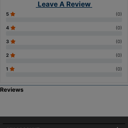
Leave A Review
5
(
0
)
4
(
0
)
3
(
0
)
2
(
0
)
1
(
0
)
Reviews