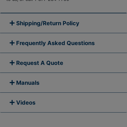
Shipping/Return Policy
Frequently Asked Questions
Request A Quote
Manuals
Videos