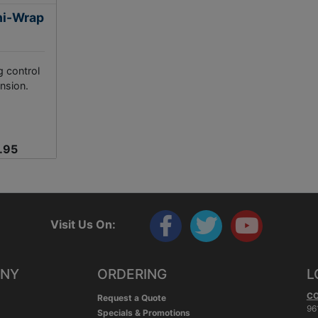
ni-Wrap
g control
nsion.
.95
Visit Us On:
ANY
ORDERING
L
C
Request a Quote
96
Specials & Promotions