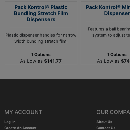
Pack Kontrol® Plastic
Pack Kontrol® Mi
Bundling Stretch Film
Dispenser
Dispensers
Features a ball bearin
Plastic dispenser handles for narrow
system to adjust te
width bundling stretch film.
1 Options
1 Options
As Low as
$141.77
As Low as
$74
MY ACCOUNT
OUR COMP
Log-In
About Us
Create An Account
Contact Us