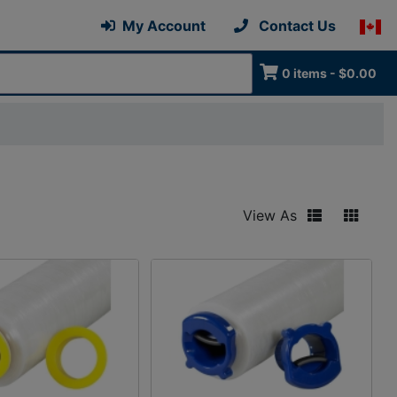
My Account
Contact Us
0 items - $0.00
View As