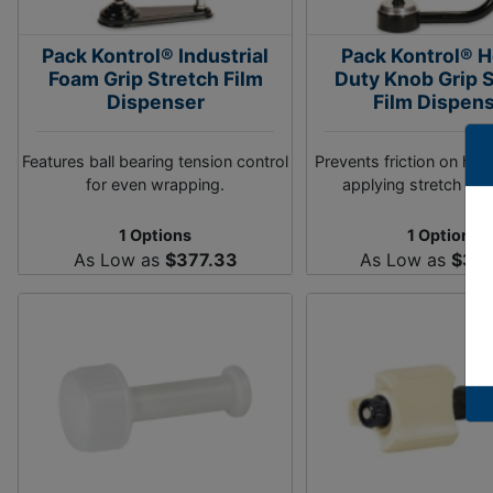
Pack Kontrol® Industrial
Pack Kontrol® 
Foam Grip Stretch Film
Duty Knob Grip 
Dispenser
Film Dispen
Features ball bearing tension control
Prevents friction on ha
for even wrapping.
applying stretch film
1 Options
1 Options
As Low as
$377.33
As Low as
$33