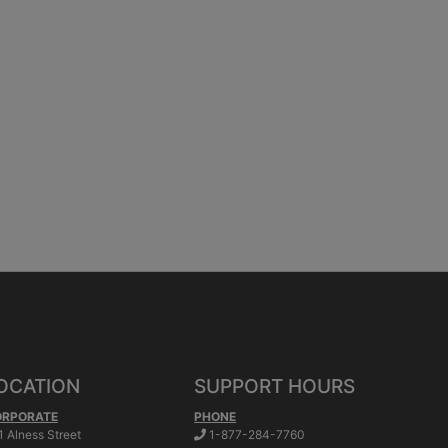
OCATION
SUPPORT HOURS
ORPORATE
PHONE
.
1 Alness Street
1-877-284-7760