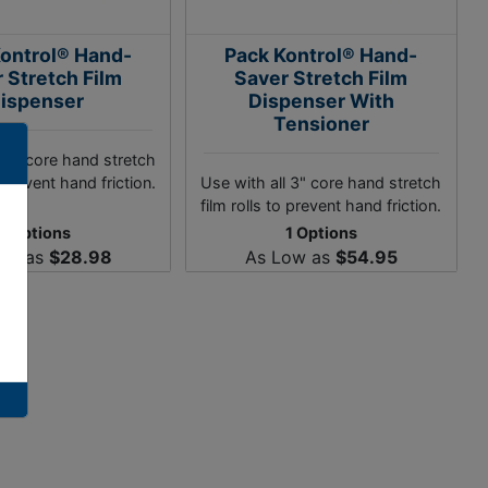
ontrol® Hand-
Pack Kontrol® Hand-
 Stretch Film
Saver Stretch Film
ispenser
Dispenser With
Tensioner
l 3" core hand stretch
o prevent hand friction.
Use with all 3" core hand stretch
film rolls to prevent hand friction.
1 Options
1 Options
ow as
$28.98
As Low as
$54.95