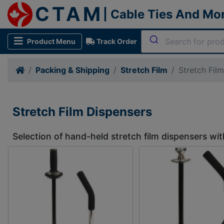
CTAM
| Cable Ties And Mo
Product Menu
Track Order
Packing & Shipping
Stretch Film
Stretch Fil
Stretch Film Dispensers
Selection of hand-held stretch film dispensers wit