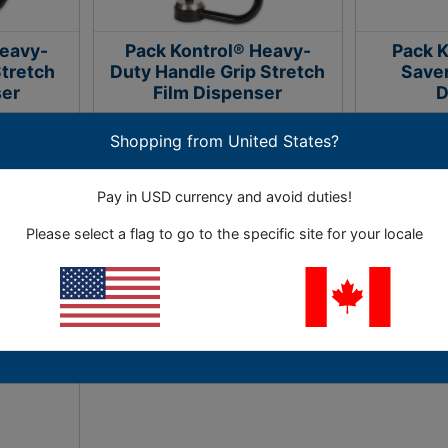
Heavy-
Pack Kontrol® Heavy-
Pack K
Stretch
Duty Handle Grip Stretch
Saver
ser
Film Dispenser
D
Shopping from United States?
nds to make
Makes applying stretch film easier
Use with al
 easier.
with ball bearing tension control.
film rolls t
Pay in USD currency and avoid duties!
1 Options
Please select a flag to go to the specific site for your locale
2.33
As Low as
$351.92
As L