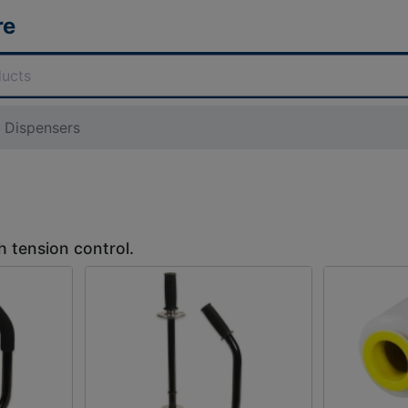
re
m Dispensers
h tension control.