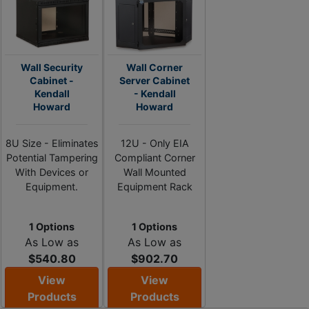
Wall Security
Wall Corner
Cabinet -
Server Cabinet
Kendall
- Kendall
Howard
Howard
8U Size - Eliminates
12U - Only EIA
Potential Tampering
Compliant Corner
With Devices or
Wall Mounted
Equipment.
Equipment Rack
1 Options
1 Options
As Low as
As Low as
$540.80
$902.70
View
View
Products
Products