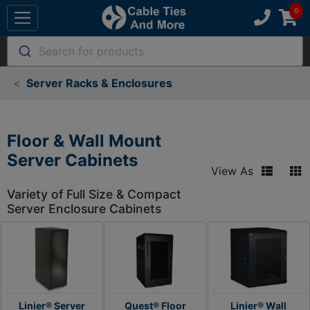
Search for products
Server Racks & Enclosures
Floor & Wall Mount
Server Cabinets
View As
Variety of Full Size & Compact
Server Enclosure Cabinets
Linier® Server
Quest® Floor
Linier® Wall