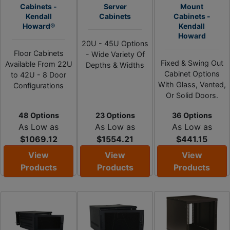
Cabinets -
Server
Mount
Kendall
Cabinets
Cabinets -
Howard®
Kendall
Howard
20U - 45U Options
Floor Cabinets
- Wide Variety Of
Fixed & Swing Out
Available From 22U
Depths & Widths
Cabinet Options
to 42U - 8 Door
With Glass, Vented,
Configurations
Or Solid Doors.
48 Options
23 Options
36 Options
As Low as
As Low as
As Low as
$1069.12
$1554.21
$441.15
View
View
View
Products
Products
Products