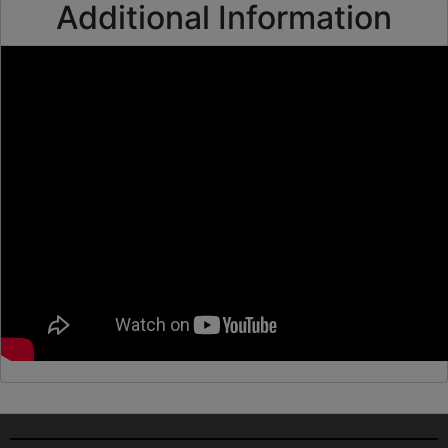
Additional Information