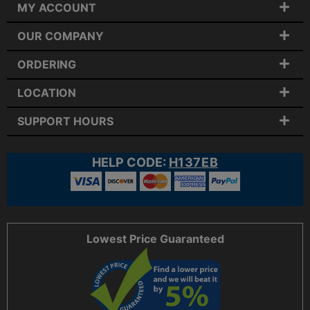
MY ACCOUNT
OUR COMPANY
ORDERING
LOCATION
SUPPORT HOURS
HELP CODE:
H137EB
Lowest Price Guaranteed