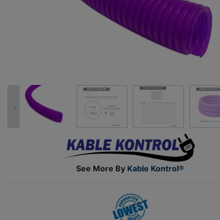
‹
See More By
Kable Kontrol®