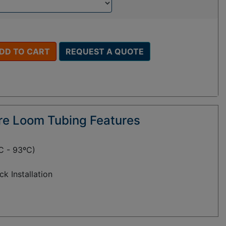
DD TO CART
REQUEST A QUOTE
ire Loom Tubing Features
C - 93ºC)
ck Installation