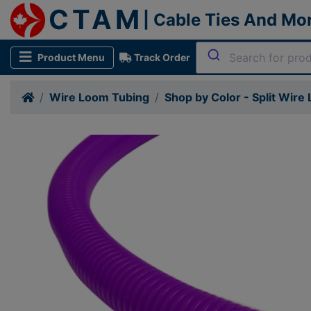
CTAM
| Cable Ties And Mo
Product Menu
Track Order
Wire Loom Tubing
Shop by Color - Split Wire