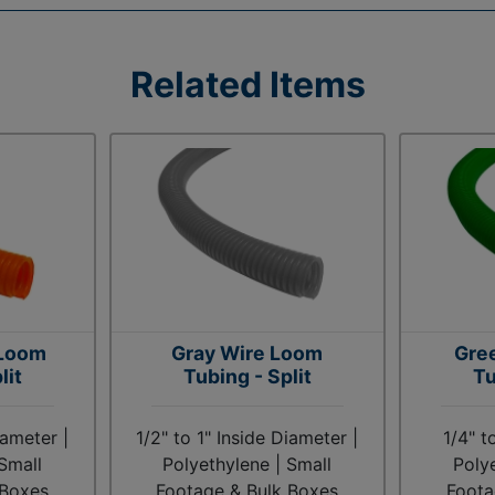
Related Items
 Loom
Gray Wire Loom
Gre
lit
Tubing - Split
Tu
iameter |
1/2" to 1" Inside Diameter |
1/4" t
Small
Polyethylene | Small
Poly
 Boxes
Footage & Bulk Boxes
Foota