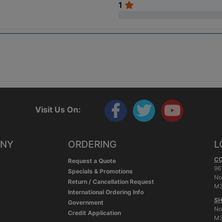
1
Visit Us On:
ANY
ORDERING
L
C
Request a Quote
96
Specials & Promotions
No
Return / Cancellation Request
M3
International Ordering Info
SH
Government
No
Credit Application
M3