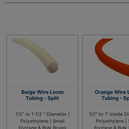
Beige Wire Loom
Orange Wire
Tubing - Split
Tubing - Sp
1/2" to 1-1/2 " Diameter |
1/2" to 1" Inside D
Polyethylene | Small
Polyethylene | 
Footage & Bulk Boxes
Footage & Bulk