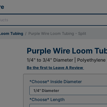
re
 Loom Tubing
Purple Wire Loom Tubing - Split
Purple Wire Loom Tubi
1/4" to 3/4" Diameter | Polyethylene
Be the first to
Leave A Review
*Choose* Inside Diameter
*Choose* Length