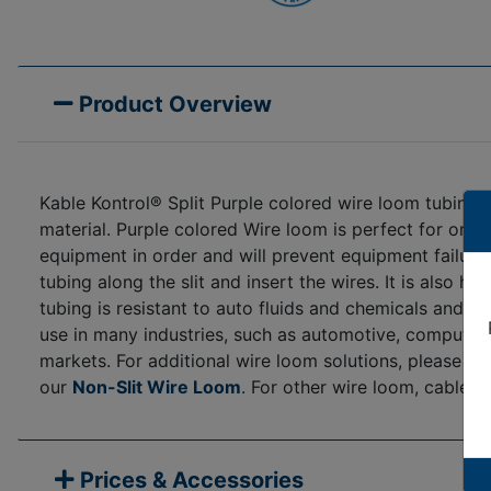
Product Overview
Kable Kontrol® Split Purple colored wire loom tubing 
material. Purple colored Wire loom is perfect for orga
equipment in order and will prevent equipment failure 
tubing along the slit and insert the wires. It is also h
tubing is resistant to auto fluids and chemicals and
use in many industries, such as automotive, computer/e
markets. For additional wire loom solutions, please s
our
Non-Slit Wire Loom
. For other wire loom, cable 
Prices & Accessories