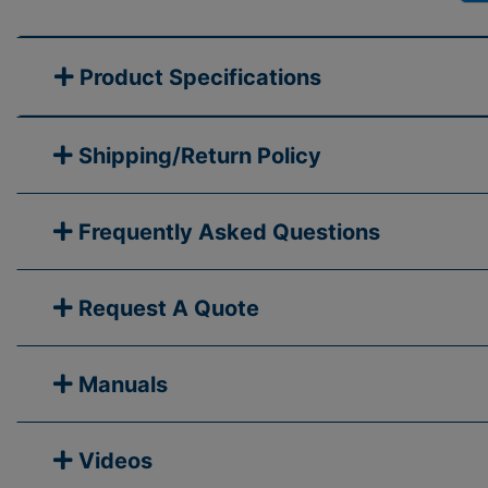
Product Specifications
Shipping/Return Policy
Frequently Asked Questions
Request A Quote
Manuals
Videos