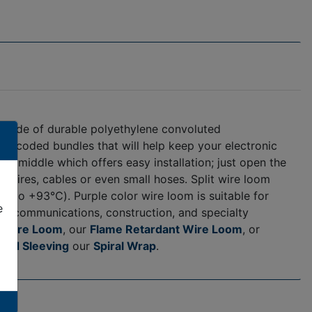
is made of durable polyethylene convoluted
lor-coded bundles that will help keep your electronic
he middle which offers easy installation; just open the
our wires, cables or even small hoses. Split wire loom
℃ to +93℃). Purple color wire loom is suitable for
e
 telecommunications, construction, and specialty
 Wire Loom
, our
Flame Retardant Wire Loom
, or
ded Sleeving
our
Spiral Wrap
.