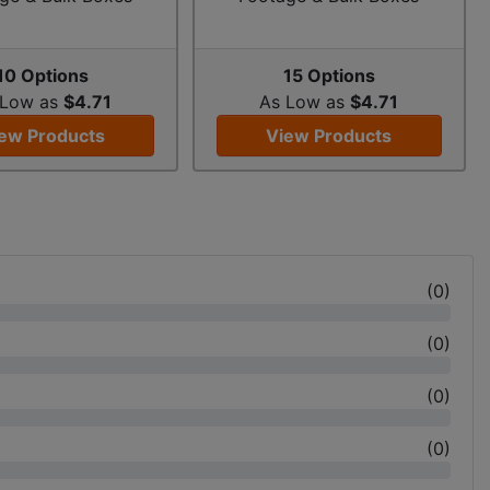
10 Options
15 Options
 Low as
$4.71
As Low as
$4.71
ew Products
View Products
(
0
)
(
0
)
(
0
)
(
0
)