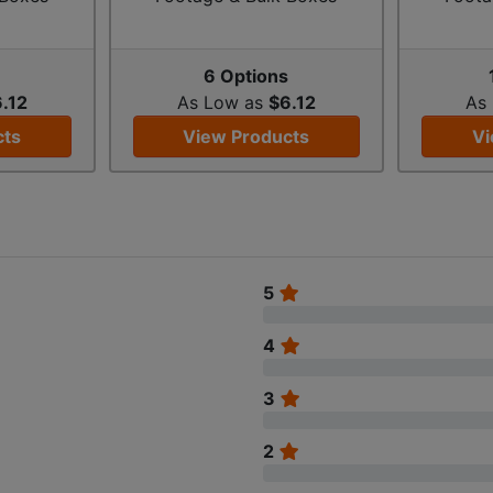
s
6 Options
.12
As Low as
$6.12
As
cts
View Products
Vi
5
4
3
2