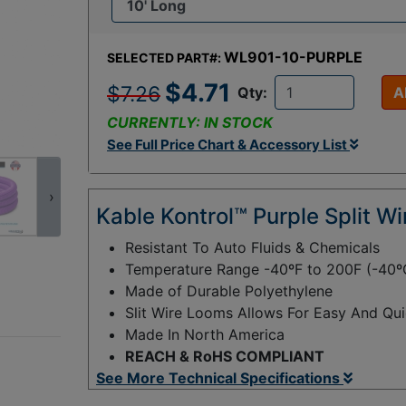
WL901-10-PURPLE
SELECTED PART#:
$4.71
$7.26
Qty:
A
CURRENTLY: IN STOCK
See Full Price Chart & Accessory List
›
Kable Kontrol™ Purple Split W
Resistant To Auto Fluids & Chemicals
Temperature Range -40ºF to 200F (-40º
Made of Durable Polyethylene
Slit Wire Looms Allows For Easy And Qui
Made In North America
REACH & RoHS COMPLIANT
See More Technical Specifications