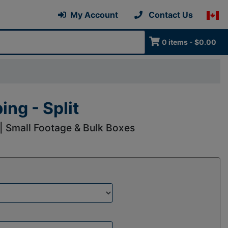
My Account
Contact Us
0 items - $0.00
ng - Split
 | Small Footage & Bulk Boxes