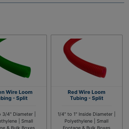
en Wire Loom
Red Wire Loom
bing - Split
Tubing - Split
o 3/4" Diameter |
1/4" to 1" Inside Diameter |
ethylene | Small
Polyethylene | Small
ge & Bulk Boxes
Footage & Bulk Boxes