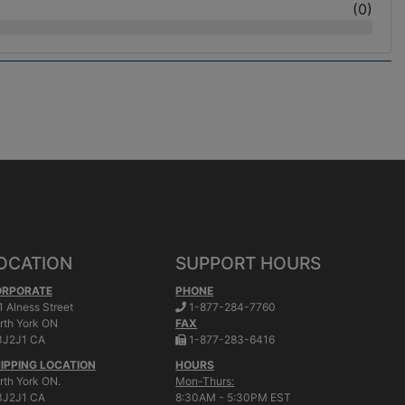
(
0
)
OCATION
SUPPORT HOURS
ORPORATE
PHONE
.
1 Alness Street
1-877-284-7760
rth York
ON
FAX
.
J2J1 CA
1-877-283-6416
IPPING LOCATION
HOURS
rth York ON.
Mon-Thurs:
J2J1 CA
8:30AM - 5:30PM EST