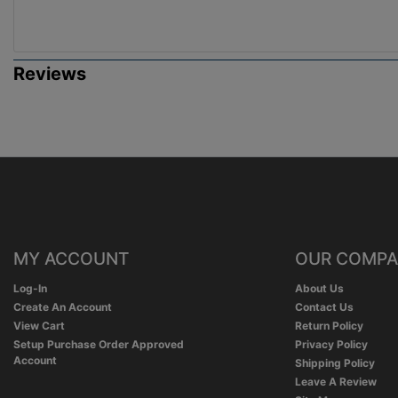
Reviews
MY ACCOUNT
OUR COMP
Log-In
About Us
Create An Account
Contact Us
View Cart
Return Policy
Setup Purchase Order Approved
Privacy Policy
Account
Shipping Policy
Leave A Review