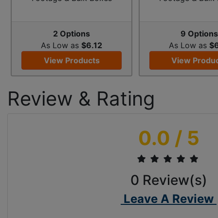
2 Options
9 Option
As Low as
$6.12
As Low as
$6
View Products
View Produ
Review & Rating
0.0
/ 5
0
Review(s)
Leave A Review