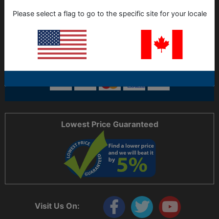
ORDERING
Please select a flag to go to the specific site for your locale
LOCATION
SUPPORT HOURS
HELP CODE:
H56D86
Lowest Price Guaranteed
Visit Us On: