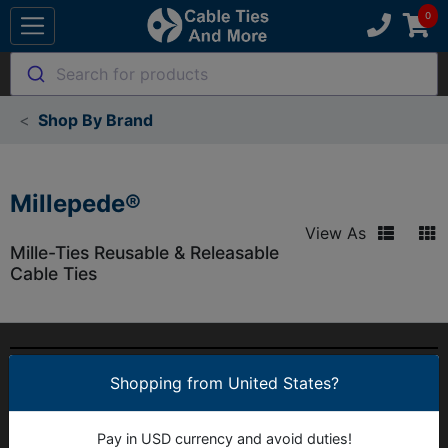
Search for products
Shop By Brand
Millepede®
View As
Mille-Ties Reusable & Releasable
Cable Ties
MY ACCOUNT
Shopping from United States?
OUR COMPANY
Pay in USD currency and avoid duties!