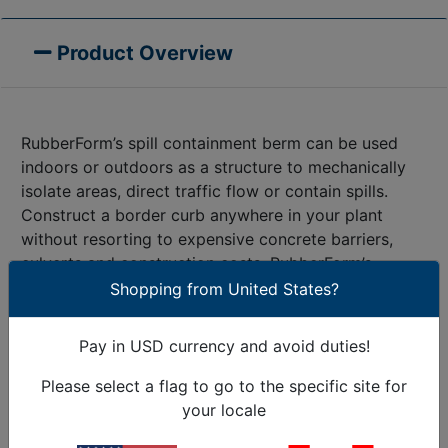
Product Overview
RubberForm’s spill containment berm can be used
indoors or outdoors as a structure to mechanically
isolate areas, direct traffic flow or contain spills.
Construct a border curb anywhere in your plant
without resorting to expensive concrete barriers,
culverts and construction costs. RubberForm’s
sturdy, flexible, 100% recycled molded rubber berm
Shopping from United States?
stands up to oil, solvents and water. The solid
bottom can adhere to most surfaces. Ideal for
Pay in USD currency and avoid duties!
applications where you want to hold, divert or
redirect liquids without absorbing them. Indoors,
Please select a flag to go to the specific site for
they function as bumper cushions and protectors for
your locale
motorized carts, fork-lift trucks, and vehicles in