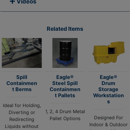
Videos
Related Items
Spill
Eagle®
Eagle®
Containmen
Steel Spill
Drum
t Berms
Containmen
Storage
t Pallets
Workstation
s
Ideal for Holding,
1, 2, 4 Drum Metal
Diverting or
Designed For
Pallet Options
Redirecting
Indoor & Outdoor
Liquids without