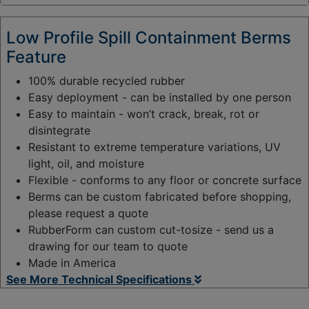
y
:
Low Profile Spill Containment Berms
Feature
100% durable recycled rubber
Easy deployment - can be installed by one person
Easy to maintain - won’t crack, break, rot or
disintegrate
Resistant to extreme temperature variations, UV
light, oil, and moisture
Flexible - conforms to any floor or concrete surface
Berms can be custom fabricated before shopping,
please request a quote
RubberForm can custom cut-tosize - send us a
drawing for our team to quote
Made in America
See More Technical Specifications