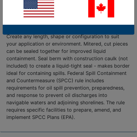
factories and warehouses. RubberForm’s 100%
recycled rubber spill containment border dike are a
durable, reliable, alternative to traditional concrete or
other containment borders.
Create any length, shape or configuration to suit
your application or environment. Mitered, cut pieces
can be sealed together for improved liquid
containment. Seal berm with construction caulk (not
included) to create a liquid-tight seal - makes border
ideal for containing spills. Federal Spill Containment
and Countermeasure (SPCC) rule includes
requirements for oil spill prevention, preparedness,
and response to prevent oil discharges into
navigable waters and adjoining shorelines. The rule
requires specific facilities to prepare, amend, and
implement SPCC Plans (EPA).