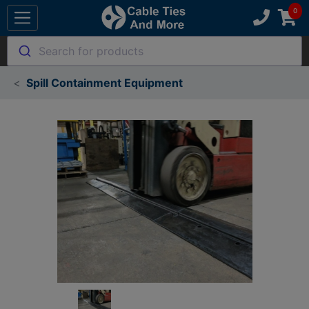
Search for products
Spill Containment Equipment