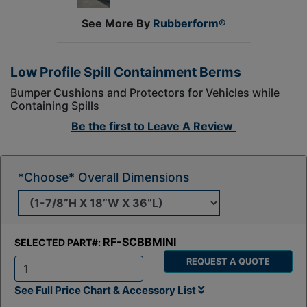
See More By
Rubberform®
Low Profile Spill Containment Berms
Bumper Cushions and Protectors for Vehicles while
Containing Spills
Be the first to
Leave A Review
*Choose* Overall Dimensions
RF-SCBBMINI
SELECTED PART#:
REQUEST A QUOTE
Q
See Full Price Chart & Accessory List
t