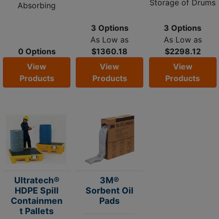
Storage of Drums
Absorbing
3 Options
3 Options
As Low as
As Low as
0 Options
$1360.18
$2298.12
View
View
View
Products
Products
Products
Ultratech®
3M®
HDPE Spill
Sorbent Oil
Containmen
Pads
t Pallets