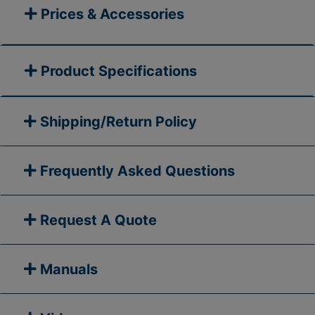
Prices & Accessories
Product Specifications
Shipping/Return Policy
Frequently Asked Questions
Request A Quote
Manuals