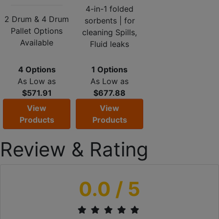
4-in-1 folded
2 Drum & 4 Drum
sorbents | for
Pallet Options
cleaning Spills,
Available
Fluid leaks
4 Options
1 Options
As Low as
As Low as
$571.91
$677.88
View
View
Products
Products
Review & Rating
0.0
/ 5