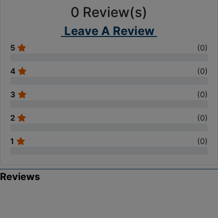
0
Review(s)
Leave A Review
5
(
0
)
4
(
0
)
3
(
0
)
2
(
0
)
1
(
0
)
Reviews