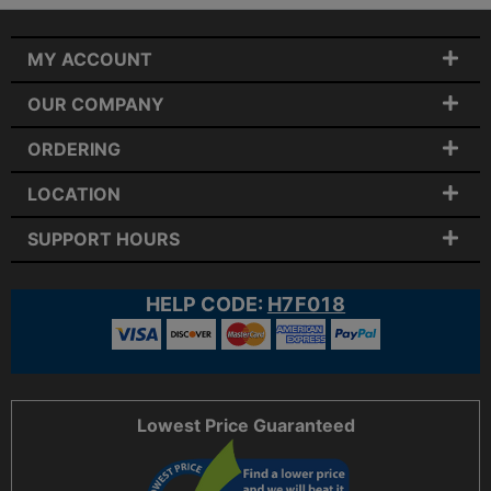
MY ACCOUNT
OUR COMPANY
ORDERING
LOCATION
SUPPORT HOURS
HELP CODE:
H7F018
Lowest Price Guaranteed