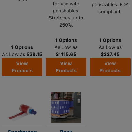
for use with
perishables. FDA
perishables.
compliant.
Stretches up to
250%.
1 Options
1 Options
1 Options
As Low as
As Low as
As Low as
$28.15
$1115.65
$227.45
View
View
View
Products
Products
Products
Goodwrapp
Pack