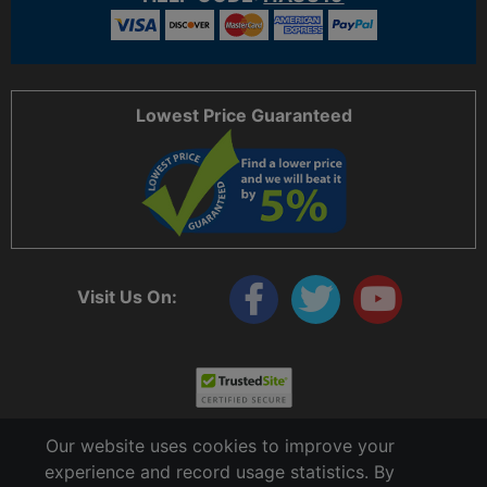
Lowest Price Guaranteed
Visit Us On:
Our website uses cookies to improve your
experience and record usage statistics. By