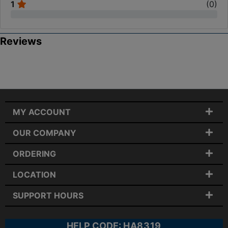
1
(
0
)
Reviews
MY ACCOUNT
OUR COMPANY
ORDERING
LOCATION
SUPPORT HOURS
HELP CODE:
HA8319