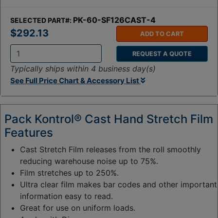
PK-60-SF126CAST-4
SELECTED PART#:
$292.13
ADD TO CART
REQUEST A QUOTE
Q
Typically ships within 4 business day(s)
t
See Full Price Chart & Accessory List
y
:
Pack Kontrol® Cast Hand Stretch Film
Features
Cast Stretch Film releases from the roll smoothly
reducing warehouse noise up to 75%.
Film stretches up to 250%.
Ultra clear film makes bar codes and other important
information easy to read.
Great for use on uniform loads.