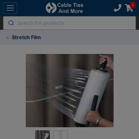
Search for products
Stretch Film