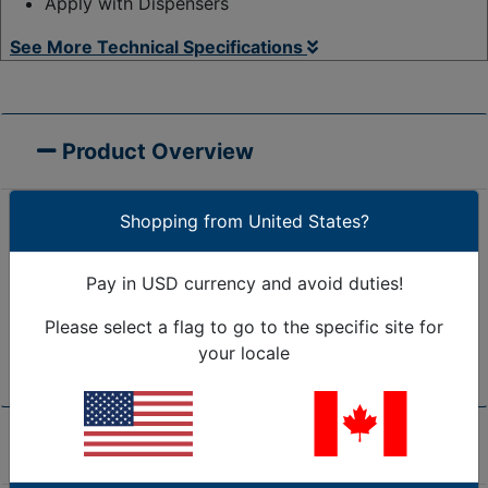
Apply with Dispensers
See More Technical Specifications
Product Overview
Shopping from United States?
60 Gauge
Loads up to 1600 lbs.
70 Gauge
Loads up to 2000 lbs.
Pay in USD currency and avoid duties!
80 Gauge
Loads up to 2500 lbs.
Please select a flag to go to the specific site for
90 Gauge
Loads up to 3000 lbs.
your locale
120 Gauge
Loads up to 4000 lbs.
Product Specifications