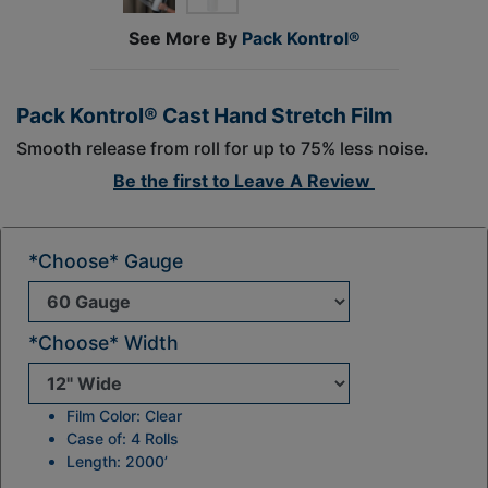
See More By
Pack Kontrol®
Pack Kontrol® Cast Hand Stretch Film
Smooth release from roll for up to 75% less noise.
Be the first to
Leave A Review
*Choose* Gauge
*Choose* Width
Film Color: Clear
Case of: 4 Rolls
Length: 2000’