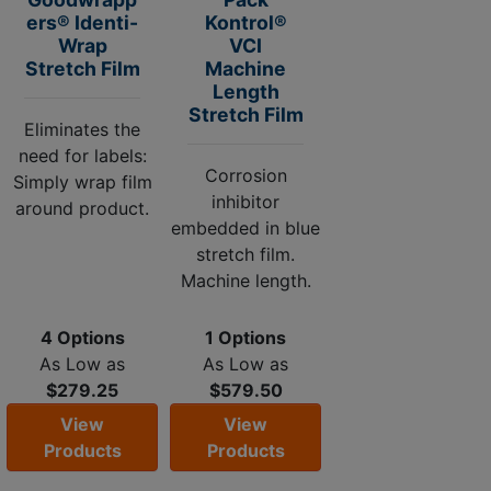
ers® Identi-
Kontrol®
Wrap
VCI
Stretch Film
Machine
Length
Stretch Film
Eliminates the
need for labels:
Corrosion
Simply wrap film
inhibitor
around product.
embedded in blue
stretch film.
Machine length.
4 Options
1 Options
As Low as
As Low as
$279.25
$579.50
View
View
Products
Products