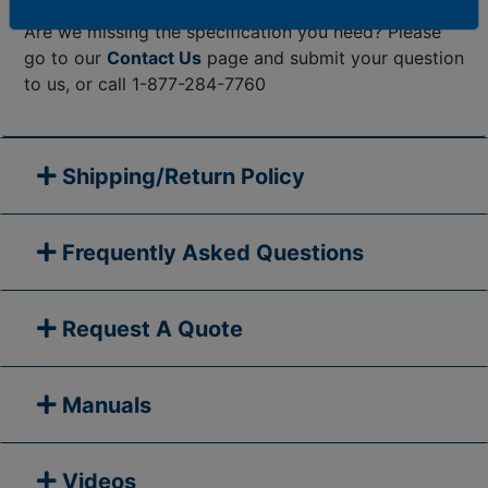
Are we missing the specification you need? Please
go to our
Contact Us
page and submit your question
to us, or call 1-877-284-7760
Shipping/Return Policy
Frequently Asked Questions
Request A Quote
Manuals
Videos