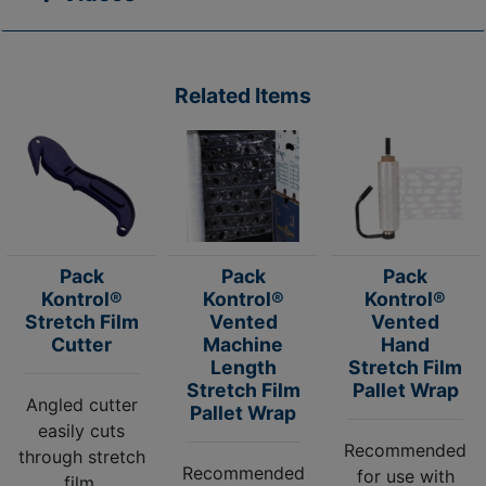
Related Items
Pack
Pack
Pack
Kontrol®
Kontrol®
Kontrol®
Stretch Film
Vented
Vented
Cutter
Machine
Hand
Length
Stretch Film
Stretch Film
Pallet Wrap
Angled cutter
Pallet Wrap
easily cuts
Recommended
through stretch
Recommended
for use with
film.