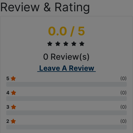
Review & Rating
0.0
/ 5
0
Review(s)
Leave A Review
5
(
0
)
4
(
0
)
3
(
0
)
2
(
0
)