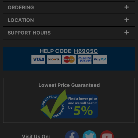
ORDERING
LOCATION
SUPPORT HOURS
HELP CODE:
H6905C
Lowest Price Guaranteed
Visit Us On: