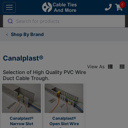
Search for products
Shop By Brand
Canalplast®
View As
Selection of High Quality PVC Wire
Duct Cable Trough.
Canalplast®
Canalplast®
Narrow Slot
Open Slot Wire