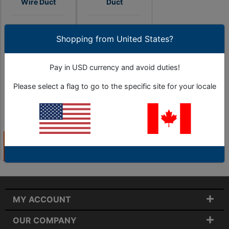
Wire Duct
Duct
High Quality Brand
High Quality Brand
Shopping from United States?
Name Wire Duct -
Name Wire Duct -
1" to 5" Sizes
1" to 5" Sizes
Pay in USD currency and avoid duties!
Please select a flag to go to the specific site for your locale
1 Options
As Low as
0 Options
$26.93
View
View
Products
Products
MY ACCOUNT
OUR COMPANY