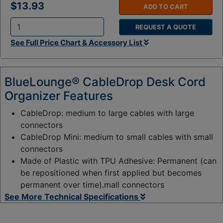
$13.93
ADD TO CART
REQUEST A QUOTE
Q
See Full Price Chart & Accessory List
t
y
:
BlueLounge® CableDrop Desk Cord
Organizer Features
CableDrop: medium to large cables with large
connectors
CableDrop Mini: medium to small cables with small
connectors
Made of Plastic with TPU Adhesive: Permanent (can
be repositioned when first applied but becomes
permanent over time).mall connectors
See More Technical Specifications