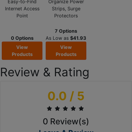
Easy-to-Find
Organize Power
Internet Access
Strips, Surge
Point
Protectors
7 Options
0 Options
As Low as
$41.93
View
View
Products
Products
Review & Rating
0.0
/ 5
0
Review(s)