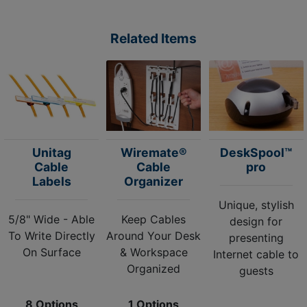
Related Items
Unitag
Wiremate®
DeskSpool™
Cable
Cable
pro
Labels
Organizer
Unique, stylish
5/8" Wide - Able
Keep Cables
design for
To Write Directly
Around Your Desk
presenting
On Surface
& Workspace
Internet cable to
Organized
guests
8 Options
1 Options