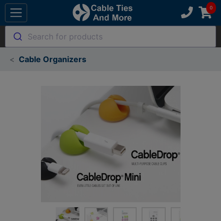
Search for products
Cable Organizers