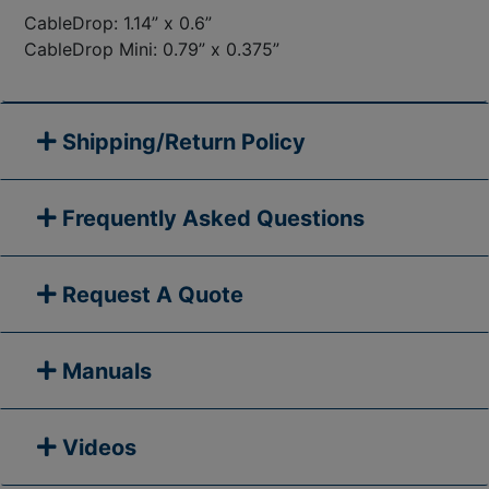
CableDrop: 1.14” x 0.6”
CableDrop Mini: 0.79” x 0.375”
Shipping/Return Policy
Frequently Asked Questions
Request A Quote
Manuals
Videos