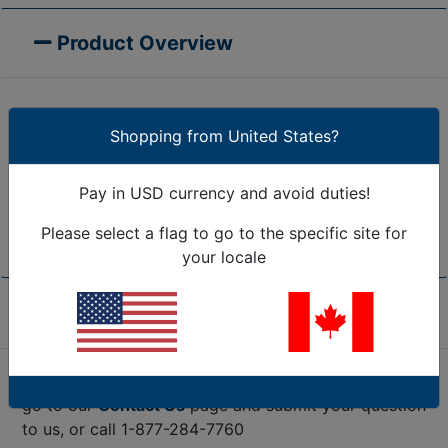
Product Overview
Simply peel and stick CableDrops anywhere you
Shopping from United States?
need them. They will self-adhere to any smooth flat
surface - over time they will become permanent. Use
Pay in USD currency and avoid duties!
caution when removing them from painted or
finished surfaces.
Please select a flag to go to the specific site for
your locale
Product Specifications
Are we missing the specification you need? Please
go to our
Contact Us
page and submit your question
to us, or call 1-877-284-7760