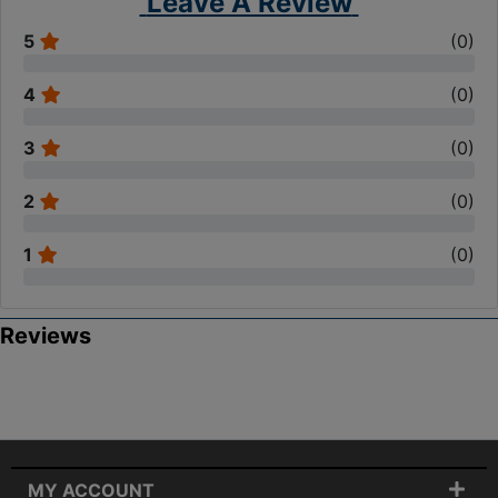
Leave A Review
5
(
0
)
4
(
0
)
3
(
0
)
2
(
0
)
1
(
0
)
Reviews
MY ACCOUNT