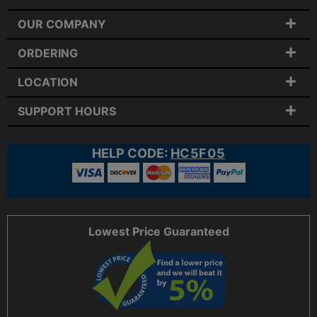
OUR COMPANY
ORDERING
LOCATION
SUPPORT HOURS
HELP CODE:
HC5F05
Lowest Price Guaranteed