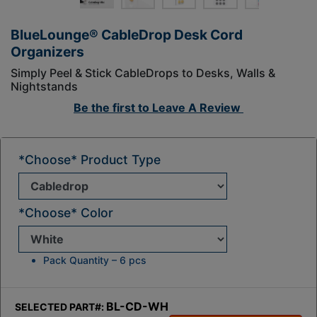
BlueLounge® CableDrop Desk Cord
Organizers
Simply Peel & Stick CableDrops to Desks, Walls &
Nightstands
Be the first to
Leave A Review
*Choose* Product Type
*Choose* Color
Pack Quantity – 6 pcs
BL-CD-WH
SELECTED PART#: