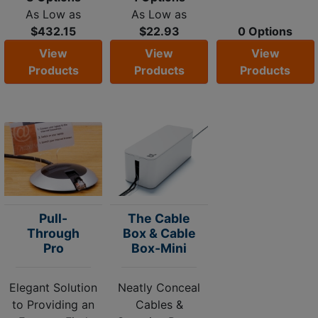
As Low as
As Low as
$432.15
$22.93
0 Options
View
View
View
Products
Products
Products
Pull-
The Cable
Through
Box & Cable
Pro
Box-Mini
Elegant Solution
Neatly Conceal
to Providing an
Cables &